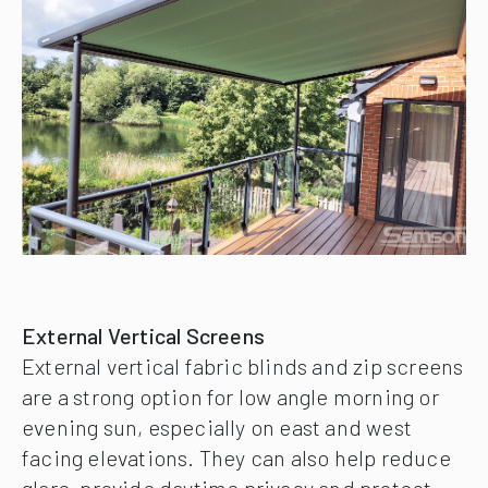
External Vertical Screens
External vertical fabric blinds and zip screens
are a strong option for low angle morning or
evening sun, especially on east and west
facing elevations. They can also help reduce
glare, provide daytime privacy and protect