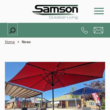
Search
Home
News