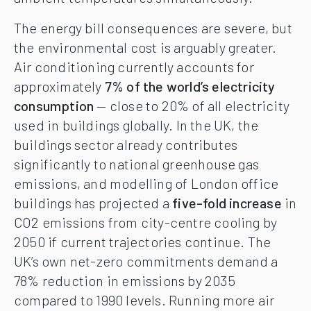
The energy bill consequences are severe, but
the environmental cost is arguably greater.
Air conditioning currently accounts for
approximately
7% of the world’s electricity
consumption
— close to 20% of all electricity
used in buildings globally. In the UK, the
buildings sector already contributes
significantly to national greenhouse gas
emissions, and modelling of London office
buildings has projected a
five-fold increase
in
CO2 emissions from city-centre cooling by
2050 if current trajectories continue. The
UK’s own net-zero commitments demand a
78% reduction in emissions by 2035
compared to 1990 levels. Running more air