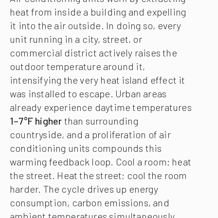
heat from inside a building and expelling
it into the air outside. In doing so, every
unit running in a city, street, or
commercial district actively raises the
outdoor temperature around it,
intensifying the very heat island effect it
was installed to escape. Urban areas
already experience daytime temperatures
1–7°F higher
than surrounding
countryside, and a proliferation of air
conditioning units compounds this
warming feedback loop. Cool a room; heat
the street. Heat the street; cool the room
harder. The cycle drives up energy
consumption, carbon emissions, and
ambient temperatures simultaneously.