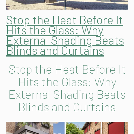
Stop the Heat Before It
Hits the Glass: Why
External Shading Beats
Blinds and Curtains
Stop the Heat Before It
Hits the Glass: Why
External Shading Beats
Blinds and Curtains