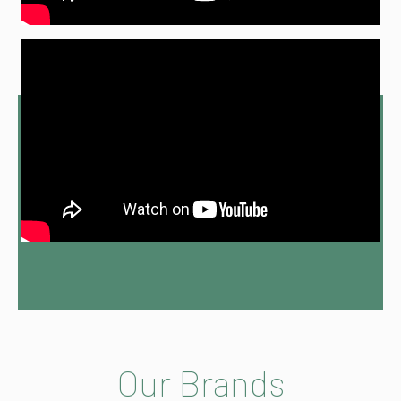
Our Brands