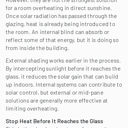
for a room overheating in direct sunshine.
Once solar radiation has passed through the
glazing, heat is already being introduced to
the room. An internal blind can absorb or
reflect some of that energy, but it is doing so
from inside the building.
External shading works earlier in the process.
By intercepting sunlight before it reaches the
glass, it reduces the solar gain that can build
up indoors. Internal systems can contribute to
solar control, but external or mid-pane
solutions are generally more effective at
limiting overheating.
Stop Heat Before It Reaches the Glass