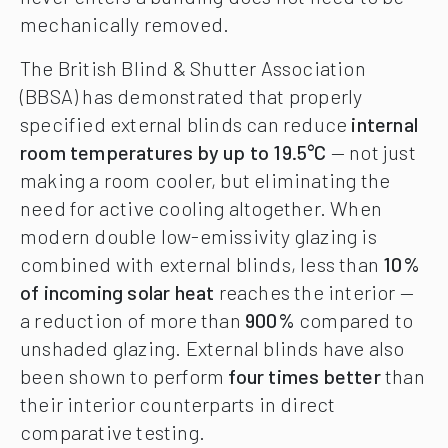
mechanically removed.
The British Blind & Shutter Association
(BBSA) has demonstrated that properly
specified external blinds can reduce
internal
room temperatures by up to 19.5°C
— not just
making a room cooler, but eliminating the
need for active cooling altogether. When
modern double low-emissivity glazing is
combined with external blinds, less than
10%
of incoming solar heat
reaches the interior —
a reduction of more than
900%
compared to
unshaded glazing. External blinds have also
been shown to perform
four times better
than
their interior counterparts in direct
comparative testing.