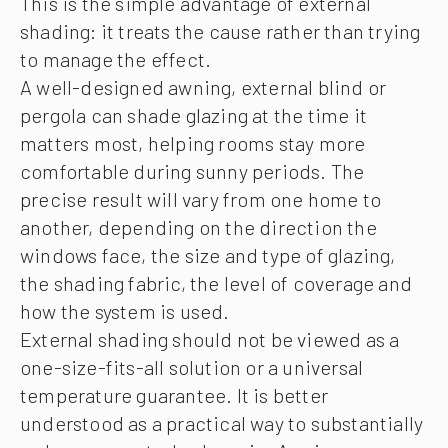
This is the simple advantage of external
shading: it treats the cause rather than trying
to manage the effect.
A well-designed awning, external blind or
pergola can shade glazing at the time it
matters most, helping rooms stay more
comfortable during sunny periods. The
precise result will vary from one home to
another, depending on the direction the
windows face, the size and type of glazing,
the shading fabric, the level of coverage and
how the system is used.
External shading should not be viewed as a
one-size-fits-all solution or a universal
temperature guarantee. It is better
understood as a practical way to substantially