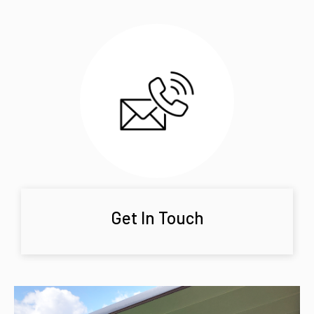
Get In Touch