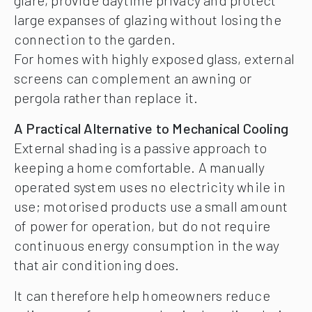
large expanses of glazing without losing the
connection to the garden.
For homes with highly exposed glass, external
screens can complement an awning or
pergola rather than replace it.
A Practical Alternative to Mechanical Cooling
External shading is a passive approach to
keeping a home comfortable. A manually
operated system uses no electricity while in
use; motorised products use a small amount
of power for operation, but do not require
continuous energy consumption in the way
that air conditioning does.
It can therefore help homeowners reduce