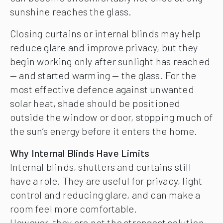
sunshine reaches the glass.
Closing curtains or internal blinds may help
reduce glare and improve privacy, but they
begin working only after sunlight has reached
— and started warming — the glass. For the
most effective defence against unwanted
solar heat, shade should be positioned
outside the window or door, stopping much of
the sun’s energy before it enters the home.
Why Internal Blinds Have Limits
Internal blinds, shutters and curtains still
have a role. They are useful for privacy, light
control and reducing glare, and can make a
room feel more comfortable.
However, they are not the strongest solution