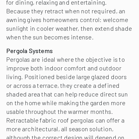
for dining, relaxing and entertaining.
Because they retract when not required, an
awning gives homeowners control: welcome
sunlight in cooler weather, then extend shade
when the sun becomes intense.
Pergola Systems
Pergolas are ideal where the objective is to
improve both indoor comfort and outdoor
living. Positioned beside large glazed doors
or across a terrace, they create a defined
shaded area that can help reduce direct sun
on the home while making the garden more
usable throughout the warmer months.
Retractable fabric roof pergolas can offer a
more architectural, all season solution,
although the correct design will depend on