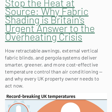
Stop the Heat at
Source: Why Fabric
Shading is Britain’s
Urgent Answer to the
Overheating Crisis
How retractable awnings, external vertical
fabric blinds, and pergola systems deliver
smarter, greener, and more cost-effective
temperature control than air conditioning —
and why every UK property owner needs to
act now.