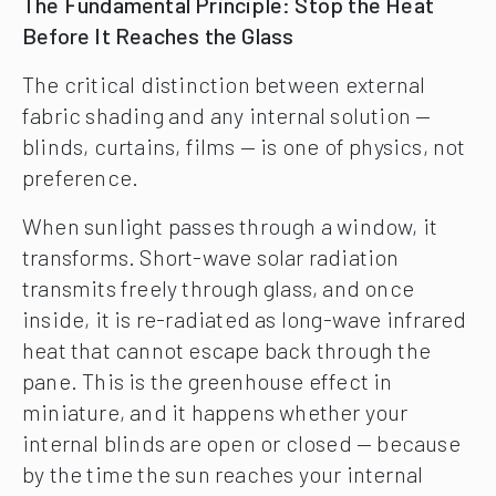
The Fundamental Principle: Stop the Heat
Before It Reaches the Glass
The critical distinction between external
fabric shading and any internal solution —
blinds, curtains, films — is one of physics, not
preference.
When sunlight passes through a window, it
transforms. Short-wave solar radiation
transmits freely through glass, and once
inside, it is re-radiated as long-wave infrared
heat that cannot escape back through the
pane. This is the greenhouse effect in
miniature, and it happens whether your
internal blinds are open or closed — because
by the time the sun reaches your internal