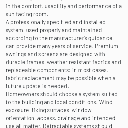
in the comfort, usability and performance of a
sun facing room.
A professionally specified and installed
system, used properly and maintained
according to the manufacturer’s guidance,
can provide many years of service. Premium
awnings and screens are designed with
durable frames, weather resistant fabrics and
replaceable components; in most cases,
fabric replacement may be possible when a
future update is needed.
Homeowners should choose a system suited
to the building and local conditions. Wind
exposure, fixing surfaces, window
orientation, access, drainage and intended
use all matter. Retractable systems should