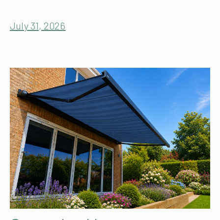
July 31, 2026