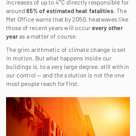
increases of up to 4°C directly responsible for
around
65% of estimated heat fatalities
. The
Met Office warns that by 2050, heatwaves like
those of recent years will occur
every other
year
as a matter of course.
The grim arithmetic of climate change is set
in motion. But what happens inside our
buildings is, to a very large degree, still within
our control — and the solution is not the one
most people reach for first.