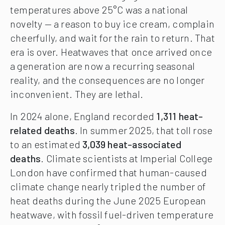
temperatures above 25°C was a national
novelty — a reason to buy ice cream, complain
cheerfully, and wait for the rain to return. That
era is over. Heatwaves that once arrived once
a generation are now a recurring seasonal
reality, and the consequences are no longer
inconvenient. They are lethal.
In 2024 alone, England recorded
1,311 heat-
related deaths
. In summer 2025, that toll rose
to an estimated
3,039 heat-associated
deaths
. Climate scientists at Imperial College
London have confirmed that human-caused
climate change nearly tripled the number of
heat deaths during the June 2025 European
heatwave, with fossil fuel-driven temperature