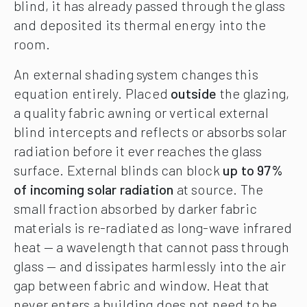
blind, it has already passed through the glass
and deposited its thermal energy into the
room.
An external shading system changes this
equation entirely. Placed
outside
the glazing,
a quality fabric awning or vertical external
blind intercepts and reflects or absorbs solar
radiation before it ever reaches the glass
surface. External blinds can block
up to 97%
of incoming solar radiation
at source. The
small fraction absorbed by darker fabric
materials is re-radiated as long-wave infrared
heat — a wavelength that cannot pass through
glass — and dissipates harmlessly into the air
gap between fabric and window. Heat that
never enters a building does not need to be