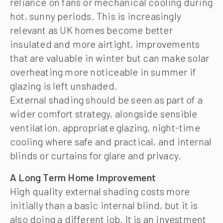
reliance on fans or mechanical cooling during
hot, sunny periods. This is increasingly
relevant as UK homes become better
insulated and more airtight, improvements
that are valuable in winter but can make solar
overheating more noticeable in summer if
glazing is left unshaded.
External shading should be seen as part of a
wider comfort strategy, alongside sensible
ventilation, appropriate glazing, night-time
cooling where safe and practical, and internal
blinds or curtains for glare and privacy.
A Long Term Home Improvement
High quality external shading costs more
initially than a basic internal blind, but it is
also doing a different job. It is an investment