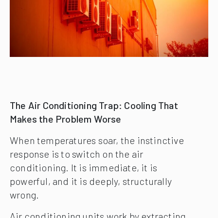
The Air Conditioning Trap: Cooling That
Makes the Problem Worse
When temperatures soar, the instinctive
response is to switch on the air
conditioning. It is immediate, it is
powerful, and it is deeply, structurally
wrong.
Air conditioning units work by extracting