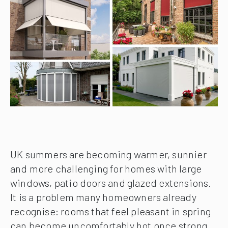
UK summers are becoming warmer, sunnier
and more challenging for homes with large
windows, patio doors and glazed extensions.
It is a problem many homeowners already
recognise: rooms that feel pleasant in spring
can become uncomfortably hot once strong