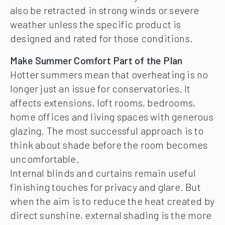
also be retracted in strong winds or severe
weather unless the specific product is
designed and rated for those conditions.
Make Summer Comfort Part of the Plan
Hotter summers mean that overheating is no
longer just an issue for conservatories. It
affects extensions, loft rooms, bedrooms,
home offices and living spaces with generous
glazing. The most successful approach is to
think about shade before the room becomes
uncomfortable.
Internal blinds and curtains remain useful
finishing touches for privacy and glare. But
when the aim is to reduce the heat created by
direct sunshine, external shading is the more