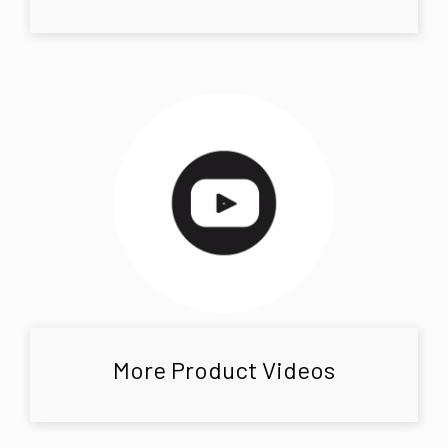
More Product Videos