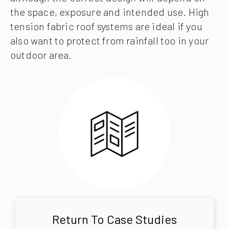
the space, exposure and intended use. High
tension fabric roof systems are ideal if you
also want to protect from rainfall too in your
outdoor area.
Return To Case Studies