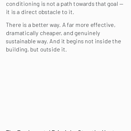
conditioning is not a path towards that goal —
it is a direct obstacle to it.
There is a better way. A far more effective,
dramatically cheaper, and genuinely
sustainable way. And it begins not inside the
building, but outside it.