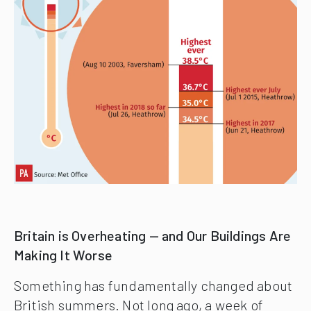
Britain is Overheating — and Our Buildings Are
Making It Worse
Something has fundamentally changed about
British summers. Not long ago, a week of