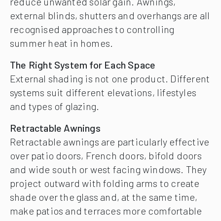
reduce unwanted solar gain. Awnings,
external blinds, shutters and overhangs are all
recognised approaches to controlling
summer heat in homes.
The Right System for Each Space
External shading is not one product. Different
systems suit different elevations, lifestyles
and types of glazing.
Retractable Awnings
Retractable awnings are particularly effective
over patio doors, French doors, bifold doors
and wide south or west facing windows. They
project outward with folding arms to create
shade over the glass and, at the same time,
make patios and terraces more comfortable