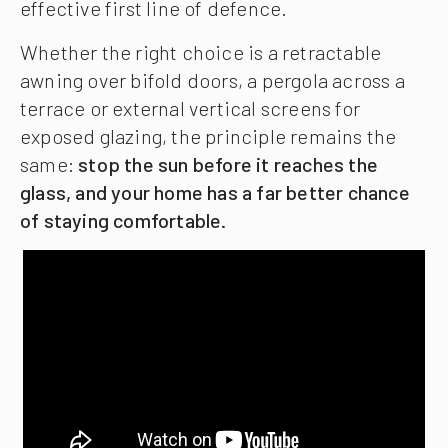
effective first line of defence.
Whether the right choice is a retractable
awning over bifold doors, a pergola across a
terrace or external vertical screens for
exposed glazing, the principle remains the
same:
stop the sun before it reaches the
glass, and your home has a far better chance
of staying comfortable.