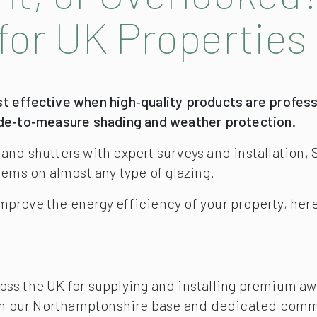
for UK Properties
t effective when high‑quality products are professi
ade‑to‑measure shading and weather protection.
, and shutters with expert surveys and installati
lems on almost any type of glazing.
o improve the energy efficiency of your property, her
oss the UK for supplying and installing premium aw
m our Northamptonshire base and dedicated commer