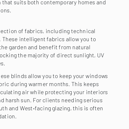
h that suits both contemporary homes and
ions.
ection of fabrics, including technical
These intelligent fabrics allow you to
 the garden and benefit from natural
locking the majority of direct sunlight, UV
es.
these blinds allow you to keep your windows
bric during warmer months. This keeps
culating air while protecting your interiors
nd harsh sun. For clients needing serious
h and West‑facing glazing, this is often
ation.