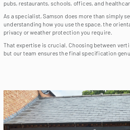
pubs, restaurants, schools, offices, and healthcar
As a specialist, Samson does more than simply sell
understanding how you use the space, the orientati
privacy or weather protection you require.
That expertise is crucial. Choosing between verti
but our team ensures the final specification genu