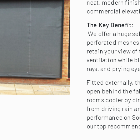
neat, modern finis
commercial elevat
The Key Benefit:
We offer a huge sel
perforated meshes. 
retain your view of
ventilation while b
rays, and prying ey
Fitted externally, 
open behind the fa
rooms cooler by cir
from driving rain a
performance on Sout
our top recommend