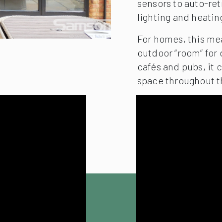
sensors to auto-ret
lighting and heatin
For homes, this me
outdoor “room” for 
cafés and pubs, it
space throughout t