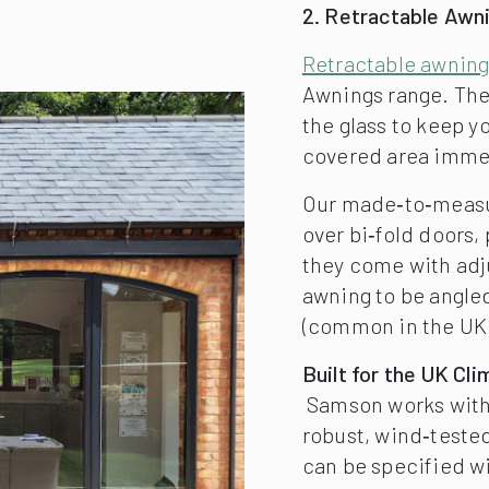
2. Retractable Awn
Retractable awnin
Awnings range. The
the glass to keep yo
covered area immed
Our made‑to‑measur
over bi‑fold doors,
they come with adju
awning to be angle
(common in the UK 
Built for the UK Cli
Samson works with 
robust, wind‑tested
can be specified w