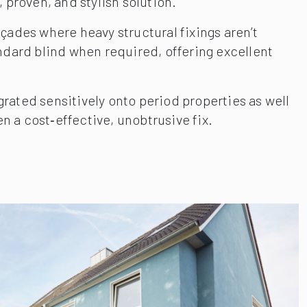
, proven, and stylish solution.
ades where heavy structural fixings aren’t
andard blind when required, offering excellent
ated sensitively onto period properties as well
n a cost‑effective, unobtrusive fix.