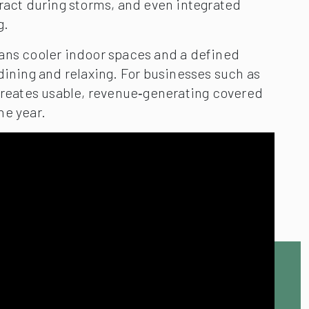
ract during storms, and even integrated
g.
ans cooler indoor spaces and a defined
dining and relaxing. For businesses such as
 creates usable, revenue‑generating covered
he year.