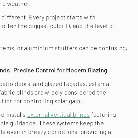
and weather.
different. Every project starts with
ften the biggest culprit), and the level of
ystems, or aluminium shutters can be confusing,
linds: Precise Control for Modern Glazing
patio doors, and glazed façades, external
fabric blinds are widely considered the
ion for controlling solar gain.
d installs
external vertical blinds
featuring
able guidance. These systems keep the
ble even in breezy conditions, providing a