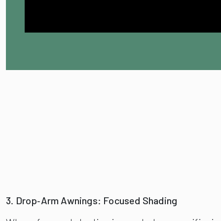
3. Drop‑Arm Awnings: Focused Shading