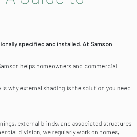
onally specified and installed. At Samson
on, Samson helps homeowners and commercial
e is why external shading is the solution you need
nings, external blinds, and associated structures
cial division, we regularly work on homes,