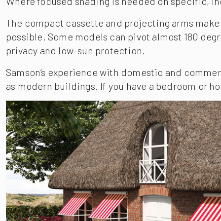
Where focused shading is needed on specific, i
The compact cassette and projecting arms make th
possible. Some models can pivot almost 180 degree
privacy and low-sun protection.
Samson’s experience with domestic and commercia
as modern buildings. If you have a bedroom or hom