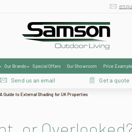
enqu
Our Brands
Special Offers
Our Showroom
Price Exampl
Send us an email
Get a quote
A Guide to External Shading for UK Properties
ht, or Overlooked?