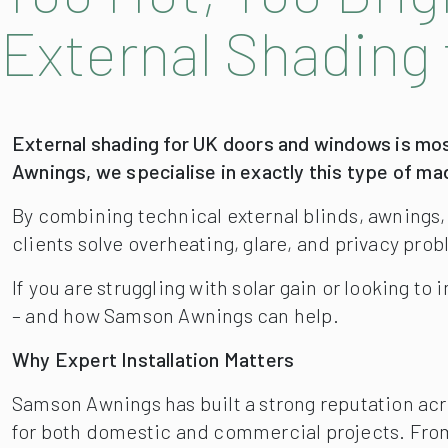
External Shading 
External shading for UK doors and windows is mos
Awnings, we specialise in exactly this type of m
By combining technical external blinds, awnings
clients solve overheating, glare, and privacy prob
If you are struggling with solar gain or looking t
– and how Samson Awnings can help.
Why Expert Installation Matters
Samson Awnings has built a strong reputation acr
for both domestic and commercial projects. Fro