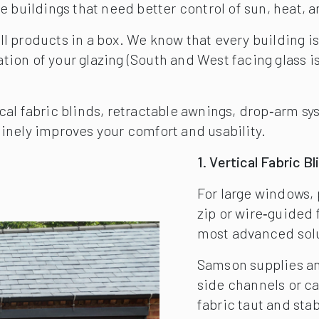
e buildings that need better control of sun, heat, 
 products in a box. We know that every building is 
on of your glazing (South and West facing glass is o
cal fabric blinds, retractable awnings, drop‑arm s
inely improves your comfort and usability.
1. Vertical Fabric B
For large windows, 
zip or wire‑guided 
most advanced solut
Samson supplies an
side channels or c
fabric taut and sta