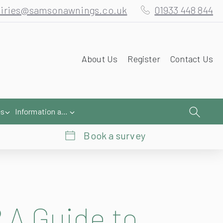
iries@samsonawnings.co.uk
01933 448 844
About Us
Register
Contact Us
es
Information and Help
Book a survey
 A Guide to