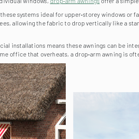
ndividual windows,
drop‑arm awnings
offer a simple
ese systems ideal for upper‑storey windows or faç
s, allowing the fabric to drop vertically like a st
l installations means these awnings can be integr
e office that overheats, a drop‑arm awning is ofte