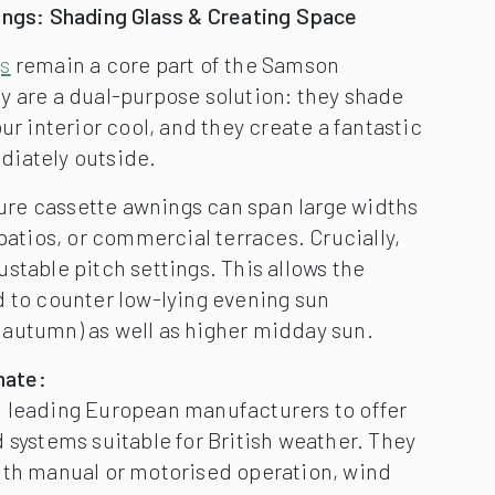
ings: Shading Glass & Creating Space
gs
remain a core part of the Samson
y are a dual-purpose solution: they shade
ur interior cool, and they create a fantastic
iately outside.
e cassette awnings can span large widths
 patios, or commercial terraces. Crucially,
stable pitch settings. This allows the
d to counter low-lying evening sun
autumn) as well as higher midday sun.
mate:
leading European manufacturers to offer
 systems suitable for British weather. They
ith manual or motorised operation, wind