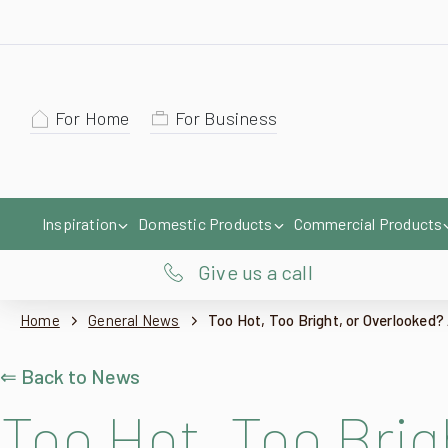
For Home
For Business
Inspiration
Domestic Products
Commercial Products
Give us a call
Home
General News
Too Hot, Too Bright, or Overlooked? 
⇐ Back to News
Too Hot, Too Brig