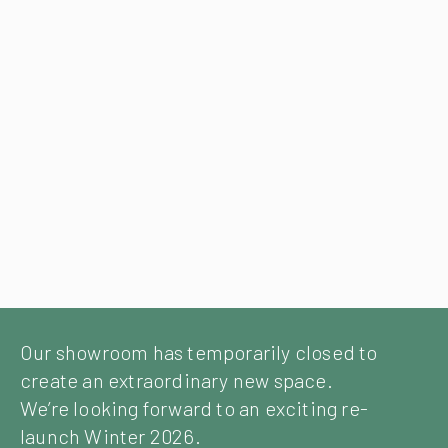
Our showroom has temporarily closed to
create an extraordinary new space.
We’re looking forward to an exciting re-
launch Winter 2026.