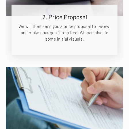
2. Price Proposal
We will then send you a price proposal to review,
and make changes if required. We can also do
some initial visuals.