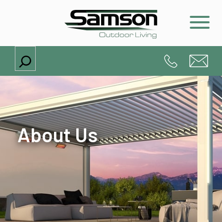
Search
About Us