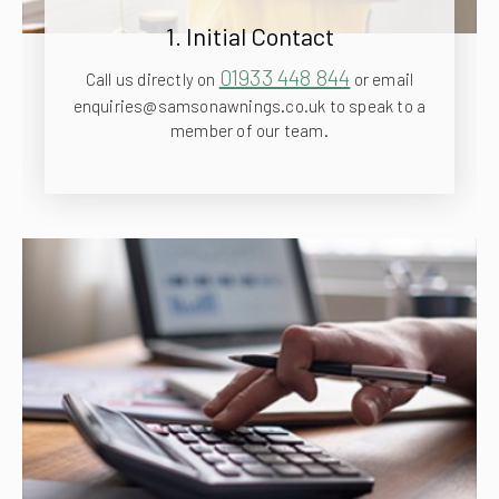
1. Initial Contact
01933 448 844
Call us directly on
or email
enquiries@samsonawnings.co.uk to speak to a
member of our team.