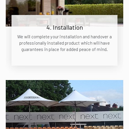
4. Installation
We will complete your installation and handover a
professionally installed product which will have
guarantees in place for added peace of mind.