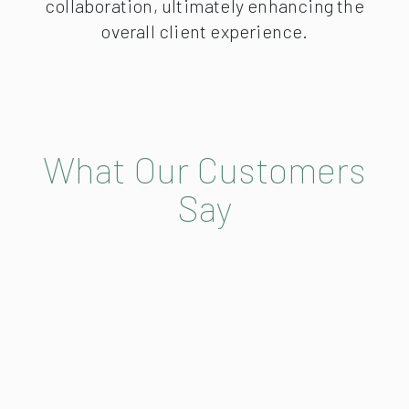
collaboration, ultimately enhancing the
overall client experience.
What Our Customers
Say