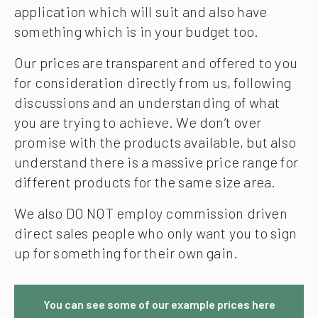
application which will suit and also have
something which is in your budget too.
Our prices are transparent and offered to you
for consideration directly from us, following
discussions and an understanding of what
you are trying to achieve. We don’t over
promise with the products available, but also
understand there is a massive price range for
different products for the same size area.
We also DO NOT employ commission driven
direct sales people who only want you to sign
up for something for their own gain.
You can see some of our example prices here