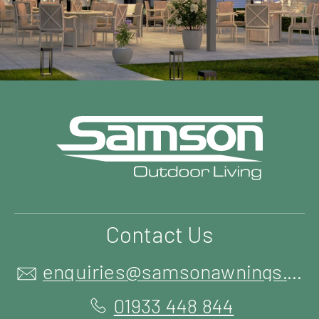
Contact Us
enquiries@samsonawnings.co.uk
01933 448 844