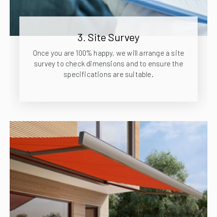
3. Site Survey
Once you are 100% happy, we will arrange a site
survey to check dimensions and to ensure the
specifications are suitable.