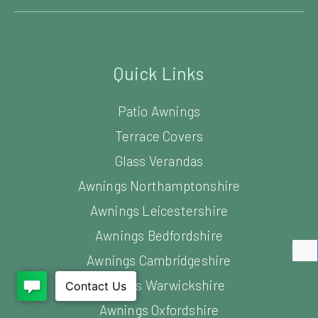
Quick Links
Patio Awnings
Terrace Covers
Glass Verandas
Awnings Northamptonshire
Awnings Leicestershire
Awnings Bedfordshire
Awnings Cambridgeshire
Awnings Warwickshire
Awnings Oxfordshire