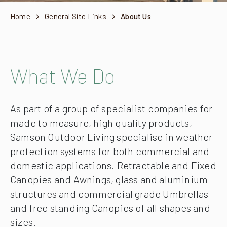
Home
General Site Links
About Us
What We Do
As part of a group of specialist companies for
made to measure, high quality products,
Samson Outdoor Living specialise in weather
protection systems for both commercial and
domestic applications. Retractable and Fixed
Canopies and Awnings, glass and aluminium
structures and commercial grade Umbrellas
and free standing Canopies of all shapes and
sizes.