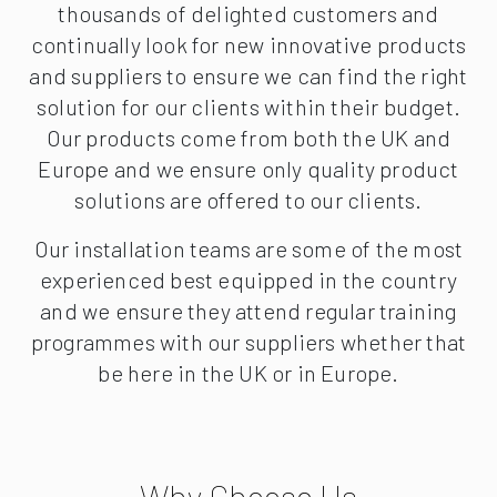
thousands of delighted customers and
continually look for new innovative products
and suppliers to ensure we can find the right
solution for our clients within their budget.
Our products come from both the UK and
Europe and we ensure only quality product
solutions are offered to our clients.
Our installation teams are some of the most
experienced best equipped in the country
and we ensure they attend regular training
programmes with our suppliers whether that
be here in the UK or in Europe.
Why Choose Us