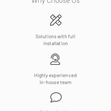
Solutions with full
installation
Highly experienced
in-house team