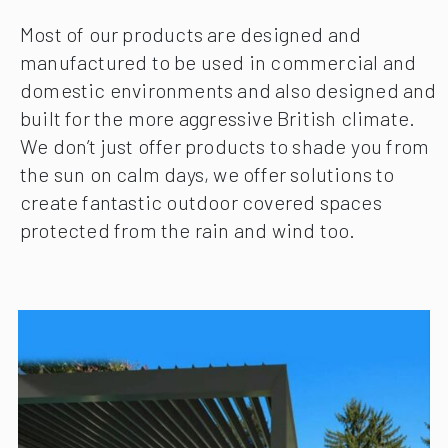
Most of our products are designed and
manufactured to be used in commercial and
domestic environments and also designed and
built for the more aggressive British climate.
We don’t just offer products to shade you from
the sun on calm days, we offer solutions to
create fantastic outdoor covered spaces
protected from the rain and wind too.