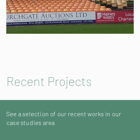
Recent Projects
See a selection of our recent works in our
case studies area