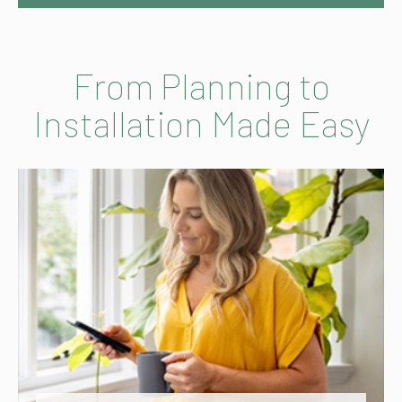
From Planning to
Installation Made Easy