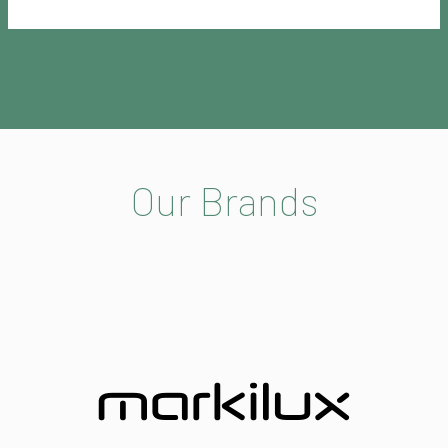
Our Brands