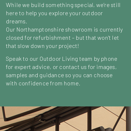
While we build something special, we’re still
here to help you explore your outdoor
dreams.
Our Northamptonshire showroom is currently
closed for refurbishment – but that won’t let
that slow down your project!
Speak to our Outdoor Living team by phone
for expert advice, or contact us for images,
samples and guidance so you can choose
with confidence from home.