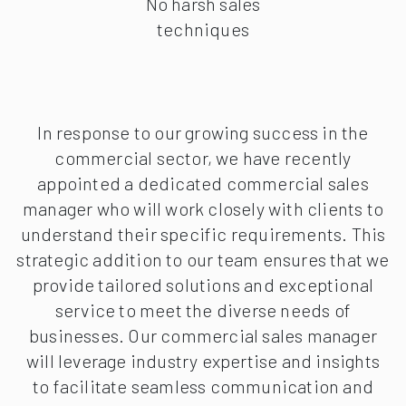
No harsh sales
techniques
In response to our growing success in the
commercial sector, we have recently
appointed a dedicated commercial sales
manager who will work closely with clients to
understand their specific requirements. This
strategic addition to our team ensures that we
provide tailored solutions and exceptional
service to meet the diverse needs of
businesses. Our commercial sales manager
will leverage industry expertise and insights
to facilitate seamless communication and