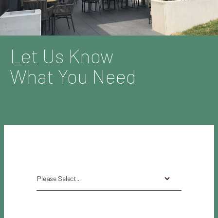
Let Us Know
What You Need
Please Select...