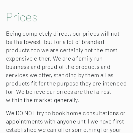
Prices
Being completely direct, our prices will not
be the lowest, but for a lot of branded
products too we are certainly not the most
expensive either. We are a family run
business and proud of the products and
services we offer, standing by them all as
products fit for the purpose they are intended
for. We believe our prices are the fairest
within the market generally.
We DO NOT try to book home consultations or
appointments with anyone until we have first
established we can offer something for your