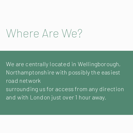
Where Are We?
We are centrally located in Wellingborough,
Northamptonshire with possibly the easiest
road network
surrounding us for access from any direction
and with London just over 1 hour away.