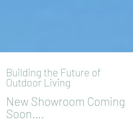
Building the Future of
Outdoor Living
New Showroom Coming
Soon….