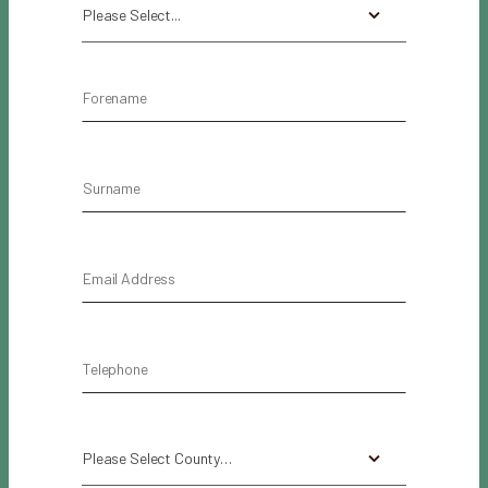
Please Select...
Please Select County…