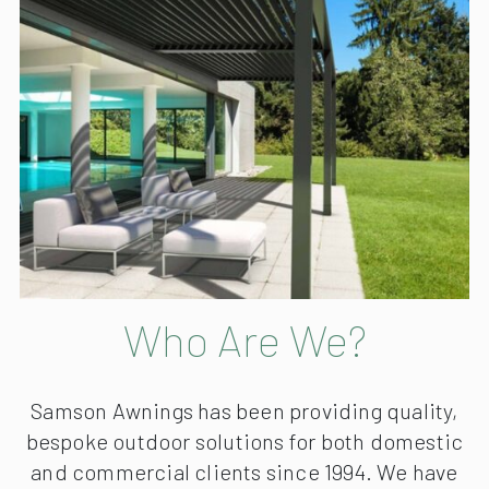
Who Are We?
Samson Awnings has been providing quality,
bespoke outdoor solutions for both domestic
and commercial clients since 1994. We have