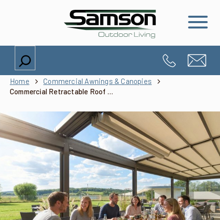
Search
Home
Commercial Awnings & Canopies
Commercial Retractable Roof Systems