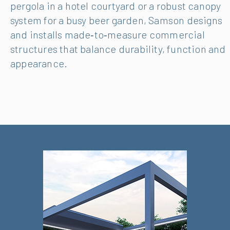
pergola in a hotel courtyard or a robust canopy
system for a busy beer garden, Samson designs
and installs made‑to‑measure commercial
structures that balance durability, function and
appearance.