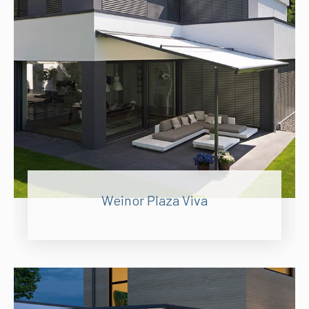
Weinor Plaza Viva