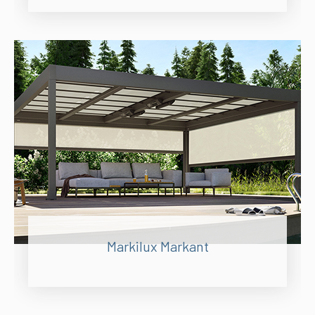
Markilux Markant