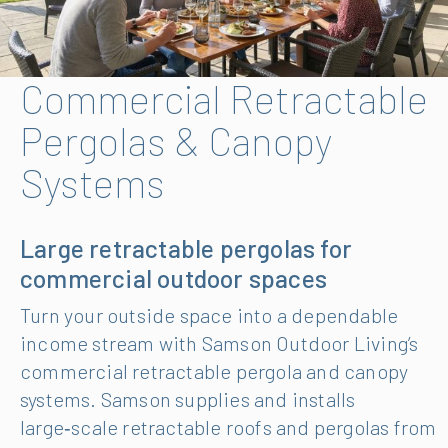
Commercial Retractable
Pergolas & Canopy
Systems
Large retractable pergolas for
commercial outdoor spaces
Turn your outside space into a dependable
income stream with Samson Outdoor Living’s
commercial retractable pergola and canopy
systems. Samson supplies and installs
large‑scale retractable roofs and pergolas from