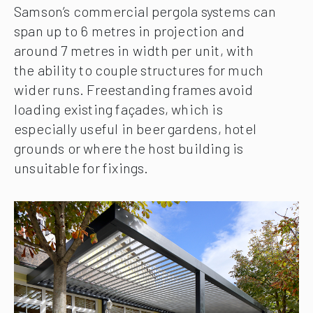
Samson’s commercial pergola systems can
span up to 6 metres in projection and
around 7 metres in width per unit, with
the ability to couple structures for much
wider runs. Freestanding frames avoid
loading existing façades, which is
especially useful in beer gardens, hotel
grounds or where the host building is
unsuitable for fixings.