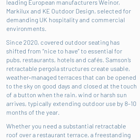
leading European manufacturers Weinor,
Markilux and KE Outdoor Design, selected for
demanding UK hospitality and commercial
environments.
Since 2020, covered outdoor seating has
shifted from “nice to have” to essential for
pubs, restaurants, hotels and cafés. Samson’s
retractable pergola structures create usable,
weather‑managed terraces that can be opened
to the sky on good days and closed at the touch
of a button when the rain, wind or harsh sun
arrives, typically extending outdoor use by 8–10
months of the year.
Whether you need a substantial retractable
roof over a restaurant terrace, a freestanding