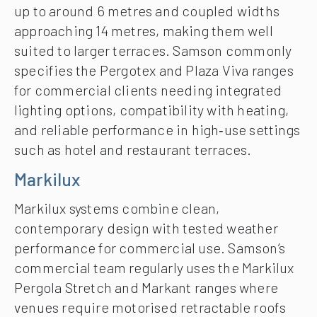
up to around 6 metres and coupled widths
approaching 14 metres, making them well
suited to larger terraces. Samson commonly
specifies the Pergotex and Plaza Viva ranges
for commercial clients needing integrated
lighting options, compatibility with heating,
and reliable performance in high‑use settings
such as hotel and restaurant terraces.
Markilux
Markilux systems combine clean,
contemporary design with tested weather
performance for commercial use. Samson’s
commercial team regularly uses the Markilux
Pergola Stretch and Markant ranges where
venues require motorised retractable roofs