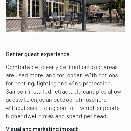
Better guest experience
Comfortable, clearly defined outdoor areas
are used more, and for longer. With options
for heating, lighting and wind protection,
Samson‑installed retractable canopies allow
guests to enjoy an outdoor atmosphere
without sacrificing comfort, which supports
higher dwell times and spend per head.
Visual and marketing impact