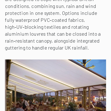
conditions, combining sun, rain and wind
protection in one system. Options include
fully waterproof PVC‑coated fabrics,
high‑UV‑blocking textiles and rotating
aluminium louvres that can be closed into a
rain‑resistant canopy, alongside integrated
guttering to handle regular UK rainfall.