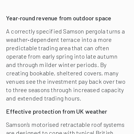
Year‑round revenue from outdoor space
A correctly specified Samson pergola turns a
weather‑dependent terrace into a more
predictable trading area that can often
operate from early spring into late autumn
and through milder winter periods. By
creating bookable, sheltered covers, many
venues see the investment pay back over two
to three seasons through increased capacity
and extended trading hours.
Effective protection from UK weather
Samson’s motorised retractable roof systems
are designed to cope with typical British