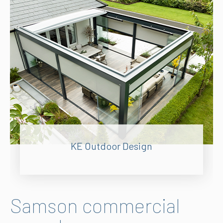
KE Outdoor Design
Samson commercial