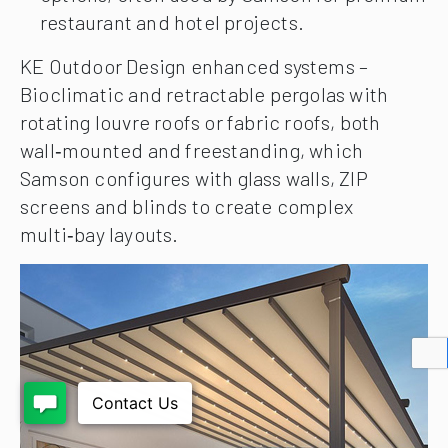
restaurant and hotel projects.
KE Outdoor Design enhanced systems –
Bioclimatic and retractable pergolas with
rotating louvre roofs or fabric roofs, both
wall‑mounted and freestanding, which
Samson configures with glass walls, ZIP
screens and blinds to create complex
multi‑bay layouts.