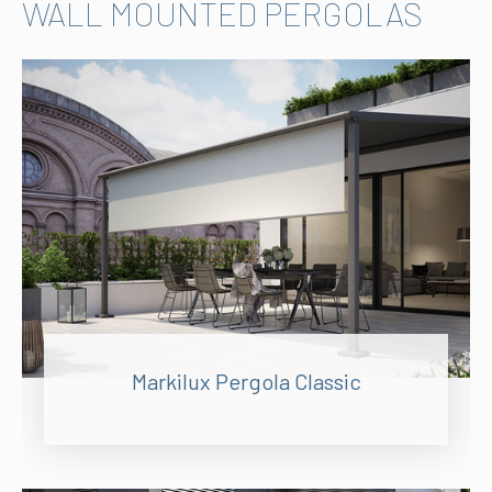
WALL MOUNTED PERGOLAS
Markilux Pergola Classic