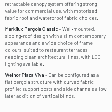
retractable canopy system offering strong
value for commercial use, with motorised
fabric roof and waterproof fabric choices.
Markilux Pergola Classic
– Wall‑mounted,
sloping‑roof design with a slim contemporary
appearance and a wide choice of frame
colours, suited to restaurant terraces
needing clean architectural lines, with LED
lighting available.
Weinor Plaza Viva
– Can be configured as a
flat pergola structure with curved fabric
profile; support posts and side channels allow
later addition of vertical blinds.