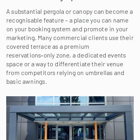
A substantial pergola or canopy can become a
recognisable feature – a place you can name
on your booking system and promote in your
marketing. Many commercial clients use their
covered terrace as a premium
reservations‑only zone, a dedicated events
space or a way to differentiate their venue
from competitors relying on umbrellas and
basic awnings.