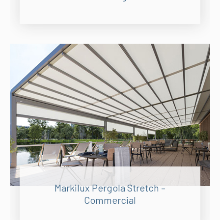
Markilux Pergola Stretch –
Commercial