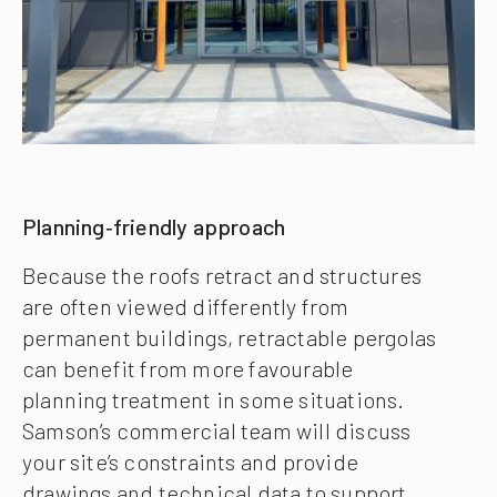
Planning‑friendly approach
Because the roofs retract and structures
are often viewed differently from
permanent buildings, retractable pergolas
can benefit from more favourable
planning treatment in some situations.
Samson’s commercial team will discuss
your site’s constraints and provide
drawings and technical data to support