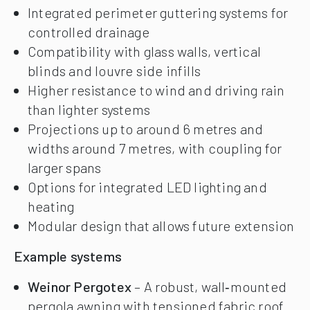
Integrated perimeter guttering systems for
controlled drainage
Compatibility with glass walls, vertical
blinds and louvre side infills
Higher resistance to wind and driving rain
than lighter systems
Projections up to around 6 metres and
widths around 7 metres, with coupling for
larger spans
Options for integrated LED lighting and
heating
Modular design that allows future extension
Example systems
Weinor Pergotex
– A robust, wall‑mounted
pergola awning with tensioned fabric roof