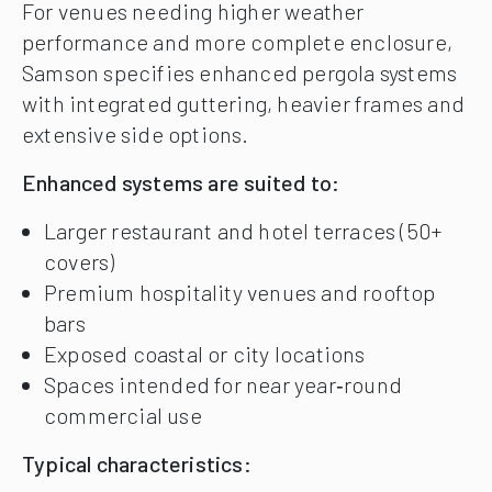
For venues needing higher weather
performance and more complete enclosure,
Samson specifies enhanced pergola systems
with integrated guttering, heavier frames and
extensive side options.
Enhanced systems are suited to:
Larger restaurant and hotel terraces (50+
covers)
Premium hospitality venues and rooftop
bars
Exposed coastal or city locations
Spaces intended for near year‑round
commercial use
Typical characteristics: