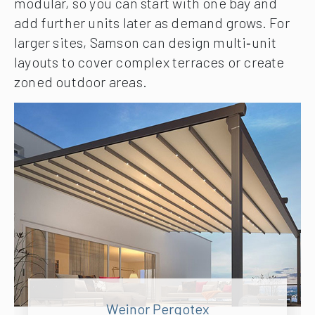
modular, so you can start with one bay and
add further units later as demand grows. For
larger sites, Samson can design multi‑unit
layouts to cover complex terraces or create
zoned outdoor areas.
Weinor Pergotex