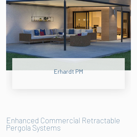
Erhardt PM
Enhanced Commercial Retractable
Pergola Systems