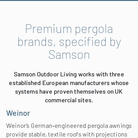
Premium pergola
brands, specified by
Samson
Samson Outdoor Living works with three
established European manufacturers whose
systems have proven themselves on UK
commercial sites.
Weinor
Weinor’s German‑engineered pergola awnings
provide stable, textile roofs with projections