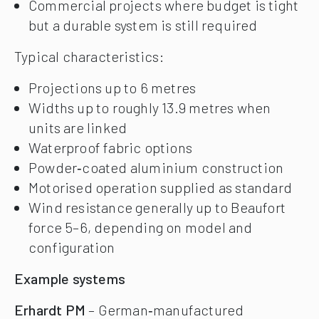
Commercial projects where budget is tight
but a durable system is still required
Typical characteristics:
Projections up to 6 metres
Widths up to roughly 13.9 metres when
units are linked
Waterproof fabric options
Powder‑coated aluminium construction
Motorised operation supplied as standard
Wind resistance generally up to Beaufort
force 5–6, depending on model and
configuration
Example systems
Erhardt PM
– German‑manufactured