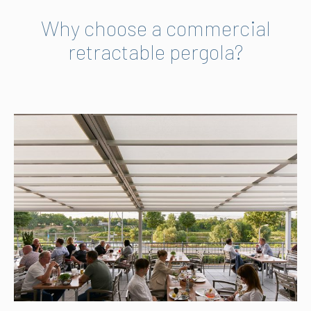
Why choose a commercial
retractable pergola?