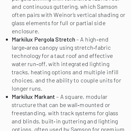
and continuous guttering, which Samson
often pairs with Weinor’s vertical shading or
glass elements for full or partial side
enclosure.
Markilux Pergola Stretch
– A high‑end
large‑area canopy using stretch‑fabric
technology for a taut roof and effective
water run‑off, with integrated lighting
tracks, heating options and multiple infill
choices, and the ability to couple units for
longer runs.
Markilux Markant
– A square, modular
structure that can be wall‑mounted or
freestanding, with track systems for glass
and blinds, built‑in guttering and lighting
options, often used by Samson for premium