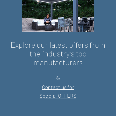
Explore our latest offers from
the industry’s top
manufacturers
Contact us for
Special OFFERS