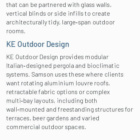
that can be partnered with glass walls,
vertical blinds or side infills to create
architecturally tidy, large‑span outdoor
rooms.
KE Outdoor Design
KE Outdoor Design provides modular
Italian‑designed pergola and bioclimatic
systems. Samson uses these where clients
want rotating aluminium louvre roofs,
retractable fabric options or complex
multi‑bay layouts, including both
wall‑mounted and freestanding structures for
terraces, beer gardens and varied
commercial outdoor spaces.