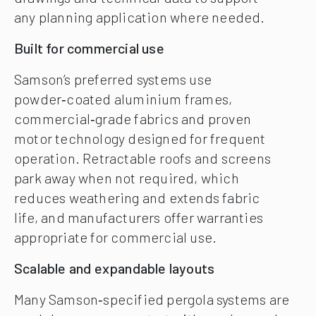
any planning application where needed.
Built for commercial use
Samson’s preferred systems use
powder‑coated aluminium frames,
commercial‑grade fabrics and proven
motor technology designed for frequent
operation. Retractable roofs and screens
park away when not required, which
reduces weathering and extends fabric
life, and manufacturers offer warranties
appropriate for commercial use.
Scalable and expandable layouts
Many Samson‑specified pergola systems are