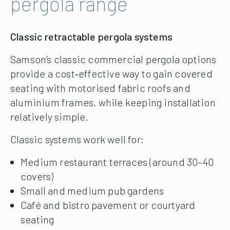
pergola range
Classic retractable pergola systems
Samson’s classic commercial pergola options
provide a cost‑effective way to gain covered
seating with motorised fabric roofs and
aluminium frames, while keeping installation
relatively simple.
Classic systems work well for:
Medium restaurant terraces (around 30–40
covers)
Small and medium pub gardens
Café and bistro pavement or courtyard
seating