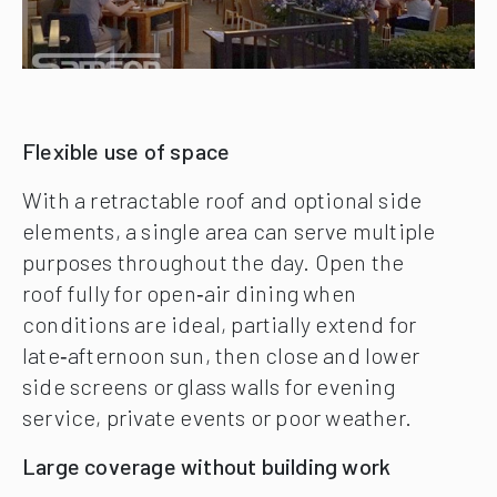
Flexible use of space
With a retractable roof and optional side
elements, a single area can serve multiple
purposes throughout the day. Open the
roof fully for open‑air dining when
conditions are ideal, partially extend for
late‑afternoon sun, then close and lower
side screens or glass walls for evening
service, private events or poor weather.
Large coverage without building work