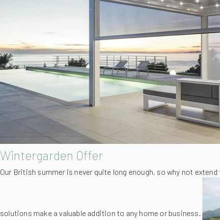
Wintergarden Offer
Our British summer is never quite long enough, so why not extend 
solutions make a valuable addition to any home or business.