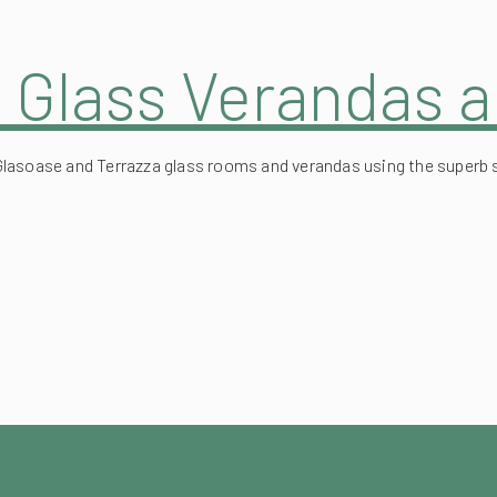
n Glass Verandas 
Glasoase and Terrazza glass rooms and verandas using the superb 