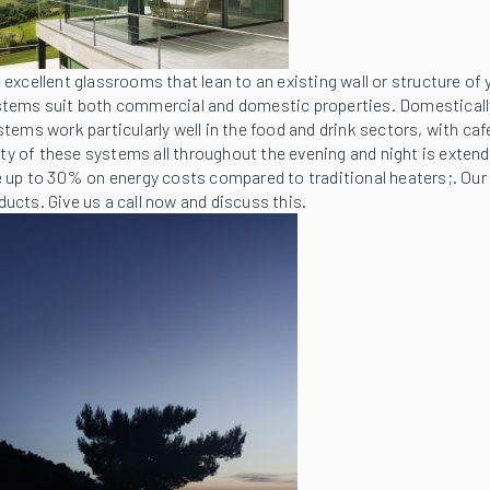
excellent glassrooms that lean to an existing wall or structure o
tems suit both commercial and domestic properties. Domestically 
systems work particularly well in the food and drink sectors, with c
ty of these systems all throughout the evening and night is extended
e up to 30% on energy costs compared to traditional heaters;. Ou
ducts. Give us a call now and discuss this.