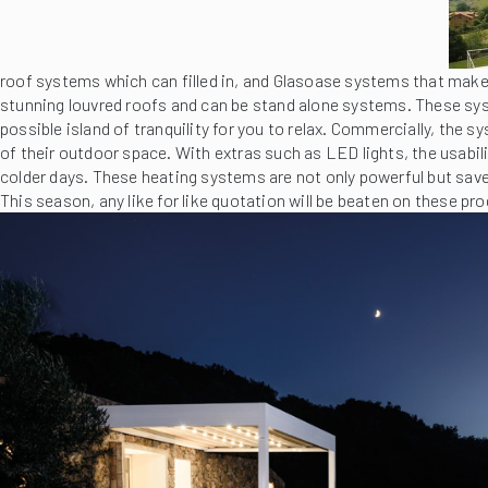
roof systems which can filled in, and Glasoase systems that make 
stunning louvred roofs and can be stand alone systems. These sys
possible island of tranquility for you to relax. Commercially, the 
of their outdoor space. With extras such as LED lights, the usabili
colder days. These heating systems are not only powerful but sav
This season, any like for like quotation will be beaten on these pro