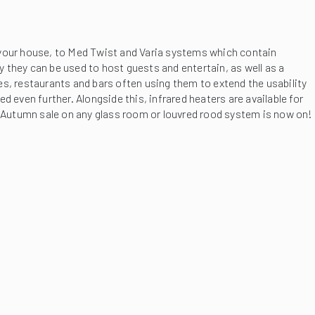
f your house, to Med Twist and Varia systems which contain
they can be used to host guests and entertain, as well as a
afes, restaurants and bars often using them to extend the usability
 even further. Alongside this, infrared heaters are available for
r Autumn sale on any glass room or louvred rood system is now on!