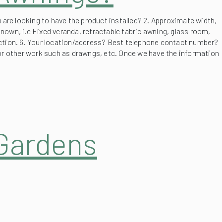
 are looking to have the product installed? 2. Approximate width,
known, i.e Fixed veranda, retractable fabric awning, glass room,
otection. 6. Your location/address? Best telephone contact number?
 or other work such as drawngs, etc. Once we have the information
 Gardens