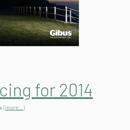
cing for 2014
(more…)
14