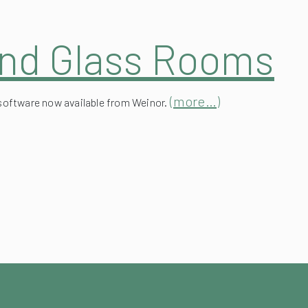
and Glass Rooms
(more…)
software now available from Weinor.