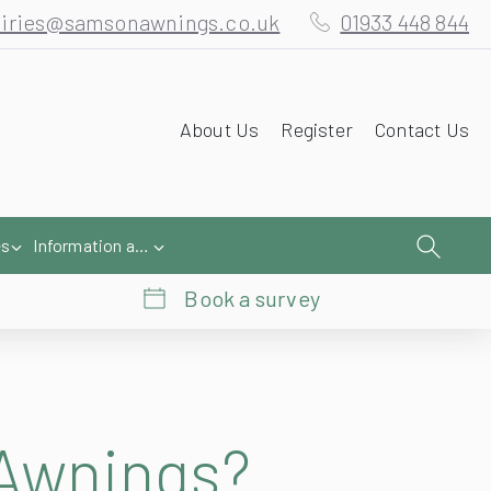
iries@samsonawnings.co.uk
01933 448 844
About Us
Register
Contact Us
es
Information and Help
Book a survey
 Awnings?