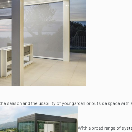
the season and the usability of your garden or outside space with
With a broad range of syst