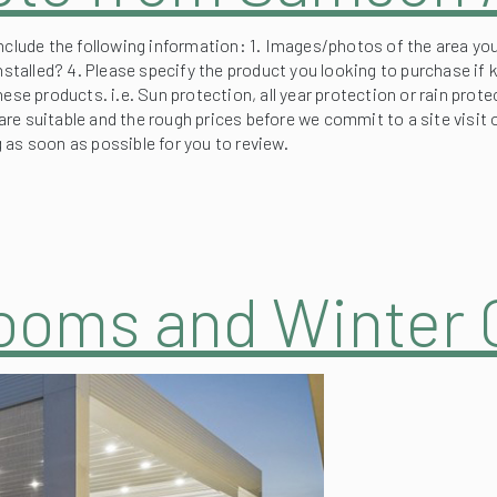
nclude the following information: 1. Images/photos of the area you
nstalled? 4. Please specify the product you looking to purchase if 
hese products. i.e. Sun protection, all year protection or rain pr
re suitable and the rough prices before we commit to a site visit
ng as soon as possible for you to review.
Rooms and Winter