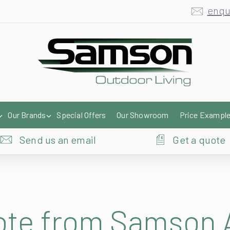
enqu
Our Brands
Special Offers
Our Showroom
Price Exampl
Send us an email
Get a quote
uote from Samson