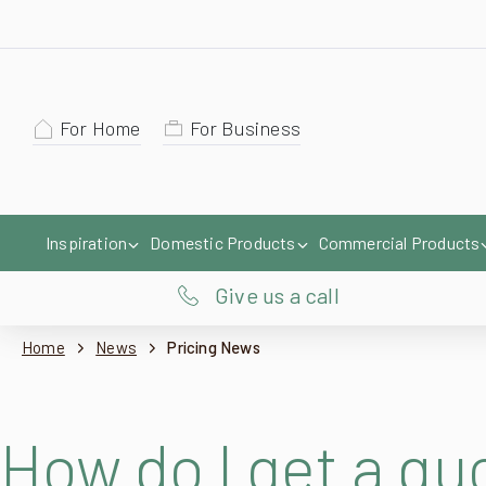
For Home
For Business
Inspiration
Domestic Products
Commercial Products
Give us a call
Home
News
Pricing News
How do I get a q