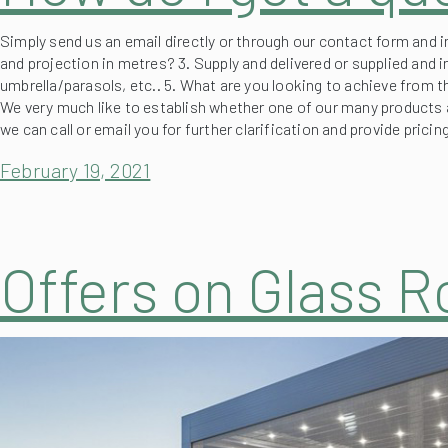
Simply send us an email directly or through our contact form and i
and projection in metres? 3. Supply and delivered or supplied and i
umbrella/parasols, etc.. 5. What are you looking to achieve from t
We very much like to establish whether one of our many products a
we can call or email you for further clarification and provide prici
February 19, 2021
Offers on Glass 