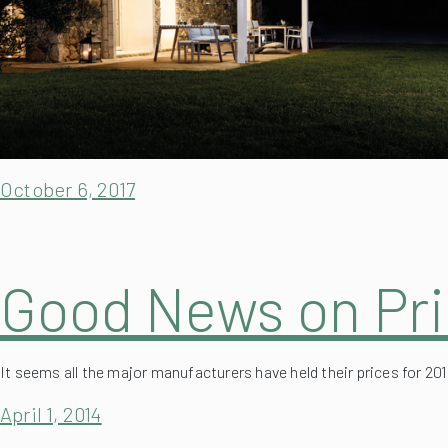
October 6, 2017
Good News on Pri
It seems all the major manufacturers have held their prices for 20
April 1, 2014