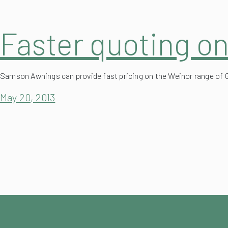
Faster quoting o
Samson Awnings can provide fast pricing on the Weinor range of 
May 20, 2013