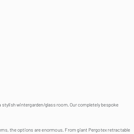
 a stylish wintergarden/glass room. Our completely bespoke
ems, the options are enormous. From giant Pergotex retractable