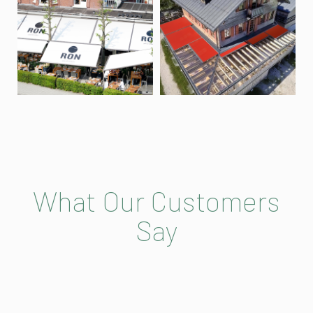
What Our Customers
Say