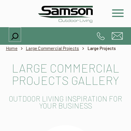
Search
Home
Large Commercial Projects
Large Projects
LARGE COMMERCIAL
PROJECTS GALLERY
OUTDOOR LIVING INSPIRATION FOR
YOUR BUSINESS