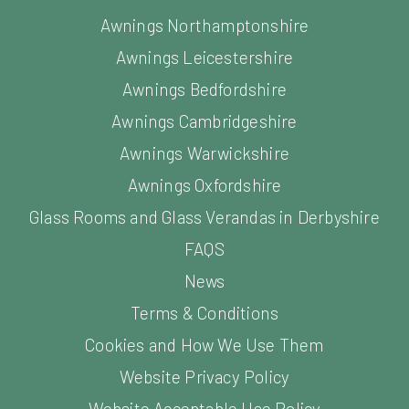
Awnings Northamptonshire
Awnings Leicestershire
Awnings Bedfordshire
Awnings Cambridgeshire
Awnings Warwickshire
Awnings Oxfordshire
Glass Rooms and Glass Verandas in Derbyshire
FAQS
News
Terms & Conditions
Cookies and How We Use Them
Website Privacy Policy
Website Acceptable Use Policy