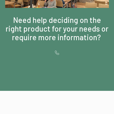
Need help deciding on the
right product for your needs or
require more information?
Contact us for
Special OFFERS