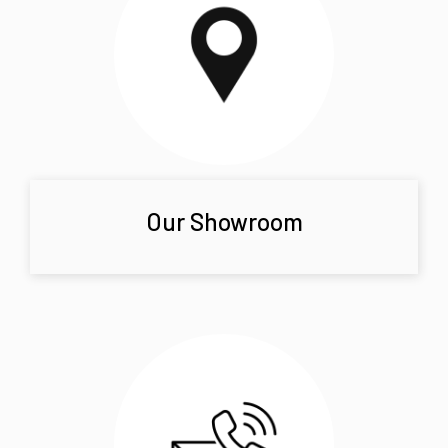
Our Showroom