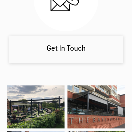
Get In Touch