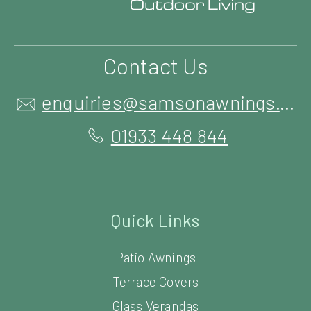
Contact Us
enquiries@samsonawnings.co.uk
01933 448 844
Quick Links
Patio Awnings
Terrace Covers
Glass Verandas