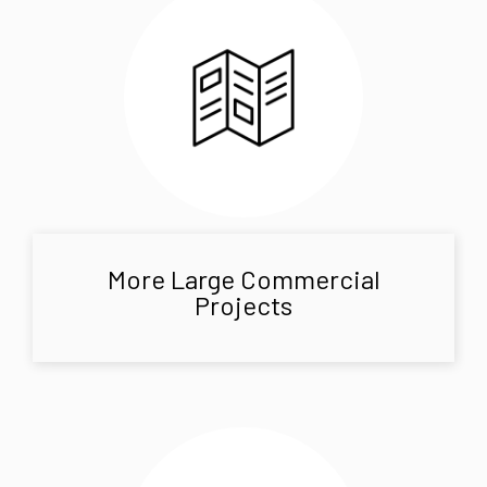
More Large Commercial
Projects