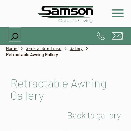
Search
Home
General Site Links
Gallery
Retractable Awning Gallery
Retractable Awning
Gallery
Back to gallery