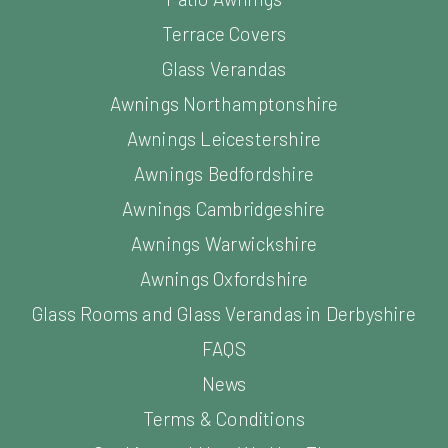
Terrace Covers
Glass Verandas
Awnings Northamptonshire
Awnings Leicestershire
Awnings Bedfordshire
Awnings Cambridgeshire
Awnings Warwickshire
Awnings Oxfordshire
Glass Rooms and Glass Verandas in Derbyshire
FAQS
News
Terms & Conditions