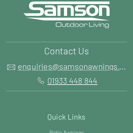
Contact Us
enquiries@samsonawnings.co.uk
01933 448 844
Quick Links
Patio Awnings