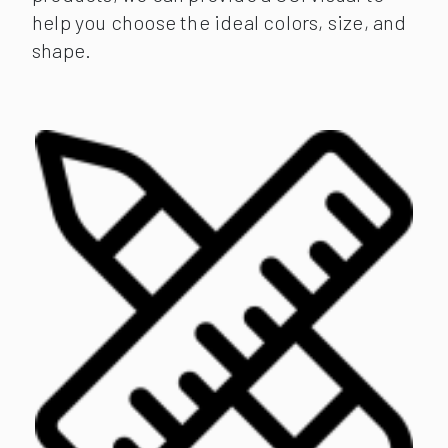
help you choose the ideal colors, size, and
shape.