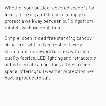
Whether your outdoor covered space is for
luxury drinking and dining, or simply to
protect a walkway between buildings from
rainfall, we have a solution.
Simple, open-sided free standing canopy
structures with a fixed roof, or luxury
aluminium framework finishes with high
quality fabrics, LED lighting and retractable
sides to create an outdoor, all year round
space, offering full weather protection, we
have a product to suit.