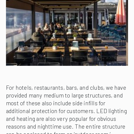
For hotels, restaurants, bars, and clubs, we have
provided many medium to large structures, and
most of these also include side infills for
additional protection for customers. LED lighting
and heating are also very popular for obvious
reasons and nighttime use. The entire structure