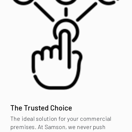
The Trusted Choice
The ideal solution for your commercial
premises. At Samson, we never push