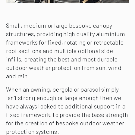
Small, medium or large bespoke canopy
structures, providing high quality aluminium
frameworks for fixed, rotating or retractable
roof sections and multiple optional side
infills, creating the best and most durable
outdoor weather protection from sun, wind
and rain.
When an awning, pergola or parasol simply
isn’t strong enough or large enough then we
have always looked to additional support in a
fixed framework, to provide the base strength
for the creation of bespoke outdoor weather
protection systems.