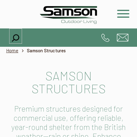
Search
Home
Samson Structures
SAMSON
STRUCTURES
Premium structures designed for
commercial use, offering reliable,
year-round shelter from the British
weather—rain or shine. Enhance