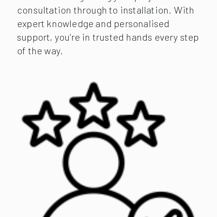
consultation through to installation. With
expert knowledge and personalised
support, you’re in trusted hands every step
of the way.