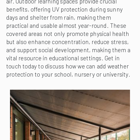
air. Outdoor learning spaces provide crucial
benefits, offering UV protection during sunny
days and shelter from rain, making them
practical and usable almost year-round. These
covered areas not only promote physical health
but also enhance concentration, reduce stress,
and support social development, making them a
vital resource in educational settings. Get in
touch today to discuss how we can add weather
protection to your school, nursery or university.