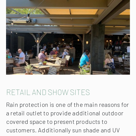
RETAIL AND SHOW SITES
Rain protection is one of the main reasons for
a retail outlet to provide additional outdoor
covered space to present products to
customers. Additionally sun shade and UV