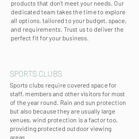
products that don’t meet your needs. Our
dedicated team takes the time to explore
all options, tailored to your budget, space,
and requirements. Trust us to deliver the
perfect fit for your business.
SPORTS CLUBS
Sports clubs require covered space for
staff, members and other visitors for most
of the year round. Rain and sun protection
but also because they are usually large
venues, wind protection is a factor too,
providing protected outdoor viewing
areas.