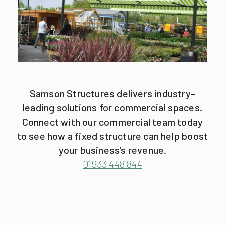
Samson Structures delivers industry-
leading solutions for commercial spaces.
Connect with our commercial team today
to see how a fixed structure can help boost
your business’s revenue.
01933 448 844