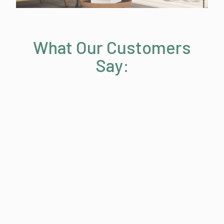
What Our Customers
Say: