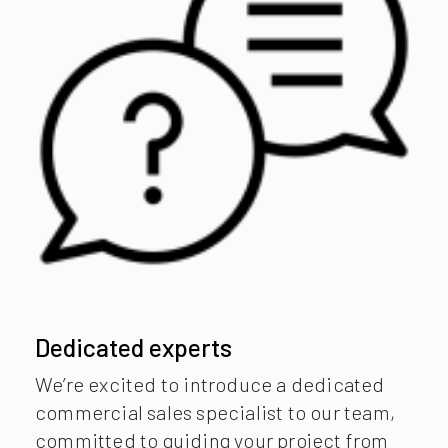
Dedicated experts
We’re excited to introduce a dedicated
commercial sales specialist to our team,
committed to guiding your project from