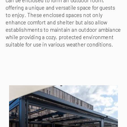
can be enclosed to form an ‘outdoor room,’
offering a unique and versatile space for guests
to enjoy. These enclosed spaces not only
enhance comfort and shelter but also allow
establishments to maintain an outdoor ambiance
while providing a cozy, protected environment
suitable for use in various weather conditions.