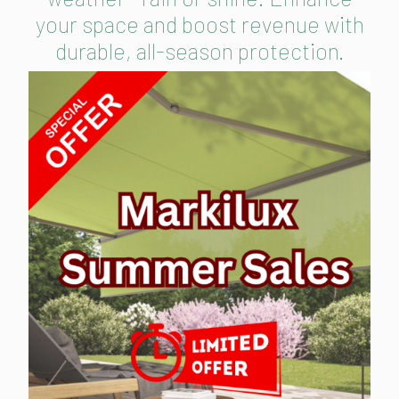
your space and boost revenue with
durable, all-season protection.