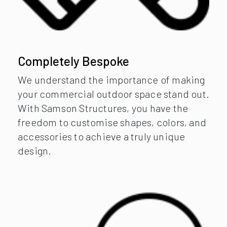
Completely Bespoke
We understand the importance of making
your commercial outdoor space stand out.
With Samson Structures, you have the
freedom to customise shapes, colors, and
accessories to achieve a truly unique
design.