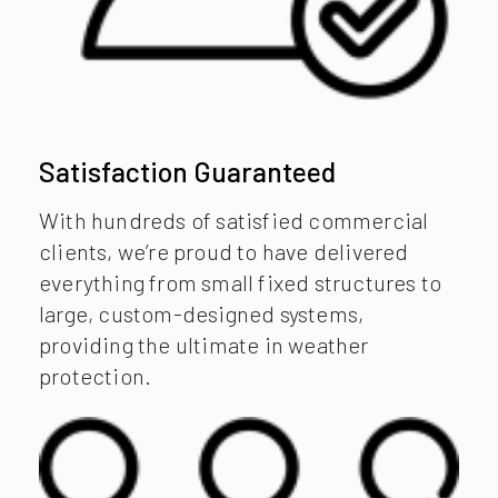
Satisfaction Guaranteed
With hundreds of satisfied commercial
clients, we’re proud to have delivered
everything from small fixed structures to
large, custom-designed systems,
providing the ultimate in weather
protection.