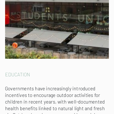
EDUCATION
Governments have increasingly introduced
incentives to encourage outdoor activities for
children in recent years, with well-documented
health benefits linked to natural light and fresh