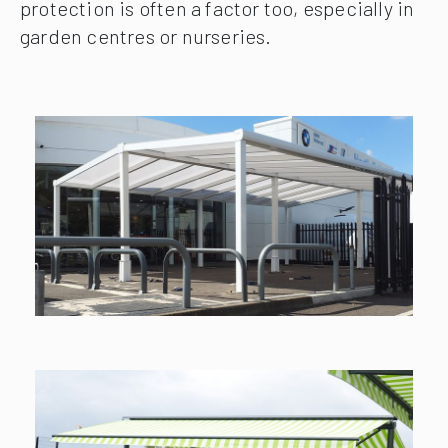
protection is often a factor too, especially in
garden centres or nurseries.