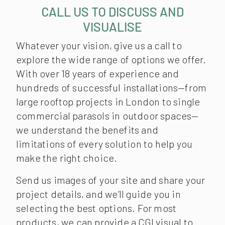
CALL US TO DISCUSS AND
VISUALISE
Whatever your vision, give us a call to
explore the wide range of options we offer.
With over 18 years of experience and
hundreds of successful installations—from
large rooftop projects in London to single
commercial parasols in outdoor spaces—
we understand the benefits and
limitations of every solution to help you
make the right choice.
Send us images of your site and share your
project details, and we’ll guide you in
selecting the best options. For most
products, we can provide a CGI visual to