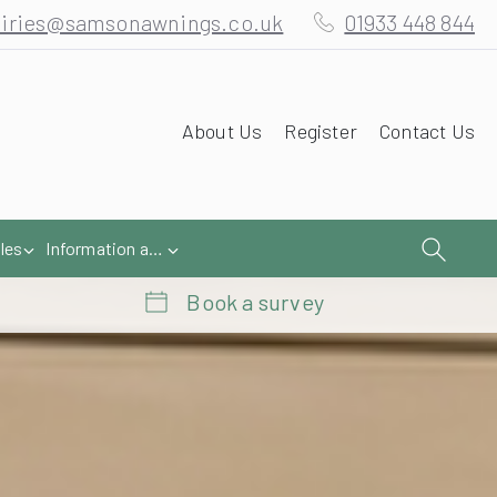
iries@samsonawnings.co.uk
01933 448 844
About Us
Register
Contact Us
les
Information and Help
Book a survey