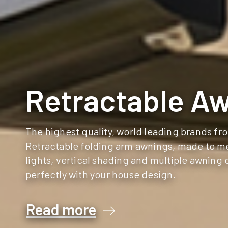
Retractable A
The highest quality, world leading brands f
Retractable folding arm awnings, made to me
lights, vertical shading and multiple awning 
perfectly with your house design.
Read more