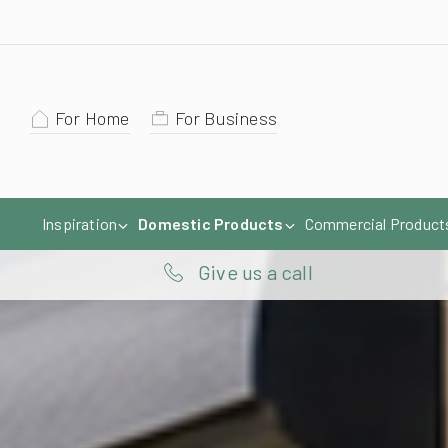
For Home
For Business
Inspiration
Domestic Products
Commercial Product
Give us a call