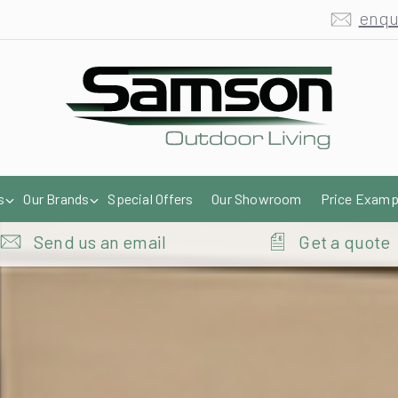
enqu
s
Our Brands
Special Offers
Our Showroom
Price Examp
Send us an email
Get a quote