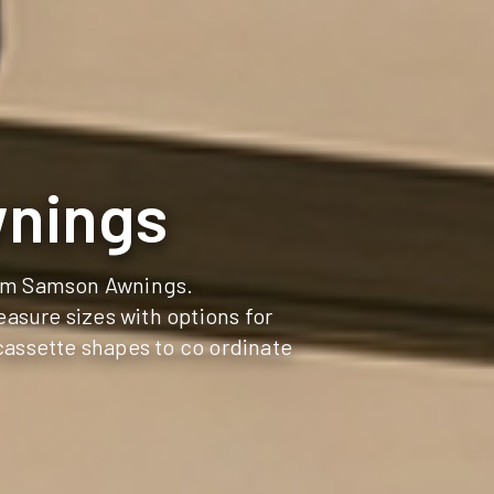
wnings
rom Samson Awnings.
asure sizes with options for
cassette shapes to co ordinate