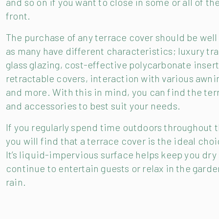
and so on if you want to close in some or all of th
front.
The purchase of any terrace cover should be well
as many have different characteristics; luxury tr
glass glazing, cost-effective polycarbonate insert
retractable covers, interaction with various awn
and more. With this in mind, you can find the ter
and accessories to best suit your needs.
If you regularly spend time outdoors throughout 
you will find that a terrace cover is the ideal choi
It’s liquid-impervious surface helps keep you dry
continue to entertain guests or relax in the garde
rain.