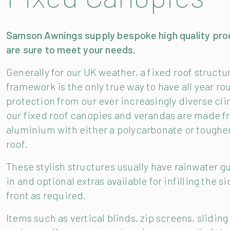
Samson Awnings supply bespoke high quality pro
are sure to meet your needs.
Generally for our UK weather, a fixed roof structu
framework is the only true way to have all year ro
protection from our ever increasingly diverse clim
our fixed roof canopies and verandas are made 
aluminium with either a polycarbonate or toughe
roof.
These stylish structures usually have rainwater gu
in and optional extras available for infilling the s
front as required.
Items such as vertical blinds, zip screens, sliding