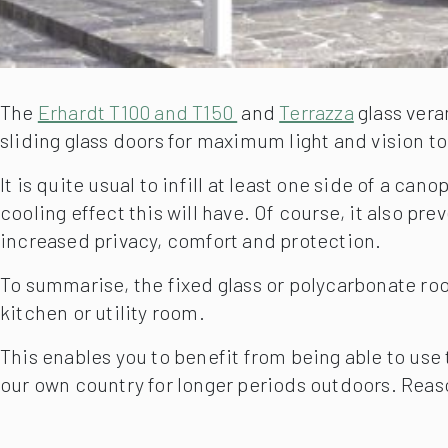
The
Erhardt T100 and T150
and
Terrazza
glass vera
sliding glass doors for maximum light and vision to 
It is quite usual to infill at least one side of a c
cooling effect this will have. Of course, it also 
increased privacy, comfort and protection.
To summarise, the fixed glass or polycarbonate roof
kitchen or utility room.
This enables you to benefit from being able to use
our own country for longer periods outdoors. Reas