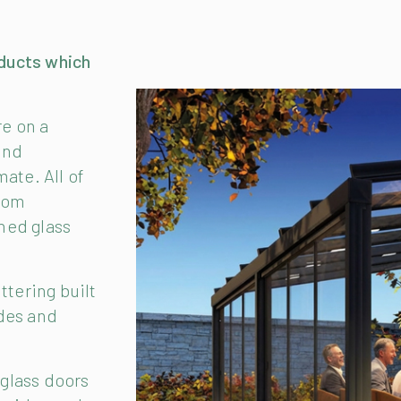
ducts which
re on a
und
ate. All of
from
ned glass
ttering built
ides and
 glass doors