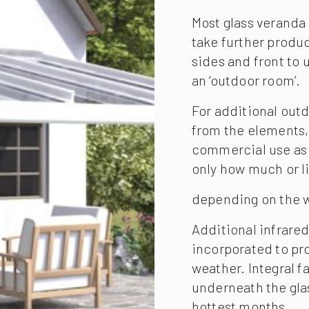
Most glass veranda 
take further produc
sides and front to 
an ‘outdoor room’.
For additional out
from the elements, 
commercial use as y
only how much or lit
depending on the w
Additional infrared
incorporated to pro
weather. Integral fa
underneath the glas
hottest months.