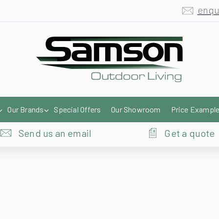
enqu
Our Brands
Special Offers
Our Showroom
Price Exampl
Send us an email
Get a quote