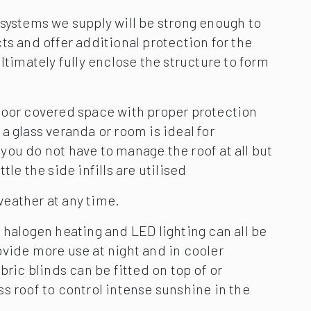
systems we supply will be strong enough to
ts and offer additional protection for the
ultimately fully enclose the structure to form
door covered space with proper protection
a glass veranda or room is ideal for
ou do not have to manage the roof at all but
tle the side infills are utilised
eather at any time.
 halogen heating and LED lighting can all be
vide more use at night and in cooler
bric blinds can be fitted on top of or
s roof to control intense sunshine in the