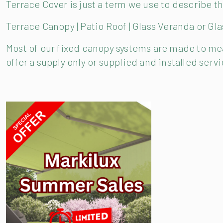
Terrace Cover is just a term we use to describe 
Terrace Canopy | Patio Roof | Glass Veranda or Gl
Most of our fixed canopy systems are made to meas
offer a supply only or supplied and installed ser