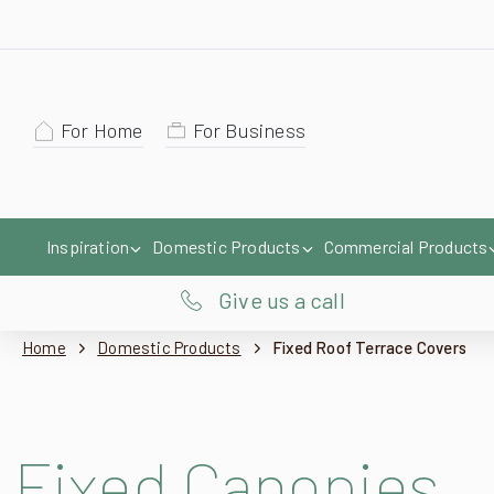
For Home
For Business
Inspiration
Domestic Products
Commercial Products
Give us a call
Home
Domestic Products
Fixed Roof Terrace Covers
Fixed Canopies