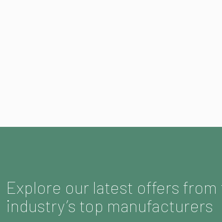
Explore our latest offers from
industry’s top manufacturers