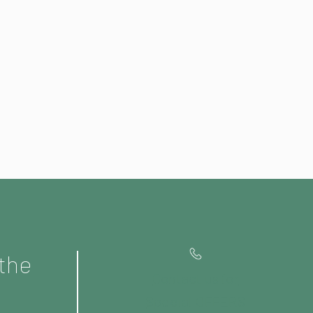
 the
Contact us for
Special OFFERS