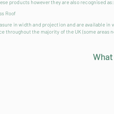
these products however they are also recognised as:
ass Roof
ure in width and projection and are available in v
vice throughout the majority of the UK (some areas n
What