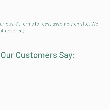
arious kit forms for easy assembly on site. We
ot covered).
 Our Customers Say: