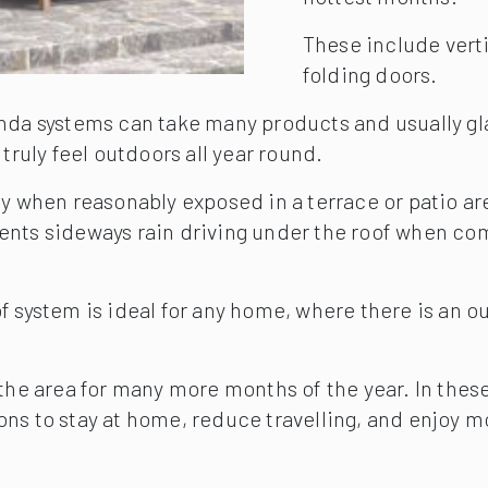
These include vertic
folding doors.
nda systems can take many products and usually gla
truly feel outdoors all year round.
anopy when reasonably exposed in a terrace or patio a
prevents sideways rain driving under the roof when 
 system is ideal for any home, where there is an ou
 the area for many more months of the year. In thes
ons to stay at home, reduce travelling, and enjoy 