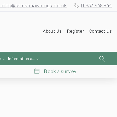
iries@samsonawnings.co.uk
01933 448 844
About Us
Register
Contact Us
es
Information and Help
Book a survey