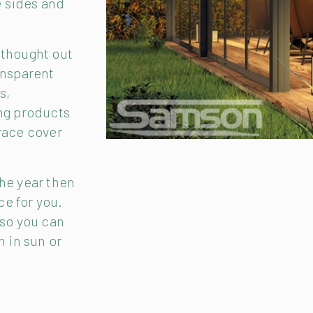
e sides and
 thought out
ansparent
s,
ing products
race cover
the year then
ce for you.
 so you can
n in sun or