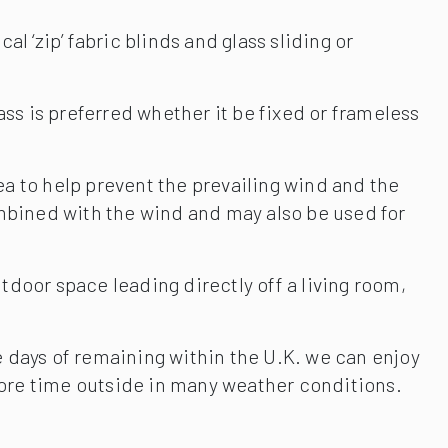
al ‘zip’ fabric blinds and glass sliding or
ss is preferred whether it be fixed or frameless
rea to help prevent the prevailing wind and the
combined with the wind and may also be used for
tdoor space leading directly off a living room,
e days of remaining within the U.K. we can enjoy
more time outside in many weather conditions.