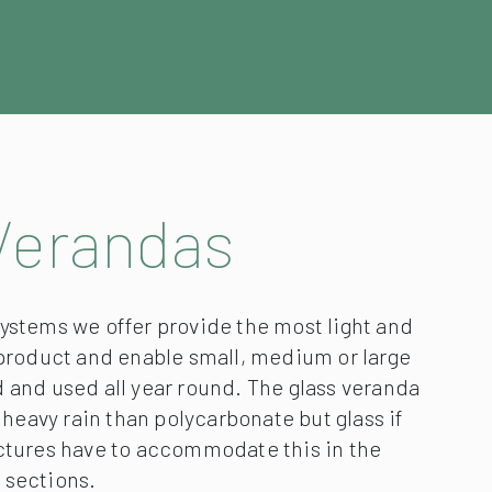
Verandas
ystems we offer provide the most light and
 product and enable small, medium or large
 and used all year round. The glass veranda
n heavy rain than polycarbonate but glass if
uctures have to accommodate this in the
 sections.