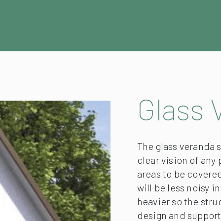
Glass 
The glass veranda s
clear vision of any
areas to be covered
will be less noisy i
heavier so the str
design and support