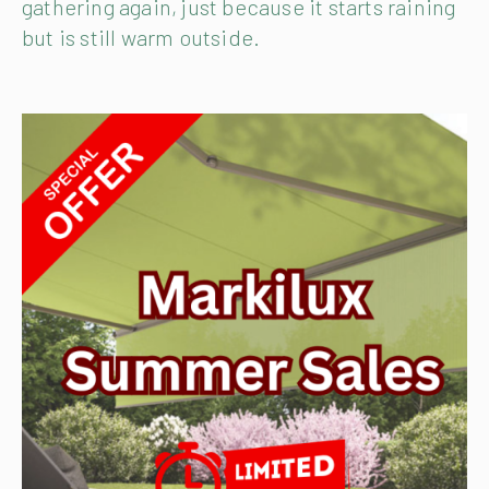
gathering again, just because it starts raining
but is still warm outside.