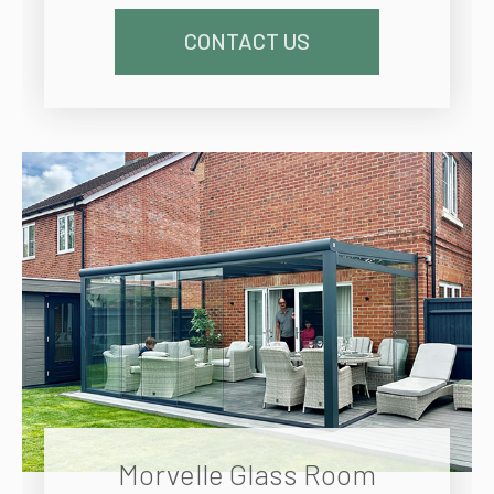
CONTACT US
Morvelle Glass Room