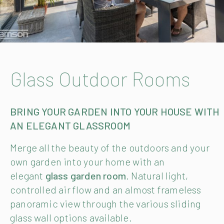
Glass Outdoor Rooms
BRING YOUR GARDEN INTO YOUR HOUSE WITH
AN ELEGANT GLASSROOM
Merge all the beauty of the outdoors and your
own garden into your home with an
elegant
glass garden room
. Natural light,
controlled air flow and an almost frameless
panoramic view through the various sliding
glass wall options available.