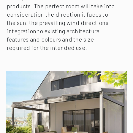
products. The perfect room will take into
consideration the direction it faces to
the sun, the prevailing wind directions,
integration to existing architectural
features and colours and the size
required for the intended use.