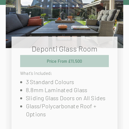
Deponti Glass Room
Price From £11,500
What’s included:
3 Standard Colours
8.8mm Laminated Glass
Sliding Glass Doors on All Sides
Glass/Polycarbonate Roof +
Options