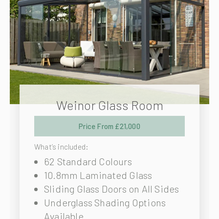
Weinor Glass Room
Price From £21,000
What’s included:
62 Standard Colours
10.8mm Laminated Glass
Sliding Glass Doors on All Sides
Underglass Shading Options
Available