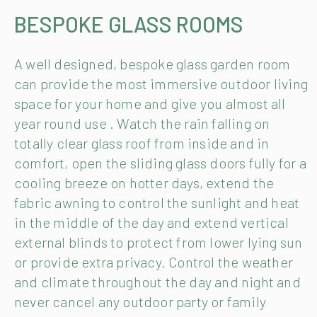
BESPOKE GLASS ROOMS
A well designed, bespoke glass garden room
can provide the most immersive outdoor living
space for your home and give you almost all
year round use . Watch the rain falling on
totally clear glass roof from inside and in
comfort, open the sliding glass doors fully for a
cooling breeze on hotter days, extend the
fabric awning to control the sunlight and heat
in the middle of the day and extend vertical
external blinds to protect from lower lying sun
or provide extra privacy. Control the weather
and climate throughout the day and night and
never cancel any outdoor party or family