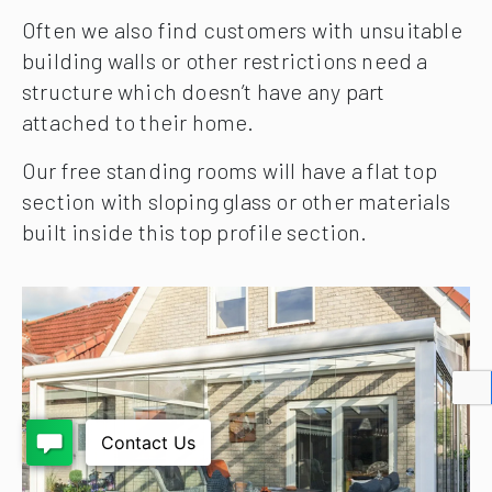
Often we also find customers with unsuitable
building walls or other restrictions need a
structure which doesn’t have any part
attached to their home.
Our free standing rooms will have a flat top
section with sloping glass or other materials
built inside this top profile section.