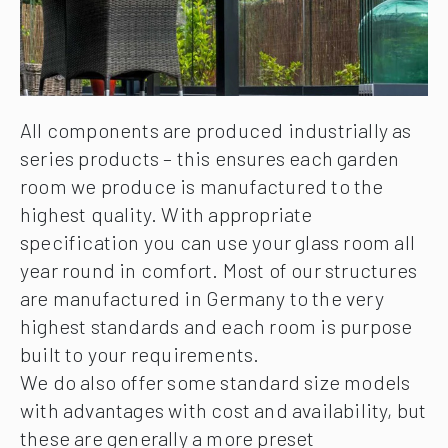
All components are produced industrially as
series products – this ensures each garden
room we produce is manufactured to the
highest quality. With appropriate
specification you can use your glass room all
year round in comfort. Most of our structures
are manufactured in Germany to the very
highest standards and each room is purpose
built to your requirements.
We do also offer some standard size models
with advantages with cost and availability, but
these are generally a more preset