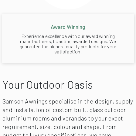
Award Winning
Experience excellence with our award winning
manufacturers, boasting awarded designs. We
guarantee the highest quality products for your
satisfaction.
Your Outdoor Oasis
Samson Awnings specialise in the design, supply
and installation of custom built, glass outdoor
aluminium rooms and verandas to your exact
requirement, size, colour and shape. From
budget to luxury specifications, we have