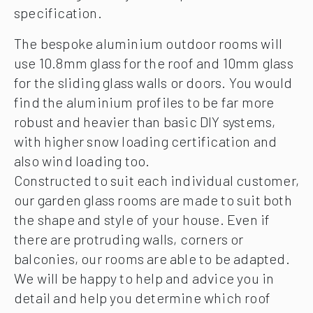
specification.
The bespoke aluminium outdoor rooms will
use 10.8mm glass for the roof and 10mm glass
for the sliding glass walls or doors. You would
find the aluminium profiles to be far more
robust and heavier than basic DIY systems,
with higher snow loading certification and
also wind loading too.
Constructed to suit each individual customer,
our garden glass rooms are made to suit both
the shape and style of your house. Even if
there are protruding walls, corners or
balconies, our rooms are able to be adapted.
We will be happy to help and advice you in
detail and help you determine which roof