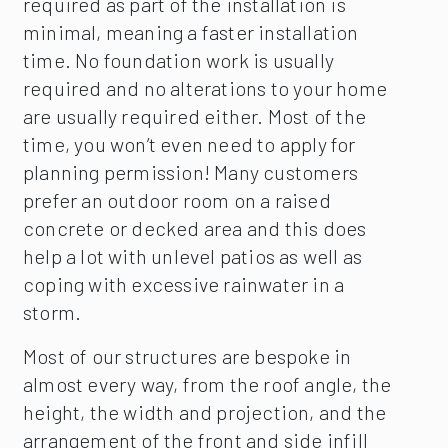
required as part of the installation is
minimal, meaning a faster installation
time. No foundation work is usually
required and no alterations to your home
are usually required either. Most of the
time, you won’t even need to apply for
planning permission! Many customers
prefer an outdoor room on a raised
concrete or decked area and this does
help a lot with unlevel patios as well as
coping with excessive rainwater in a
storm.
Most of our structures are bespoke in
almost every way, from the roof angle, the
height, the width and projection, and the
arrangement of the front and side infill