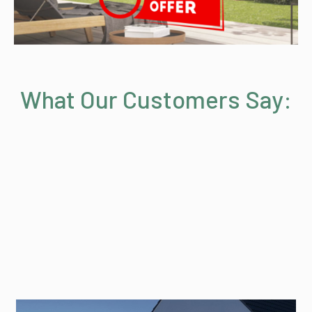
What Our Customers Say: