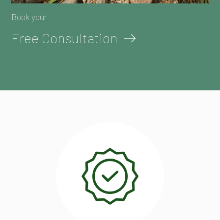
Book your
Free Consultation