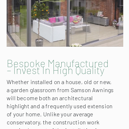
Bespoke Manufactured
– Invest In High Quality
Whether installed on a house, old or new,
a garden glassroom from Samson Awnings
will become both an architectural
highlight and a frequently used extension
of your home. Unlike your average
conservatory, the construction work