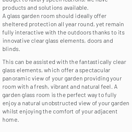
products and solutions available.
A glass garden room should ideally offer
sheltered protection all year round, yet remain
fully interactive with the outdoors thanks to its
innovative clear glass elements, doors and
blinds.
This can be assisted with the fantastically clear
glass elements, which offer a spectacular
panoramic view of your garden providing your
room with a fresh, vibrant and natural feel. A
garden glass room is the perfect way to fully
enjoy a natural unobstructed view of your garden
whilst enjoying the comfort of your adjacent
home.