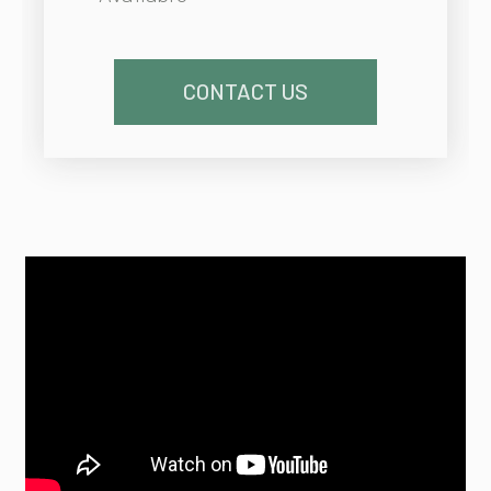
CONTACT US