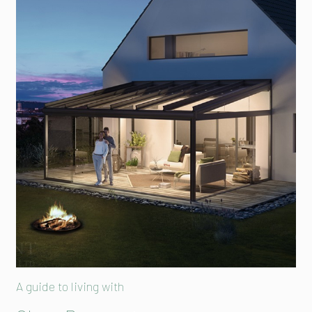
A guide to living with