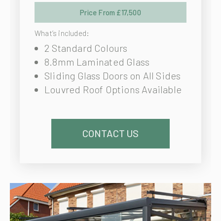
Price From £17,500
What’s included:
2 Standard Colours
8.8mm Laminated Glass
Sliding Glass Doors on All Sides
Louvred Roof Options Available
CONTACT US