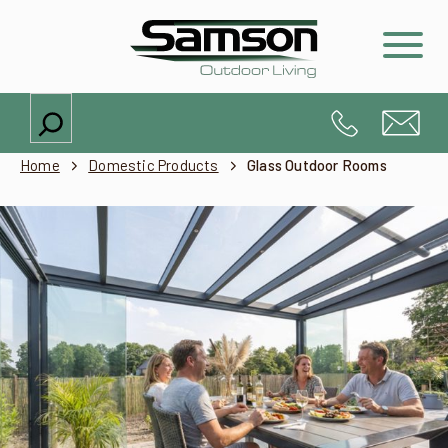
Search
Home
Domestic Products
Glass Outdoor Rooms