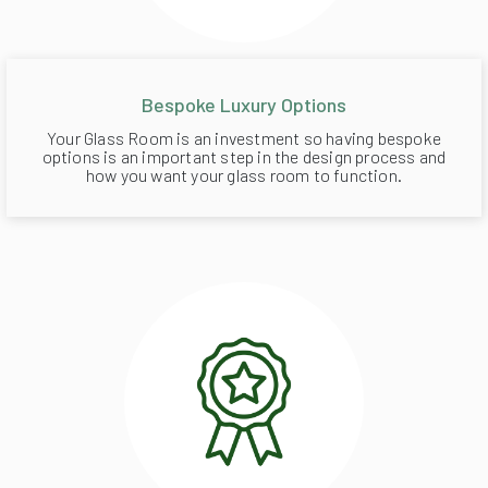
Bespoke Luxury Options
Your Glass Room is an investment so having bespoke
options is an important step in the design process and
how you want your glass room to function.