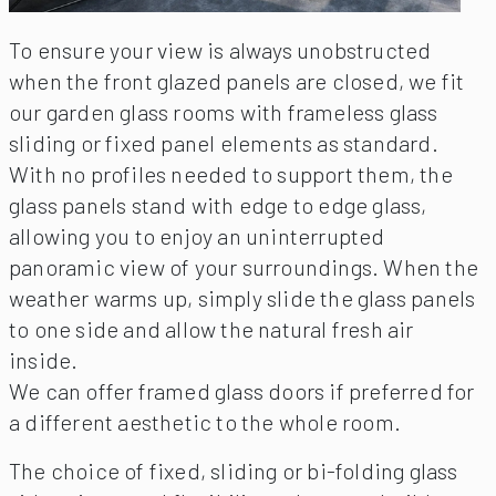
To ensure your view is always unobstructed
when the front glazed panels are closed, we fit
our garden glass rooms with frameless glass
sliding or fixed panel elements as standard.
With no profiles needed to support them, the
glass panels stand with edge to edge glass,
allowing you to enjoy an uninterrupted
panoramic view of your surroundings. When the
weather warms up, simply slide the glass panels
to one side and allow the natural fresh air
inside.
We can offer framed glass doors if preferred for
a different aesthetic to the whole room.
The choice of fixed, sliding or bi-folding glass