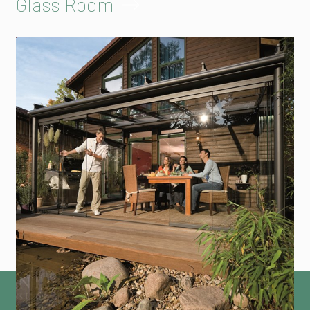
Glass Room