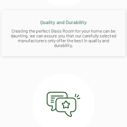
Quality and Durability
Creating the perfect Glass Room for your home can be
daunting, we can assure you that our carefully selected
manufacturers only offer the best in quality and
durability.