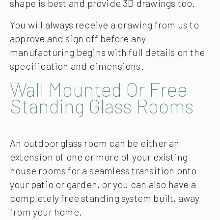
shape is best and provide 3D drawings too.
You will always receive a drawing from us to
approve and sign off before any
manufacturing begins with full details on the
specification and dimensions.
Wall Mounted Or Free
Standing Glass Rooms
An outdoor glass room can be either an
extension of one or more of your existing
house rooms for a seamless transition onto
your patio or garden, or you can also have a
completely free standing system built, away
from your home.