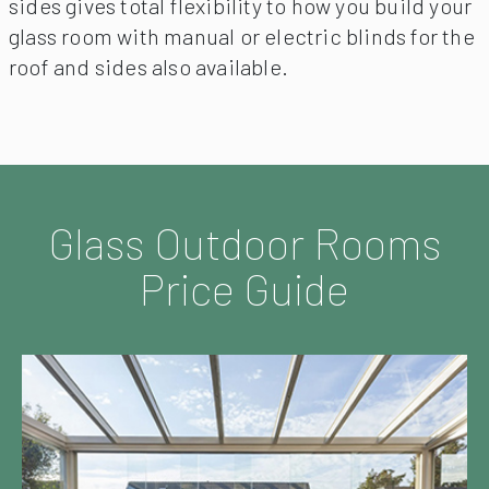
sides gives total flexibility to how you build your
glass room with manual or electric blinds for the
roof and sides also available.
Glass Outdoor Rooms
Price Guide