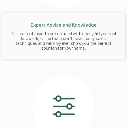
Expert Advice and Knowledge
Our team of experts are on hand with nearly 40 years of
knowledge. The team don’t have pushy sales
techniques and will only ever show you the perfect
solution for your home.