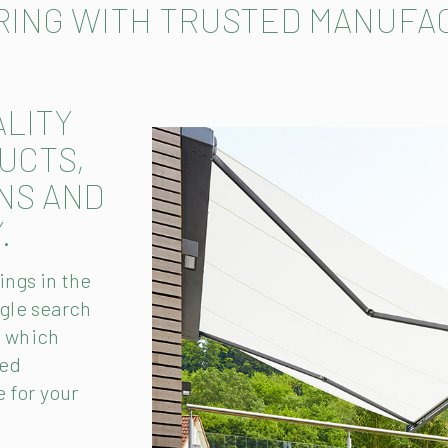
RING WITH TRUSTED MANUFA
ALITY
UCTS,
NS AND
.
ngs in the
gle search
t which
hed
 for your