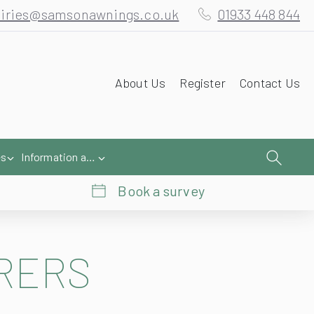
iries@samsonawnings.co.uk
01933 448 844
About Us
Register
Contact Us
es
Information and Help
Book a survey
RERS