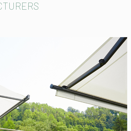
CTURERS