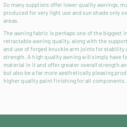
So many suppliers offer lower quality awnings, m
produced for very light use and sun shade only ov
areas.
The awning fabric is perhaps one of the biggest i
retractable awning quality, along with the suppor
and use of forged knuckle arm joints for stability
strength. A high quality awning will simply have f
material in it and offer greater overall strength a
but also be a far more aesthetically pleasing prod
higher quality paint finishing for all components.