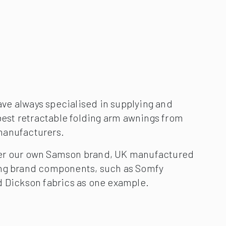
e always specialised in supplying and
 best retractable folding arm awnings from
manufacturers.
er our own Samson brand, UK manufactured
ing brand components, such as Somfy
d Dickson fabrics as one example.