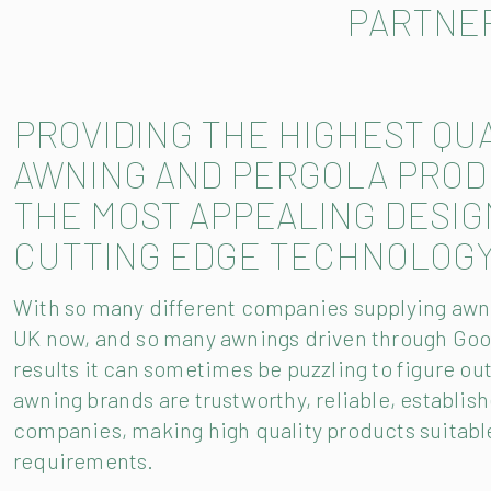
PARTNE
PROVIDING THE HIGHEST QU
AWNING AND PERGOLA PROD
THE MOST APPEALING DESIG
CUTTING EDGE TECHNOLOGY
With so many different companies supplying awni
UK now, and so many awnings driven through Goo
results it can sometimes be puzzling to figure ou
awning brands are trustworthy, reliable, establis
companies, making high quality products suitable
requirements.