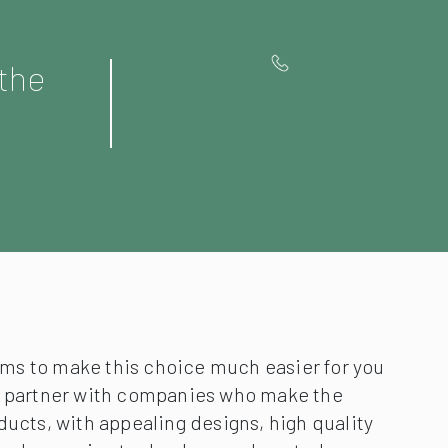
 the
Contact us for
Special OFFERS
s to make this choice much easier for you
y partner with companies who make the
ducts, with appealing designs, high quality