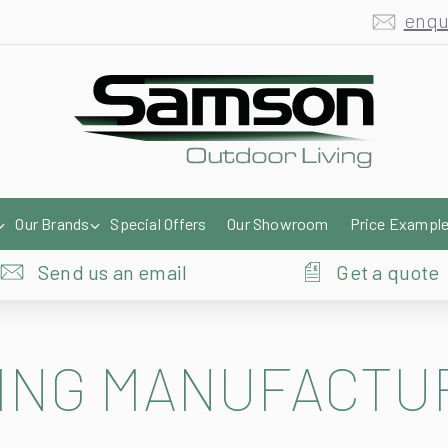
enqu
Our Brands
Special Offers
Our Showroom
Price Exampl
Send us an email
Get a quote
ING MANUFACTU