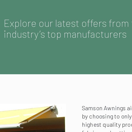
Explore our latest offers from
industry’s top manufacturers
Samson Awnings aim
by choosing to onl
highest quality pro