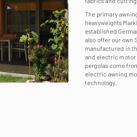
fabrics and cuttin
The primary awning
heavyweights Mark
established German
also offer our own
manufactured in th
and electric motor 
pergolas come from
electric awning mo
technology.