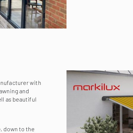
anufacturer with
r awning and
ll as beautiful
, down to the