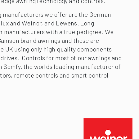
g edge awning technology and controls.
 manufacturers we offer are the German
ilux and Weinor, and Lewens. Long
 manufacturers with a true pedigree. We
 Samson brand awnings and these are
e UK using only high quality components
drives. Controls for most of our awnings and
 Somfy, the worlds leading manufacturer of
tors, remote controls and smart control