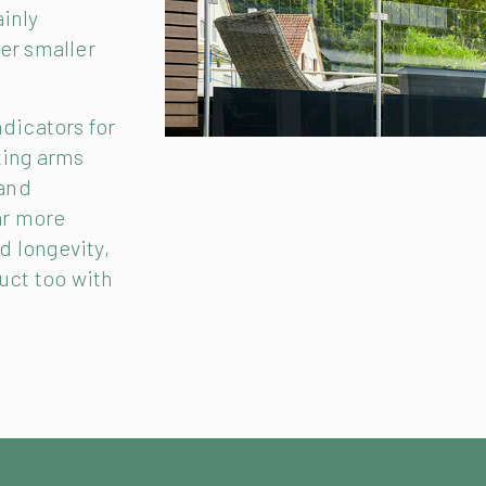
ainly
er smaller
ndicators for
ting arms
 and
ar more
nd longevity,
uct too with