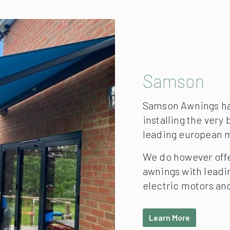
Samson
Samson Awnings hav
installing the very
leading european 
We do however off
awnings with lead
electric motors an
Learn More