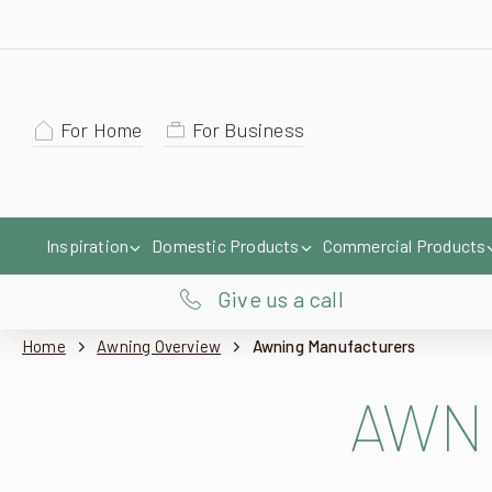
For Home
For Business
Inspiration
Domestic Products
Commercial Products
Give us a call
Home
Awning Overview
Awning Manufacturers
AWN