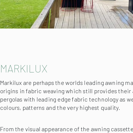
MARKILUX
Markilux are perhaps the worlds leading awning m
origins in fabric weaving which still provides thei
pergolas with leading edge fabric technology as we
colours, patterns and the very highest quality.
From the visual appearance of the awning cassette