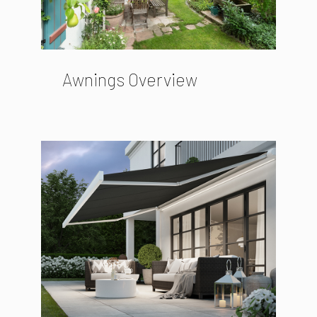
Awnings Overview