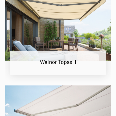
Weinor Topas II