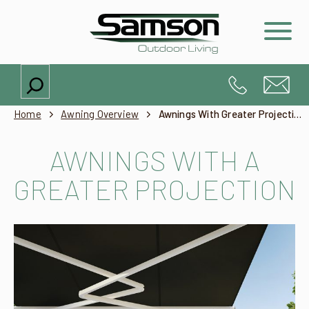
Search
Home
Awning Overview
Awnings With Greater Projection Than Width
AWNINGS WITH A
GREATER PROJECTION