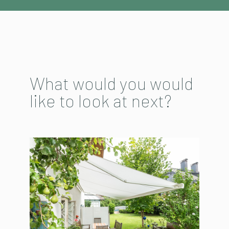
What would you would
like to look at next?