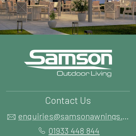
Contact Us
enquiries@samsonawnings.co.uk
01933 448 844