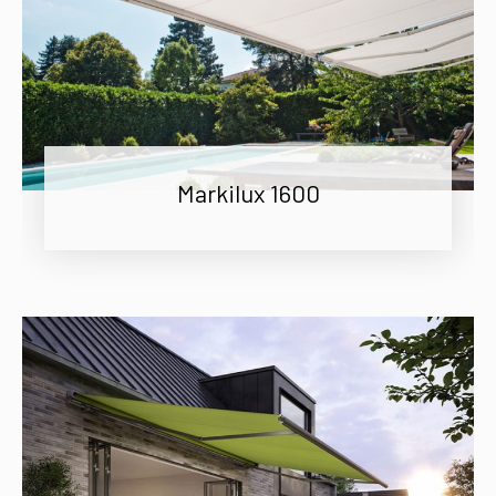
Markilux 1600