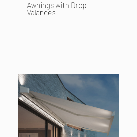
Awnings with Drop
Valances