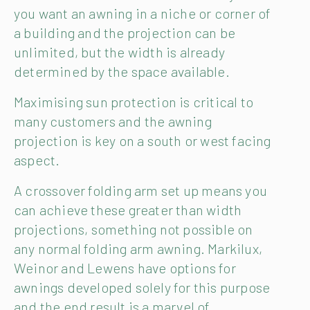
you want an awning in a niche or corner of
a building and the projection can be
unlimited, but the width is already
determined by the space available.
Maximising sun protection is critical to
many customers and the awning
projection is key on a south or west facing
aspect.
A crossover folding arm set up means you
can achieve these greater than width
projections, something not possible on
any normal folding arm awning. Markilux,
Weinor and Lewens have options for
awnings developed solely for this purpose
and the end result is a marvel of