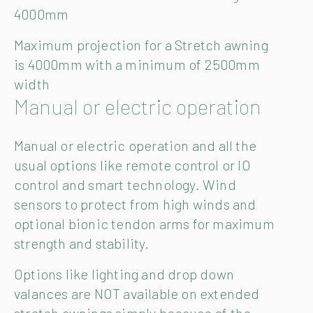
4000mm
Maximum projection for a Stretch awning
is 4000mm with a minimum of 2500mm
width
Manual or electric operation
Manual or electric operation and all the
usual options like remote control or IO
control and smart technology. Wind
sensors to protect from high winds and
optional bionic tendon arms for maximum
strength and stability.
Options like lighting and drop down
valances are NOT available on extended