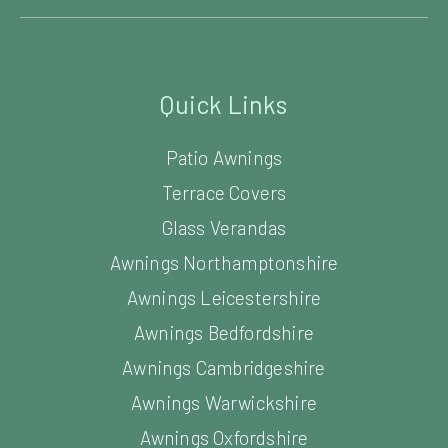
Quick Links
Patio Awnings
Terrace Covers
Glass Verandas
Awnings Northamptonshire
Awnings Leicestershire
Awnings Bedfordshire
Awnings Cambridgeshire
Awnings Warwickshire
Awnings Oxfordshire