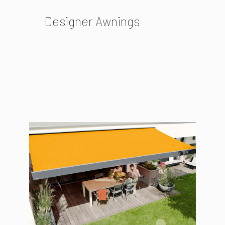
Designer Awnings