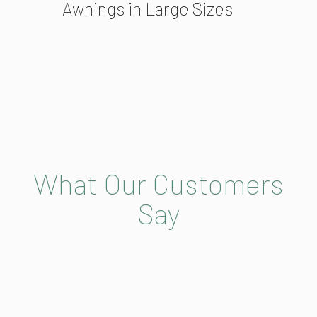
Awnings in Large Sizes
What Our Customers
Say