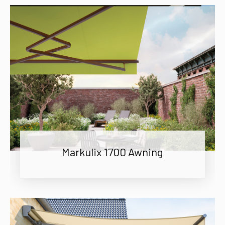
Markulix 1700 Awning