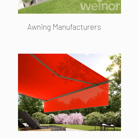
Awning Manufacturers