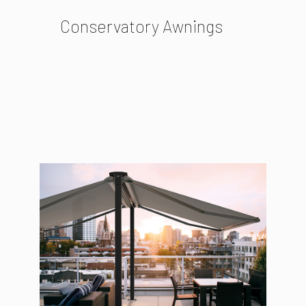
Conservatory Awnings