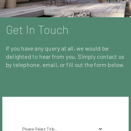
Get In Touch
If you have any query at all, we would be
delighted to hear from you. Simply contact us
by telephone, email, or fill out the form below.
Please Select Title…