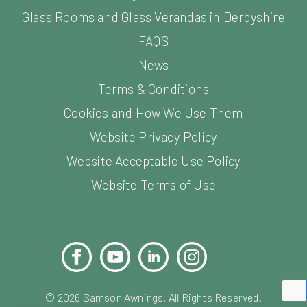
Glass Rooms and Glass Verandas in Derbyshire
FAQS
News
Terms & Conditions
Cookies and How We Use Them
Website Privacy Policy
Website Acceptable Use Policy
Website Terms of Use
Facebook
YouTube
LinkedIn
Instagram
Pinterest
©
2026
Samson Awnings. All Rights Reserved.