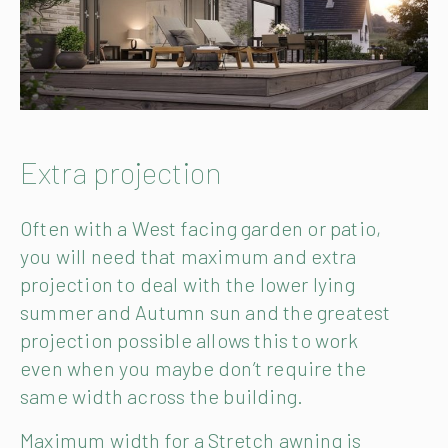
Extra projection
Often with a West facing garden or patio,
you will need that maximum and extra
projection to deal with the lower lying
summer and Autumn sun and the greatest
projection possible allows this to work
even when you maybe don’t require the
same width across the building.
Maximum width for a Stretch awning is