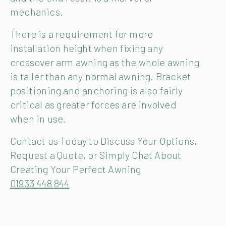
mechanics.
There is a requirement for more
installation height when fixing any
crossover arm awning as the whole awning
is taller than any normal awning. Bracket
positioning and anchoring is also fairly
critical as greater forces are involved
when in use.
Contact us Today to Discuss Your Options,
Request a Quote, or Simply Chat About
Creating Your Perfect Awning
01933 448 844