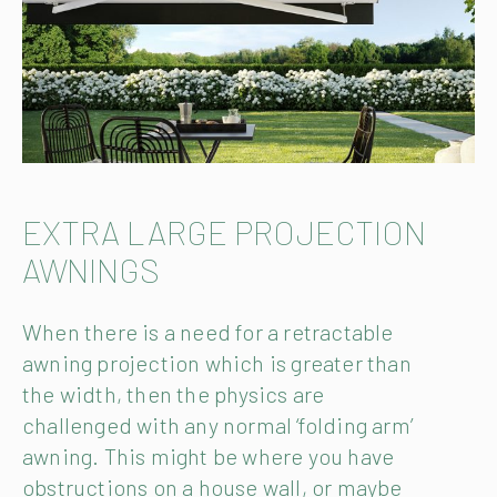
EXTRA LARGE PROJECTION
AWNINGS
When there is a need for a retractable
awning projection which is greater than
the width, then the physics are
challenged with any normal ‘folding arm’
awning. This might be where you have
obstructions on a house wall, or maybe