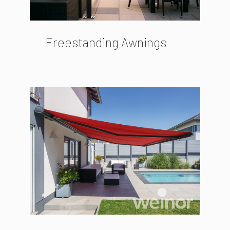
Freestanding Awnings