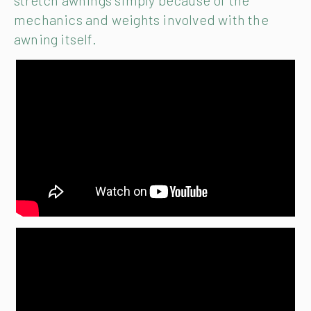
stretch awnings simply because of the
mechanics and weights involved with the
awning itself.