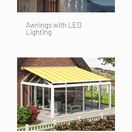
Awnings with LED
Lighting