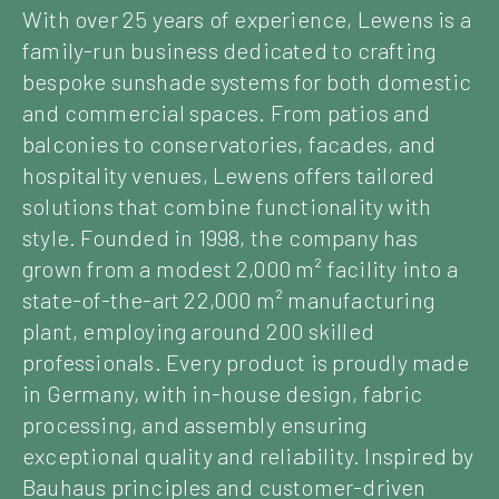
With over 25 years of experience, Lewens is a
family-run business dedicated to crafting
bespoke sunshade systems for both domestic
and commercial spaces. From patios and
balconies to conservatories, facades, and
hospitality venues, Lewens offers tailored
solutions that combine functionality with
style. Founded in 1998, the company has
grown from a modest 2,000 m² facility into a
state-of-the-art 22,000 m² manufacturing
plant, employing around 200 skilled
professionals. Every product is proudly made
in Germany, with in-house design, fabric
processing, and assembly ensuring
exceptional quality and reliability. Inspired by
Bauhaus principles and customer-driven