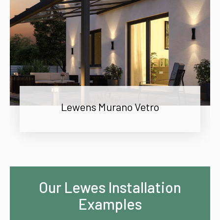
Lewens Murano Vetro
Our Lewes Installation
Examples