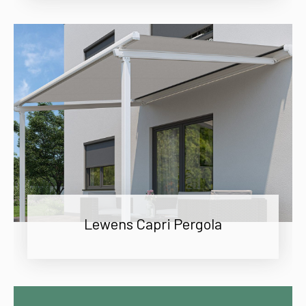
Lewens Capri Pergola