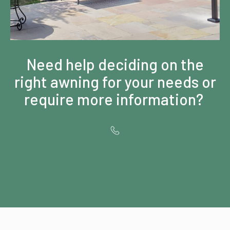
Need help deciding on the
right awning for your needs or
require more information?
Contact us for
Special OFFERS