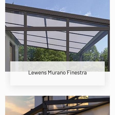
Lewens Murano Finestra