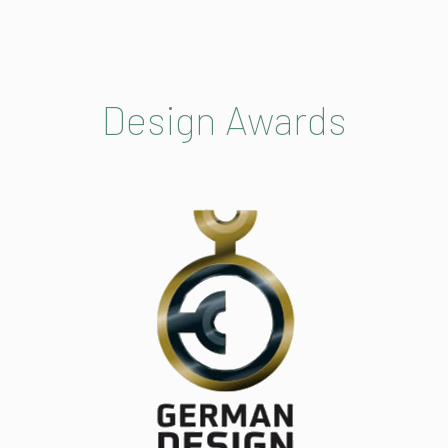
Design Awards