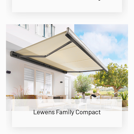
Lewens Family Compact