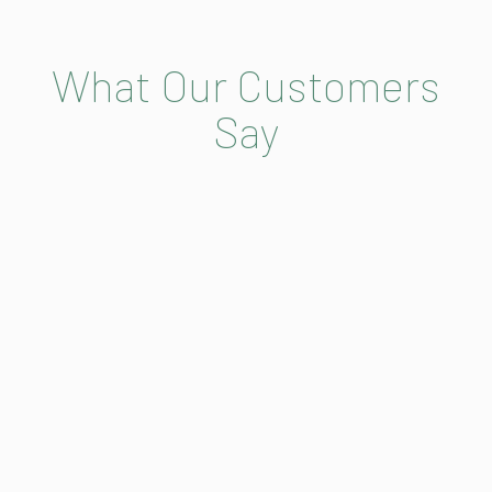
What Our Customers
Say