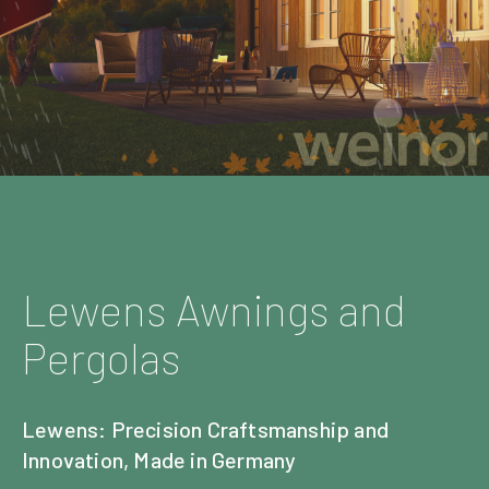
Lewens Awnings and
Pergolas
Lewens: Precision Craftsmanship and
Innovation, Made in Germany