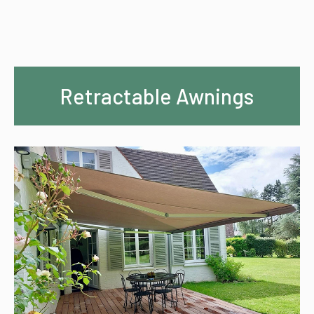
Retractable Awnings