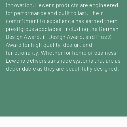
innovation, Lewens products are engineered
for performance and built to last. Their
commitment to excellence has earned them
prestigious accolades, including the German
Design Award, iF Design Award, and Plus X
Award for high quality, design, and
functionality. Whether for home or business,
Lewens delivers sunshade systems that are as
dependable as they are beautifully designed.