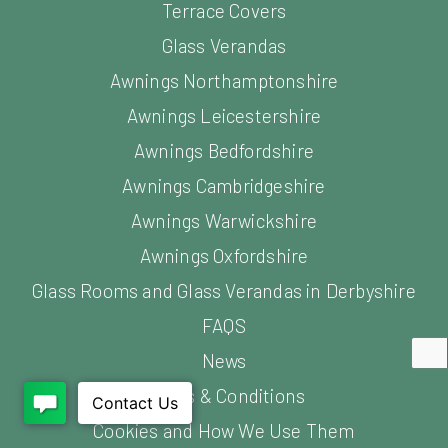
Terrace Covers
Glass Verandas
Awnings Northamptonshire
Awnings Leicestershire
Awnings Bedfordshire
Awnings Cambridgeshire
Awnings Warwickshire
Awnings Oxfordshire
Glass Rooms and Glass Verandas in Derbyshire
FAQS
News
Terms & Conditions
Cookies and How We Use Them