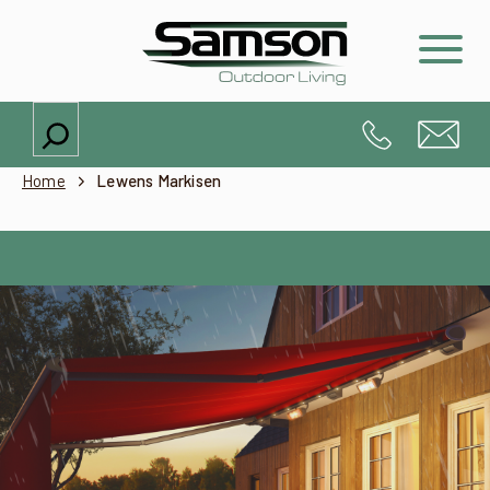
Search
Home
Lewens Markisen