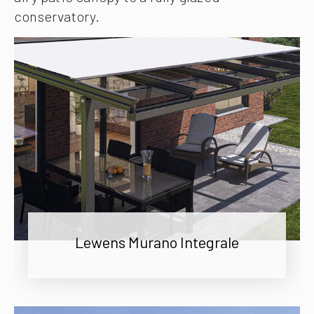
conservatory.
Lewens Murano Integrale