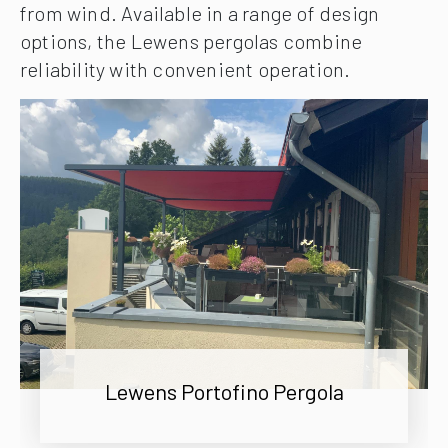
from wind. Available in a range of design
options, the Lewens pergolas combine
reliability with convenient operation.
Lewens Portofino Pergola