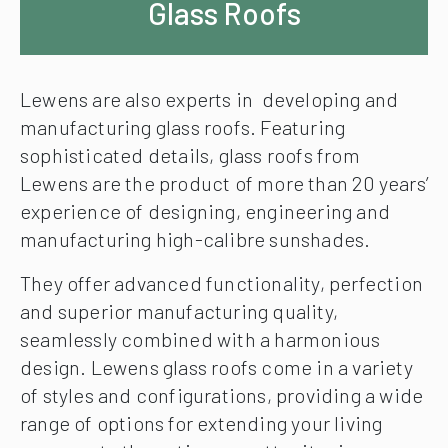
Glass Roofs
Lewens are also experts in developing and
manufacturing glass roofs. Featuring
sophisticated details, glass roofs from
Lewens are the product of more than 20 years’
experience of designing, engineering and
manufacturing high-calibre sunshades.
They offer advanced functionality, perfection
and superior manufacturing quality,
seamlessly combined with a harmonious
design. Lewens glass roofs come in a variety
of styles and configurations, providing a wide
range of options for extending your living