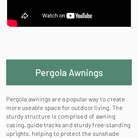
Pergola Awnings
Pergola awnings are a popular way to create
more useable space for outdoor living. The
sturdy structure is comprised of awning
casing, guide tracks and sturdy free-standing
uprights, helping to protect the sunshade