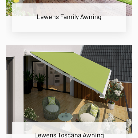
Lewens Family Awning
Lewens Toscana Awning