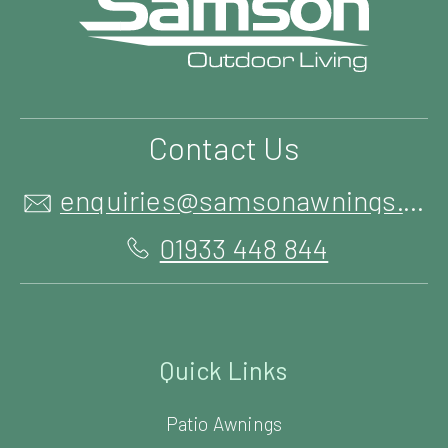
Contact Us
enquiries@samsonawnings.co.uk
01933 448 844
Quick Links
Patio Awnings