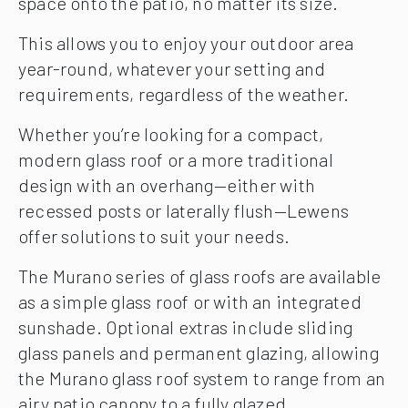
space onto the patio, no matter its size.
This allows you to enjoy your outdoor area
year-round, whatever your setting and
requirements, regardless of the weather.
Whether you’re looking for a compact,
modern glass roof or a more traditional
design with an overhang—either with
recessed posts or laterally flush—Lewens
offer solutions to suit your needs.
The Murano series of glass roofs are available
as a simple glass roof or with an integrated
sunshade. Optional extras include sliding
glass panels and permanent glazing, allowing
the Murano glass roof system to range from an
airy patio canopy to a fully glazed