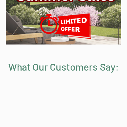
What Our Customers Say: