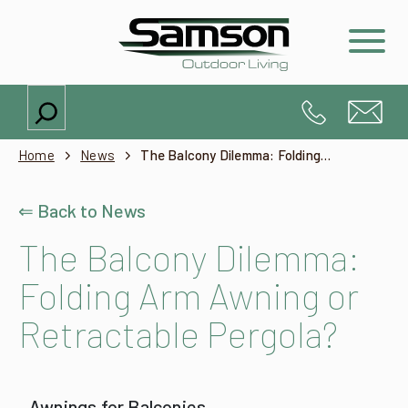
Search
Home
News
The Balcony Dilemma: Folding Arm Awning or Retractable Pergola?
⇐ Back to News
The Balcony Dilemma:
Folding Arm Awning or
Retractable Pergola?
Awnings for Balconies