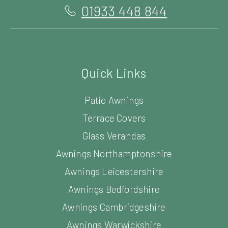
01933 448 844
Quick Links
Patio Awnings
Terrace Covers
Glass Verandas
Awnings Northamptonshire
Awnings Leicestershire
Awnings Bedfordshire
Awnings Cambridgeshire
Awnings Warwickshire