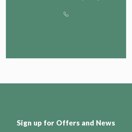
Contact us for
Special OFFERS