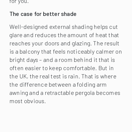
for you.
The case for better shade
Well-designed external shading helps cut
glare and reduces the amount of heat that
reaches your doors and glazing. The result
is a balcony that feels noticeably calmer on
bright days – and a room behind it that is
often easier to keep comfortable. But in
the UK, the real test is rain. That is where
the difference between a folding arm
awning and a retractable pergola becomes
most obvious.