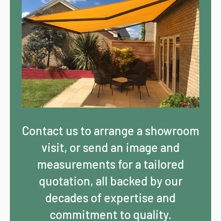
Contact us to arrange a showroom
visit, or send an image and
measurements for a tailored
quotation, all backed by our
decades of expertise and
commitment to quality.