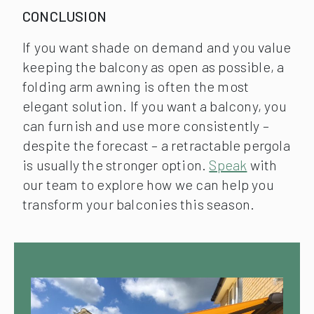
CONCLUSION
If you want shade on demand and you value
keeping the balcony as open as possible, a
folding arm awning is often the most
elegant solution. If you want a balcony, you
can furnish and use more consistently –
despite the forecast – a retractable pergola
is usually the stronger option.
Speak
with
our team to explore how we can help you
transform your balconies this season.