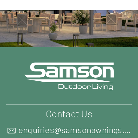
Contact Us
enquiries@samsonawnings.co.uk