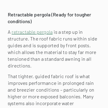
Retractable pergol
a (Ready for tougher
conditions)
A
retractable pergola
is a step up in
structure. The roof fabric runs within side
guides and is supported by front posts,
which allows the material to stay far more
tensioned than a standard awning in all
directions.
That tighter, guided fabric roof is what
improves performance in prolonged rain
and breezier conditions – particularly on
higher or more exposed balconies. Many
systems also incorporate water