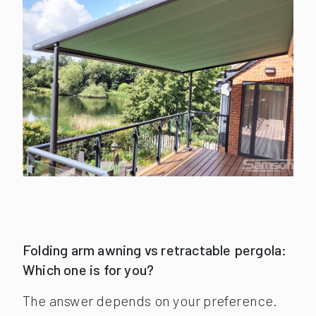
Folding arm awning vs retractable pergola:
Which one is for you?
The answer depends on your preference.