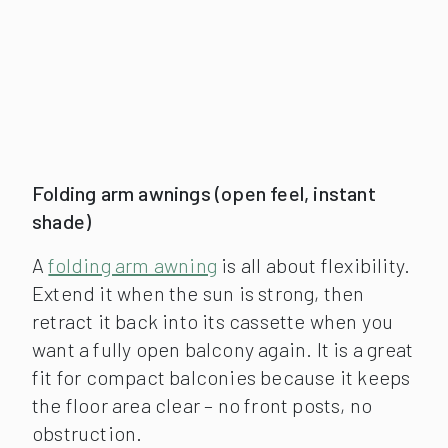
Folding arm awnings (open feel, instant
shade)
A
folding arm awning
is all about flexibility.
Extend it when the sun is strong, then
retract it back into its cassette when you
want a fully open balcony again. It is a great
fit for compact balconies because it keeps
the floor area clear – no front posts, no
obstruction.