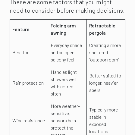
These are some factors that you might
need to consider before making decisions.
Folding arm
Retractable
Feature
awning
pergola
Everyday shade
Creating a more
Best for
and an open
sheltered
balcony feel
“outdoor room”
Handles light
Better suited to
showers well
Rain protection
longer, heavier
with correct
spells
pitch
More weather-
Typically more
sensitive;
stable in
Wind resistance
sensors help
exposed
protect the
locations
system