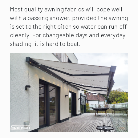
Most quality awning fabrics will cope well
with a passing shower, provided the awning
is set to the right pitch so water can run off
cleanly. For changeable days and everyday
shading, it is hard to beat.