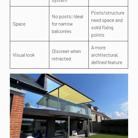
Posts/structure
No posts; ideal
need space and
Space
for narrow
solid fixing
balconies
points
A more
Discreet when
Visual look
architectural,
retracted
defined feature