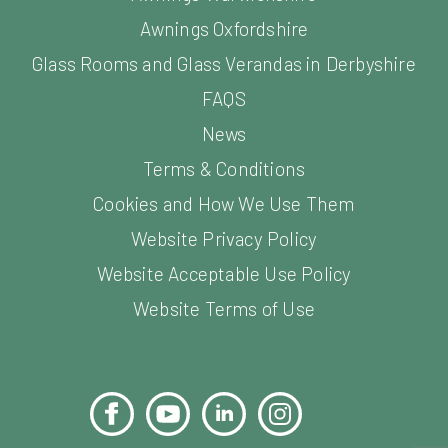
Awnings Oxfordshire
Glass Rooms and Glass Verandas in Derbyshire
FAQS
News
Terms & Conditions
Cookies and How We Use Them
Website Privacy Policy
Website Acceptable Use Policy
Website Terms of Use
Facebook
YouTube
LinkedIn
Instagram
Pinterest