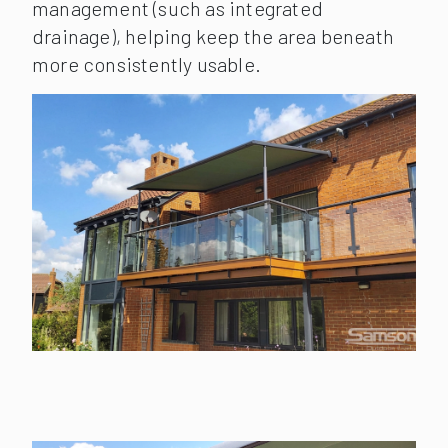
management (such as integrated
drainage), helping keep the area beneath
more consistently usable.