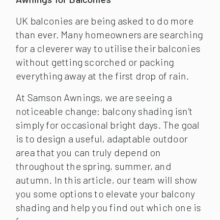
UK balconies are being asked to do more
than ever. Many homeowners are searching
for a cleverer way to utilise their balconies
without getting scorched or packing
everything away at the first drop of rain.
At Samson Awnings, we are seeing a
noticeable change: balcony shading isn’t
simply for occasional bright days. The goal
is to design a useful, adaptable outdoor
area that you can truly depend on
throughout the spring, summer, and
autumn. In this article, our team will show
you some options to elevate your balcony
shading and help you find out which one is