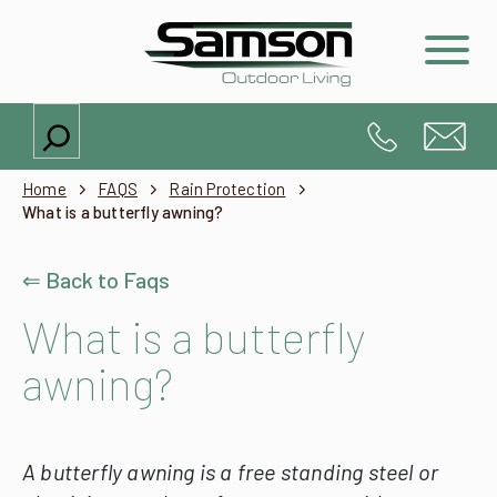
Search
Home
FAQS
Rain Protection
What is a butterfly awning?
⇐ Back to Faqs
What is a butterfly
awning?
A butterfly awning is a free standing steel or