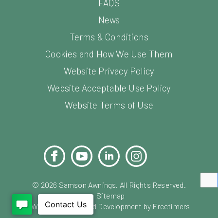
FAQS
News
Terms & Conditions
Cookies and How We Use Them
Website Privacy Policy
Website Acceptable Use Policy
Website Terms of Use
Facebook
YouTube
LinkedIn
Instagram
Pinterest
©
2026
Samson Awnings. All Rights Reserved.
Sitemap
Website Design and Development by Freetimers