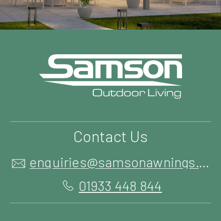
Contact Us
enquiries@samsonawnings.co.uk
01933 448 844