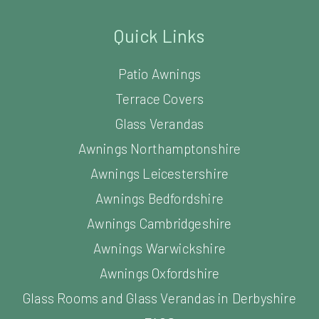
Quick Links
Patio Awnings
Terrace Covers
Glass Verandas
Awnings Northamptonshire
Awnings Leicestershire
Awnings Bedfordshire
Awnings Cambridgeshire
Awnings Warwickshire
Awnings Oxfordshire
Glass Rooms and Glass Verandas in Derbyshire