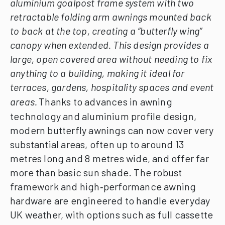
aluminium goalpost frame system with two
retractable folding arm awnings mounted back
to back at the top, creating a “butterfly wing”
canopy when extended. This design provides a
large, open covered area without needing to fix
anything to a building, making it ideal for
terraces, gardens, hospitality spaces and event
areas.
Thanks to advances in awning
technology and aluminium profile design,
modern butterfly awnings can now cover very
substantial areas, often up to around 13
metres long and 8 metres wide, and offer far
more than basic sun shade. The robust
framework and high‑performance awning
hardware are engineered to handle everyday
UK weather, with options such as full cassette