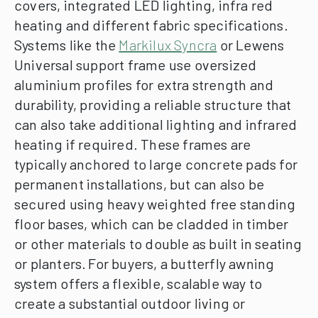
covers, integrated LED lighting, infra red
heating and different fabric specifications.
Systems like the
Markilux Syncra
or Lewens
Universal support frame use oversized
aluminium profiles for extra strength and
durability, providing a reliable structure that
can also take additional lighting and infrared
heating if required. These frames are
typically anchored to large concrete pads for
permanent installations, but can also be
secured using heavy weighted free standing
floor bases, which can be cladded in timber
or other materials to double as built in seating
or planters.
For buyers, a butterfly awning
system offers a flexible, scalable way to
create a substantial outdoor living or