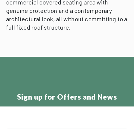
commercial covered seating area with
genuine protection and a contemporary
architectural look, all without committing to a
full fixed roof structure.