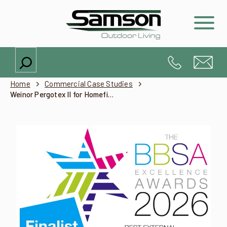
Search
Home
Commercial Case Studies
Weinor Pergotex II for Homefield Grange Spa, Northamptonshire