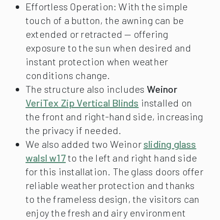
Effortless Operation: With the simple
touch of a button, the awning can be
extended or retracted — offering
exposure to the sun when desired and
instant protection when weather
conditions change.
The structure also includes
Weinor
VeriTex Zip Vertical Blinds
installed on
the front and right-hand side, increasing
the privacy if needed.
We also added two Weinor
sliding glass
walsl w17
to the left and right hand side
for this installation. The glass doors offer
reliable weather protection and thanks
to the frameless design, the visitors can
enjoy the fresh and airy environment