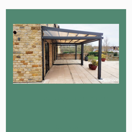
Call Us Now Fore More
Information
Return to