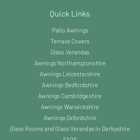
Quick Links
Patio Awnings
Terrace Covers
Glass Verandas
Awnings Northamptonshire
Awnings Leicestershire
Awnings Bedfordshire
Awnings Cambridgeshire
Awnings Warwickshire
Awnings Oxfordshire
Glass Rooms and Glass Verandas in Derbyshire
FAQS