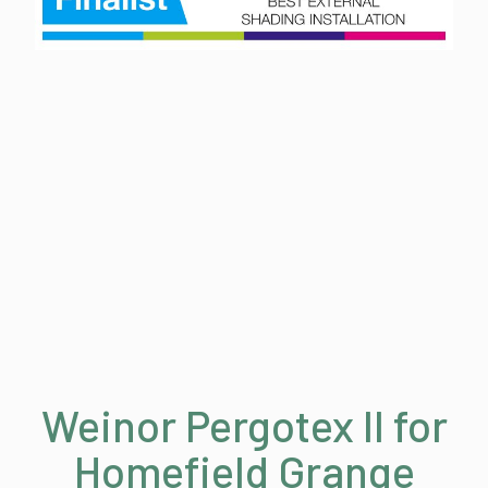
Weinor Pergotex II for
Homefield Grange