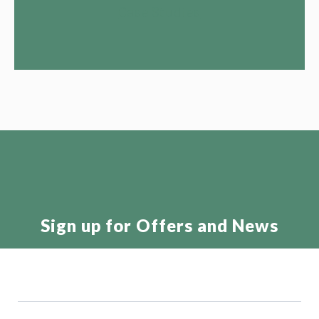
Case Studies