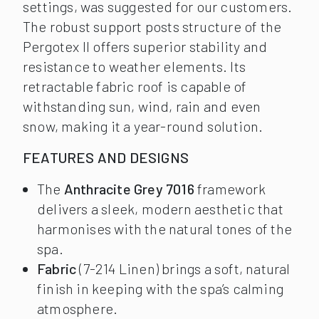
settings, was suggested for our customers.
The robust support posts structure of the
Pergotex II offers superior stability and
resistance to weather elements. Its
retractable fabric roof is capable of
withstanding sun, wind, rain and even
snow, making it a year-round solution.
FEATURES AND DESIGNS
The
Anthracite Grey 7016
framework
delivers a sleek, modern aesthetic that
harmonises with the natural tones of the
spa.
Fabric
(7-214 Linen) brings a soft, natural
finish in keeping with the spa’s calming
atmosphere.