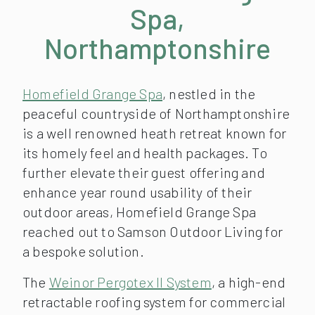
Spa,
Northamptonshire
Homefield Grange Spa
, nestled in the
peaceful countryside of Northamptonshire
is a well renowned heath retreat known for
its homely feel and health packages. To
further elevate their guest offering and
enhance year round usability of their
outdoor areas, Homefield Grange Spa
reached out to Samson Outdoor Living for
a bespoke solution.
The
Weinor Pergotex II System
, a high-end
retractable roofing system for commercial