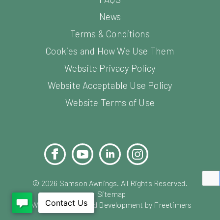
News
Terms & Conditions
Cookies and How We Use Them
Website Privacy Policy
Website Acceptable Use Policy
Website Terms of Use
Facebook
YouTube
LinkedIn
Instagram
Pinterest
©
2026
Samson Awnings. All Rights Reserved.
Sitemap
Website Design and Development by Freetimers