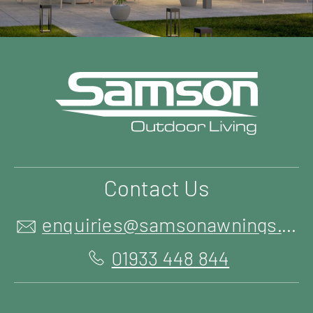
Contact Us
enquiries@samsonawnings.co.uk
01933 448 844