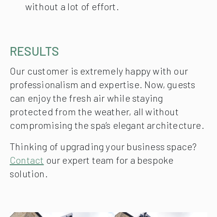
without a lot of effort.
RESULTS
Our customer is extremely happy with our
professionalism and expertise. Now, guests
can enjoy the fresh air while staying
protected from the weather, all without
compromising the spa’s elegant architecture.
Thinking of upgrading your business space?
Contact
our expert team for a bespoke
solution.