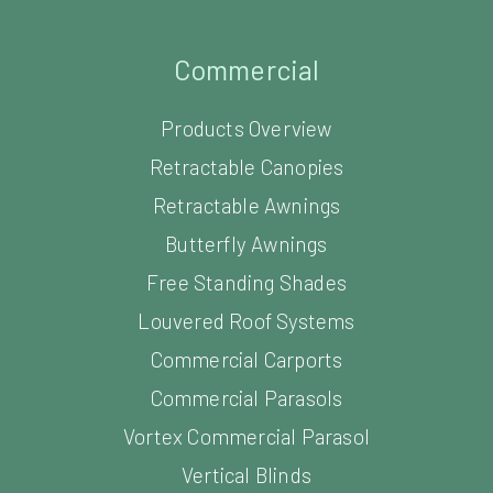
Commercial
Products Overview
Retractable Canopies
Retractable Awnings
Butterfly Awnings
Free Standing Shades
Louvered Roof Systems
Commercial Carports
Commercial Parasols
Vortex Commercial Parasol
Vertical Blinds