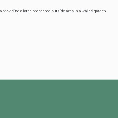
a providing a large protected outside area in a walled garden.