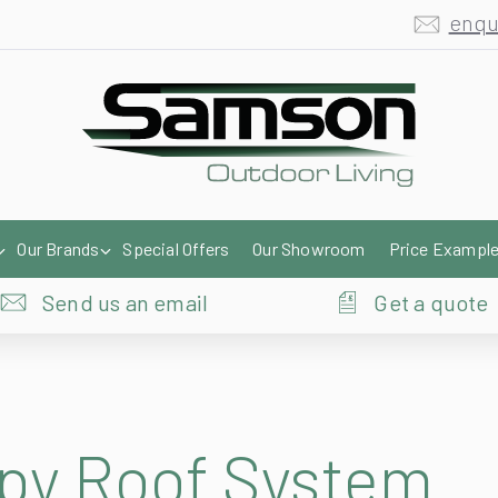
enqu
Our Brands
Special Offers
Our Showroom
Price Exampl
Send us an email
Get a quote
py Roof System