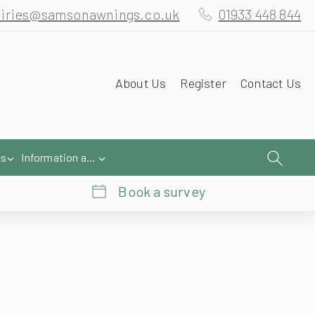
iries@samsonawnings.co.uk
01933 448 844
About Us
Register
Contact Us
es
Information and Help
Book a survey