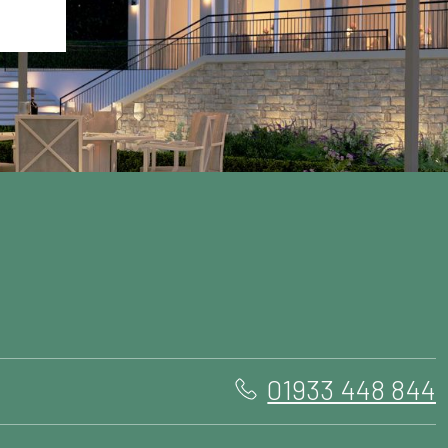
01933 448 844