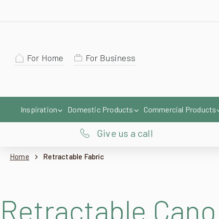
For Home
For Business
Inspiration
Domestic Products
Commercial Products
Give us a call
Home
Retractable Fabric
Retractable Cano