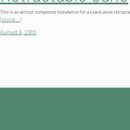
This is an almost completed installation for a stand alone retracta
(more…)
August 9, 2015