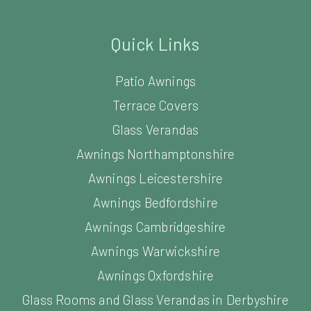
Quick Links
Patio Awnings
Terrace Covers
Glass Verandas
Awnings Northamptonshire
Awnings Leicestershire
Awnings Bedfordshire
Awnings Cambridgeshire
Awnings Warwickshire
Awnings Oxfordshire
Glass Rooms and Glass Verandas in Derbyshire