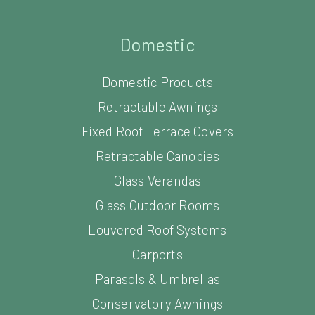
Domestic
Domestic Products
Retractable Awnings
Fixed Roof Terrace Covers
Retractable Canopies
Glass Verandas
Glass Outdoor Rooms
Louvered Roof Systems
Carports
Parasols & Umbrellas
Conservatory Awnings