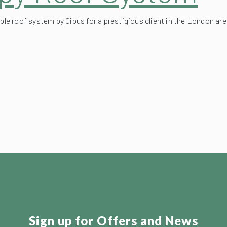
ble roof system by Gibus for a prestigious client in the London are