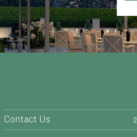
Contact Us