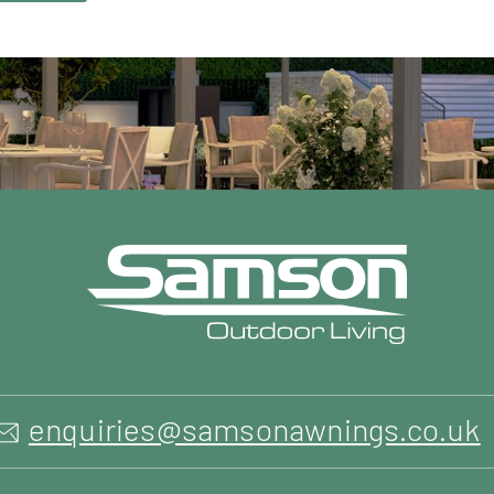
enquiries@samsonawnings.co.uk