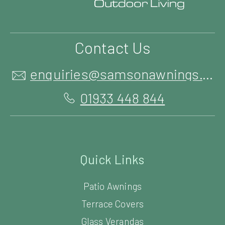
Contact Us
enquiries@samsonawnings.co.uk
01933 448 844
Quick Links
Patio Awnings
Terrace Covers
Glass Verandas