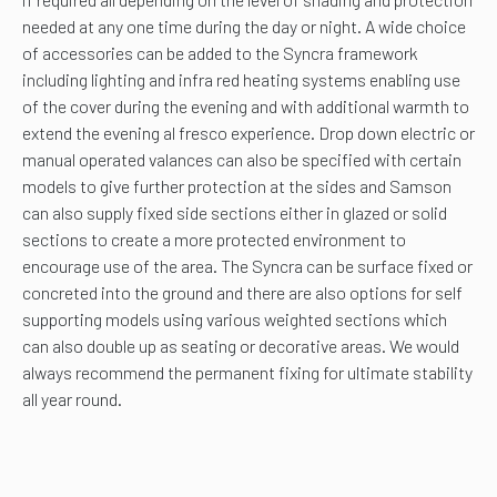
needed at any one time during the day or night. A wide choice
of accessories can be added to the Syncra framework
including lighting and infra red heating systems enabling use
of the cover during the evening and with additional warmth to
extend the evening al fresco experience. Drop down electric or
manual operated valances can also be specified with certain
models to give further protection at the sides and Samson
can also supply fixed side sections either in glazed or solid
sections to create a more protected environment to
encourage use of the area. The Syncra can be surface fixed or
concreted into the ground and there are also options for self
supporting models using various weighted sections which
can also double up as seating or decorative areas. We would
always recommend the permanent fixing for ultimate stability
all year round.