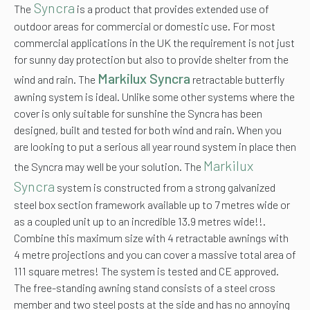
Syncra
The
is a product that provides extended use of
outdoor areas for commercial or domestic use. For most
commercial applications in the UK the requirement is not just
for sunny day protection but also to provide shelter from the
Markilux Syncra
wind and rain. The
retractable butterfly
awning system is ideal. Unlike some other systems where the
cover is only suitable for sunshine the Syncra has been
designed, built and tested for both wind and rain. When you
are looking to put a serious all year round system in place then
Markilux
the Syncra may well be your solution. The
Syncra
system is constructed from a strong galvanized
steel box section framework available up to 7 metres wide or
as a coupled unit up to an incredible 13.9 metres wide!!.
Combine this maximum size with 4 retractable awnings with
4 metre projections and you can cover a massive total area of
111 square metres! The system is tested and CE approved.
The free-standing awning stand consists of a steel cross
member and two steel posts at the side and has no annoying