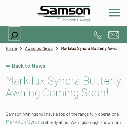
Search
Home
Awnings News
Markilux Syncra Butterly Awning Coming Soon!
⇐ Back to News
Markilux Syncra Butterly
Awning Coming Soon!
Samson Awnings will have a top of the range fully operational
Markilux Syncra
shortly at our Wellingborough showroom