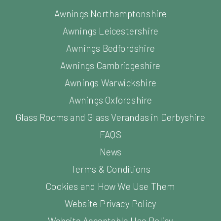
Awnings Northamptonshire
Awnings Leicestershire
Awnings Bedfordshire
Awnings Cambridgeshire
Awnings Warwickshire
Awnings Oxfordshire
Glass Rooms and Glass Verandas in Derbyshire
FAQS
News
Terms & Conditions
Cookies and How We Use Them
Website Privacy Policy
Website Acceptable Use Policy