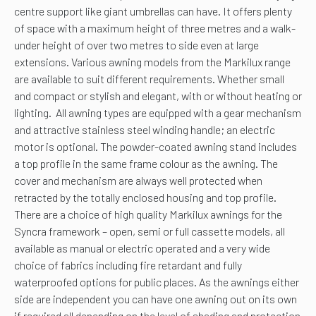
centre support like giant umbrellas can have. It offers plenty
of space with a maximum height of three metres and a walk-
under height of over two metres to side even at large
extensions. Various awning models from the Markilux range
are available to suit different requirements. Whether small
and compact or stylish and elegant, with or without heating or
lighting. All awning types are equipped with a gear mechanism
and attractive stainless steel winding handle; an electric
motor is optional. The powder-coated awning stand includes
a top profile in the same frame colour as the awning. The
cover and mechanism are always well protected when
retracted by the totally enclosed housing and top profile.
There are a choice of high quality Markilux awnings for the
Syncra framework – open, semi or full cassette models, all
available as manual or electric operated and a very wide
choice of fabrics including fire retardant and fully
waterproofed options for public places. As the awnings either
side are independent you can have one awning out on its own
if required all depending on the level of shading and protection