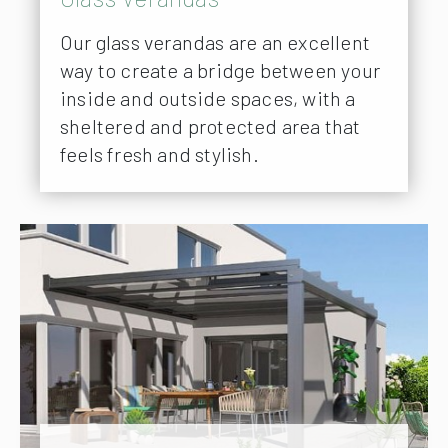
Our glass verandas are an excellent
way to create a bridge between your
inside and outside spaces, with a
sheltered and protected area that
feels fresh and stylish.