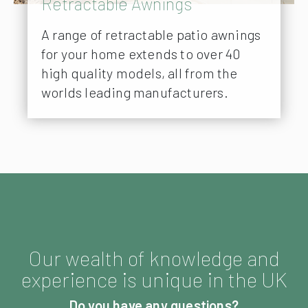
Retractable Awnings
A range of retractable patio awnings
for your home extends to over 40
high quality models, all from the
worlds leading manufacturers.
Our wealth of knowledge and
experience is unique in the UK
Do you have any questions?