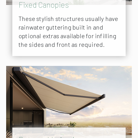
Fixed Canopies
These stylish structures usually have
rainwater guttering built in and
optional extras available for infilling
the sides and front as required.