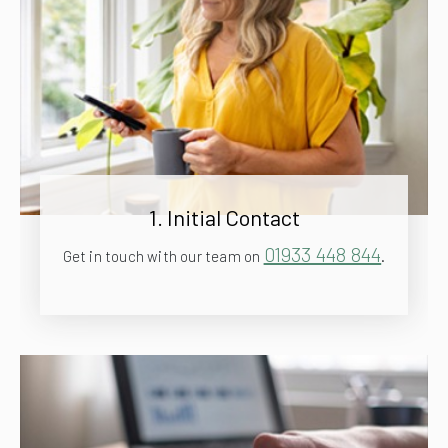
1. Initial Contact
01933 448 844
Get in touch with our team on
.