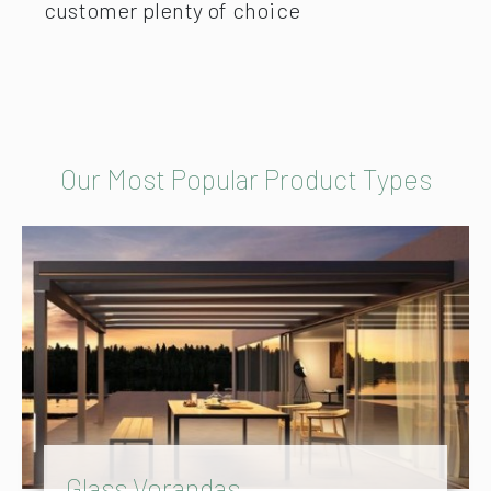
customer plenty of choice
Our Most Popular Product Types
Glass Verandas