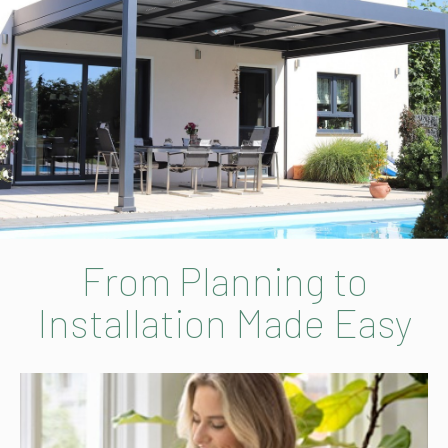
From Planning to
Installation Made Easy