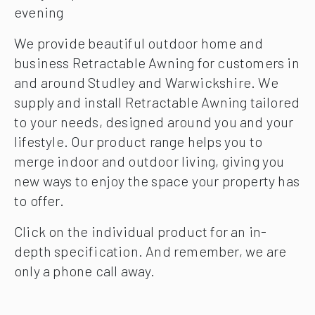
evening
We provide beautiful outdoor home and
business Retractable Awning for customers in
and around Studley and Warwickshire. We
supply and install Retractable Awning tailored
to your needs, designed around you and your
lifestyle. Our product range helps you to
merge indoor and outdoor living, giving you
new ways to enjoy the space your property has
to offer.
Click on the individual product for an in-
depth specification. And remember, we are
only a phone call away.