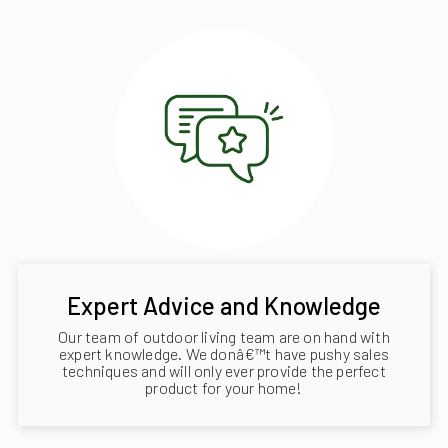
Expert Advice and Knowledge
Our team of outdoor living team are on hand with
expert knowledge. We donâ€™t have pushy sales
techniques and will only ever provide the perfect
product for your home!