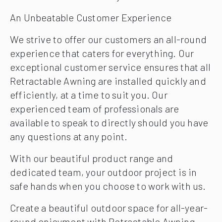
An Unbeatable Customer Experience
We strive to offer our customers an all-round
experience that caters for everything. Our
exceptional customer service ensures that all
Retractable Awning are installed quickly and
efficiently, at a time to suit you. Our
experienced team of professionals are
available to speak to directly should you have
any questions at any point.
With our beautiful product range and
dedicated team, your outdoor project is in
safe hands when you choose to work with us.
Create a beautiful outdoor space for all-year-
round enjoyment with Retractable Awning