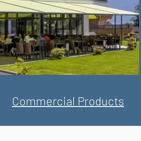
Commercial Products