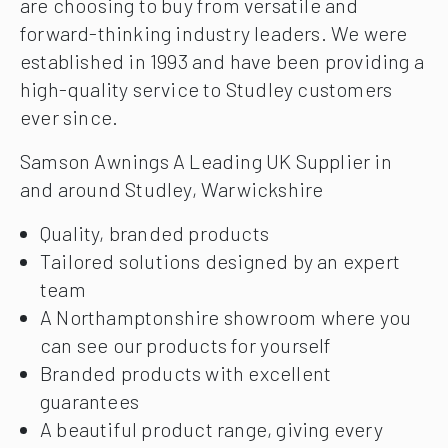
are choosing to buy from versatile and
forward-thinking industry leaders. We were
established in 1993 and have been providing a
high-quality service to Studley customers
ever since.
Samson Awnings A Leading UK Supplier in
and around Studley, Warwickshire
Quality, branded products
Tailored solutions designed by an expert
team
A Northamptonshire showroom where you
can see our products for yourself
Branded products with excellent
guarantees
A beautiful product range, giving every