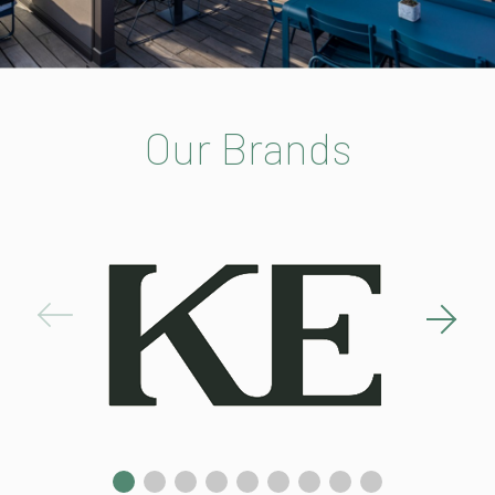
Our Brands