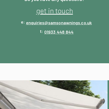
get in touch
enquiries@
samsonawnings.co.uk
01933 448 844