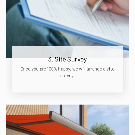
3. Site Survey
Once you are 100% happy, we will arrange a site
survey.