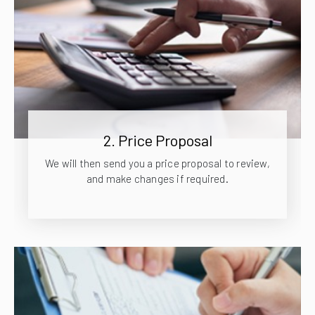
2. Price Proposal
We will then send you a price proposal to review,
and make changes if required.