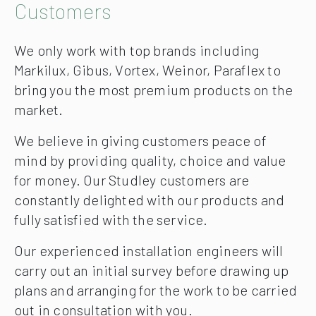
Customers
We only work with top brands including
Markilux, Gibus, Vortex, Weinor, Paraflex to
bring you the most premium products on the
market.
We believe in giving customers peace of
mind by providing quality, choice and value
for money. Our Studley customers are
constantly delighted with our products and
fully satisfied with the service.
Our experienced installation engineers will
carry out an initial survey before drawing up
plans and arranging for the work to be carried
out in consultation with you.