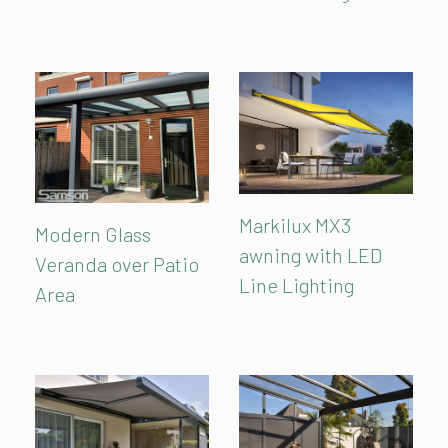
Markilux MX3
Modern Glass
awning with LED
Veranda over Patio
Line Lighting
Area