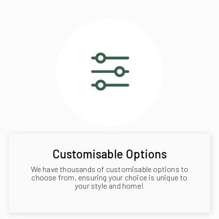
Customisable Options
We have thousands of customisable options to
choose from, ensuring your choice is unique to
your style and home!