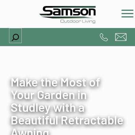
Search
Make the Most of
Your Garden in
Studley with a
Beautiful Retractable
Awning