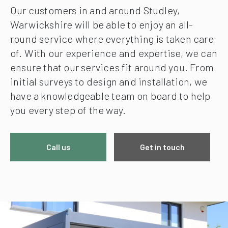
Our customers in and around Studley,
Warwickshire will be able to enjoy an all-
round service where everything is taken care
of. With our experience and expertise, we can
ensure that our services fit around you. From
initial surveys to design and installation, we
have a knowledgeable team on board to help
you every step of the way.
Call us
Get in touch