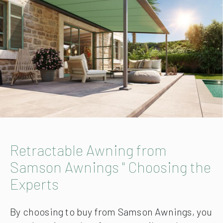
Retractable Awning from
Samson Awnings " Choosing the
Experts
By choosing to buy from Samson Awnings, you