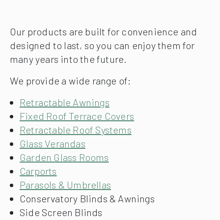
Our products are built for convenience and
designed to last, so you can enjoy them for
many years into the future.
We provide a wide range of:
Retractable Awnings
Fixed Roof Terrace Covers
Retractable Roof Systems
Glass Verandas
Garden Glass Rooms
Carports
Parasols & Umbrellas
Conservatory Blinds & Awnings
Side Screen Blinds