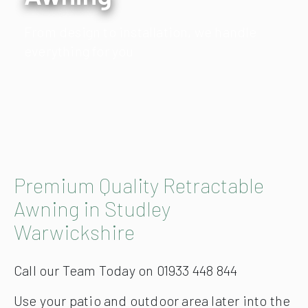
From design to installation, we handle
everything for you
Premium Quality Retractable
Awning in Studley
Warwickshire
Call our Team Today on 01933 448 844
Use your patio and outdoor area later into the