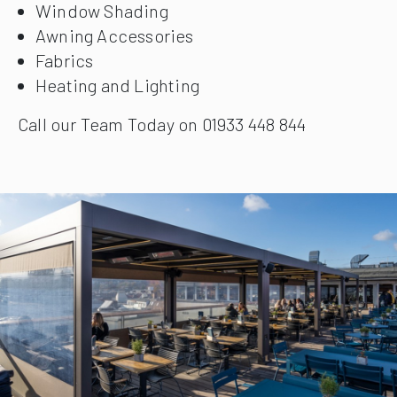
Window Shading
Awning Accessories
Fabrics
Heating and Lighting
Call our Team Today on 01933 448 844