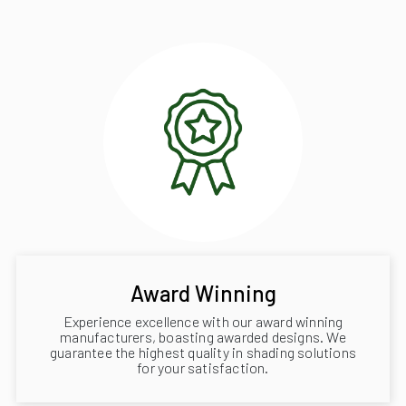
Award Winning
Experience excellence with our award winning
manufacturers, boasting awarded designs. We
guarantee the highest quality in shading solutions
for your satisfaction.