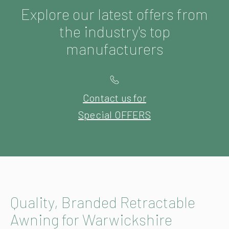
Explore our latest offers from
the industry's top
manufacturers
Contact us for
Special OFFERS
Quality, Branded Retractable
Awning for Warwickshire