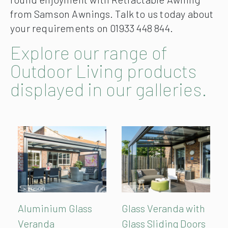
from Samson Awnings. Talk to us today about
your requirements on 01933 448 844.
Explore our range of
Outdoor Living products
displayed in our galleries.
Aluminium Glass
Glass Veranda with
Veranda
Glass Sliding Doors