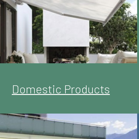
Domestic Products