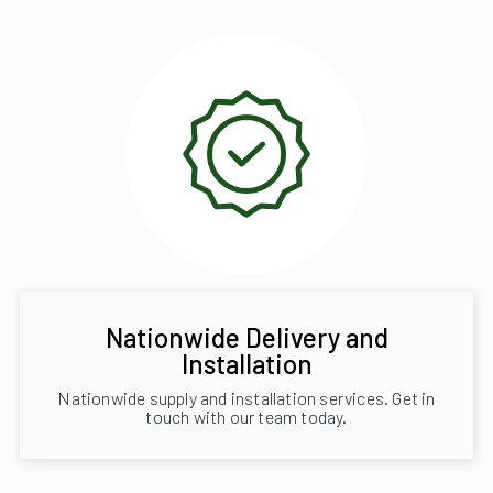
Nationwide Delivery and
Installation
Nationwide supply and installation services. Get in
touch with our team today.