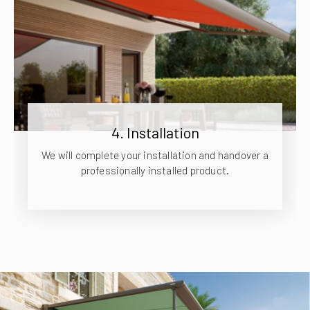
4. Installation
We will complete your installation and handover a
professionally installed product.