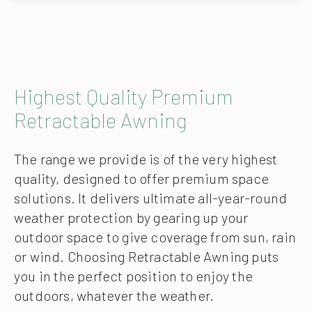
Highest Quality Premium
Retractable Awning
The range we provide is of the very highest
quality, designed to offer premium space
solutions. It delivers ultimate all-year-round
weather protection by gearing up your
outdoor space to give coverage from sun, rain
or wind. Choosing Retractable Awning puts
you in the perfect position to enjoy the
outdoors, whatever the weather.