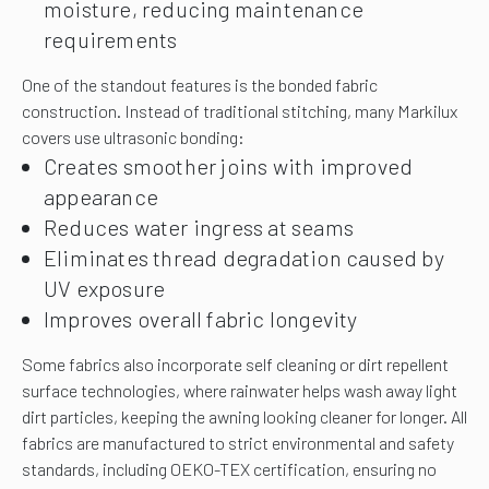
moisture, reducing maintenance
requirements
One of the standout features is the bonded fabric
construction. Instead of traditional stitching, many Markilux
covers use ultrasonic bonding:
Creates smoother joins with improved
appearance
Reduces water ingress at seams
Eliminates thread degradation caused by
UV exposure
Improves overall fabric longevity
Some fabrics also incorporate self cleaning or dirt repellent
surface technologies, where rainwater helps wash away light
dirt particles, keeping the awning looking cleaner for longer. All
fabrics are manufactured to strict environmental and safety
standards, including OEKO-TEX certification, ensuring no