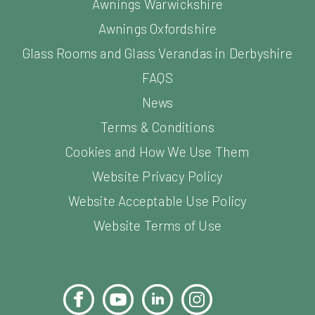
Awnings Warwickshire
Awnings Oxfordshire
Glass Rooms and Glass Verandas in Derbyshire
FAQS
News
Terms & Conditions
Cookies and How We Use Them
Website Privacy Policy
Website Acceptable Use Policy
Website Terms of Use
Facebook
YouTube
LinkedIn
Instagram
Pinterest