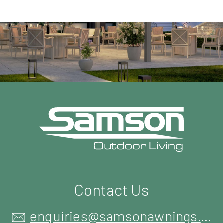
Contact Us
enquiries@samsonawnings.co.uk