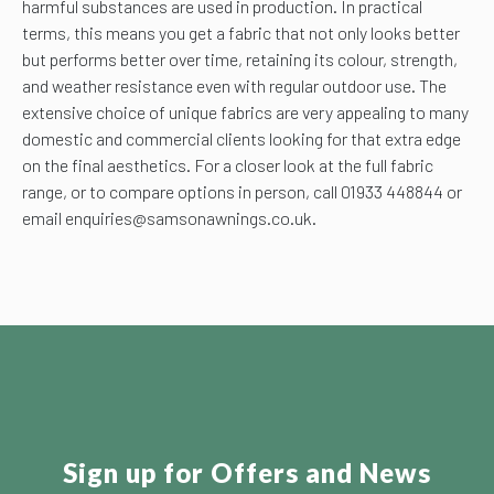
harmful substances are used in production. In practical
terms, this means you get a fabric that not only looks better
but performs better over time, retaining its colour, strength,
and weather resistance even with regular outdoor use. The
extensive choice of unique fabrics are very appealing to many
domestic and commercial clients looking for that extra edge
on the final aesthetics. For a closer look at the full fabric
range, or to compare options in person, call 01933 448844 or
email enquiries@samsonawnings.co.uk.