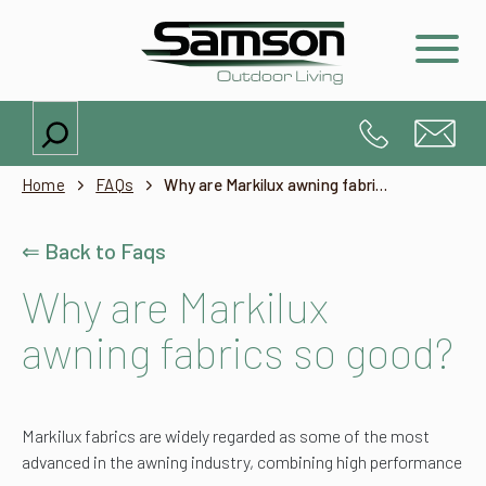
Search
Home
FAQs
Why are Markilux awning fabrics so good?
⇐ Back to Faqs
Why are Markilux
awning fabrics so good?
Markilux fabrics are widely regarded as some of the most
advanced in the awning industry, combining high performance