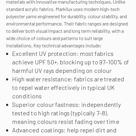
materials with innovative manufacturing techniques.
Unlike
standard acrylic fabrics, Markilux uses modern high-tech
polyester yarns engineered for durability, colour stability, and
environmental performance. Their fabric ranges are designed
to deliver both visual impact and long term reliability, with a
wide choice of colours and patterns to suit large
installations. Key technical advantages include:
Excellent UV protection: most fabrics
achieve UPF 50+, blocking up to 97–100% of
harmful UV rays depending on colour
High water resistance: fabrics are treated
to repel water effectively in typical UK
conditions
Superior colour fastness: independently
tested to high ratings (typically 7–8),
meaning colours resist fading over time
Advanced coatings: help repel dirt and