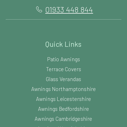
01933 448 844
Quick Links
Patio Awnings
Terrace Covers
Glass Verandas
Awnings Northamptonshire
Awnings Leicestershire
Awnings Bedfordshire
Awnings Cambridgeshire