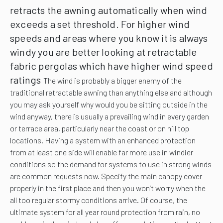
retracts the awning automatically when wind
exceeds a set threshold.
For higher wind
speeds and areas where you know it is always
windy you are better looking at retractable
fabric pergolas which have higher wind speed
ratings
The wind is probably a bigger enemy of the
traditional retractable awning than anything else and although
you may ask yourself why would you be sitting outside in the
wind anyway, there is usually a prevailing wind in every garden
or terrace area, particularly near the coast or on hill top
locations. Having a system with an enhanced protection
from at least one side will enable far more use in windier
conditions so the demand for systems to use in strong winds
are common requests now. Specify the main canopy cover
properly in the first place and then you won’t worry when the
all too regular stormy conditions arrive. Of course, the
ultimate system for all year round protection from rain, no