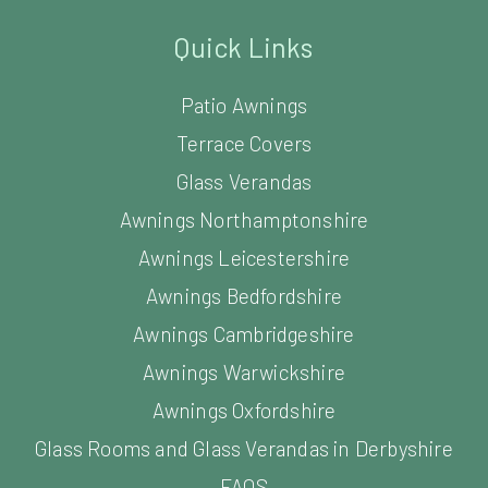
Quick Links
Patio Awnings
Terrace Covers
Glass Verandas
Awnings Northamptonshire
Awnings Leicestershire
Awnings Bedfordshire
Awnings Cambridgeshire
Awnings Warwickshire
Awnings Oxfordshire
Glass Rooms and Glass Verandas in Derbyshire
FAQS