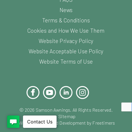
News
Terms & Conditions
Cookies and How We Use Them
Website Privacy Policy
Website Acceptable Use Policy
Website Terms of Use
Facebook
YouTube
LinkedIn
Instagram
Pinterest
©
2026
Samson Awnings. All Rights Reserved.
Sitemap
Website Design and Development by Freetimers