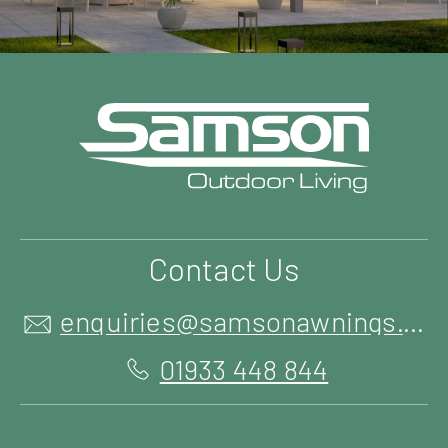
Contact Us
enquiries@samsonawnings.co.uk
01933 448 844