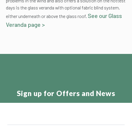
problems in the wind and also offers a solution on the hottest
days is the glass veranda with optional fabric blind system,
See our Glass
either underneath or above the glass roof.
Veranda page >