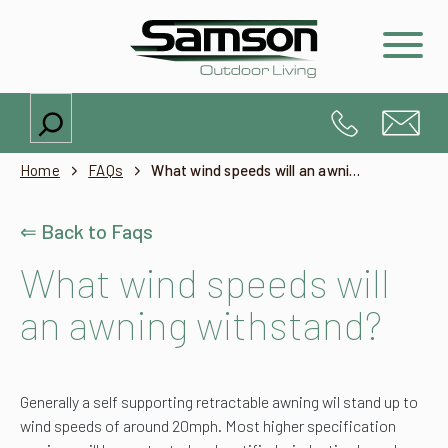
Search
Home
FAQs
What wind speeds will an awning withstand?
⇐ Back to Faqs
What wind speeds will
an awning withstand?
Generally a self supporting retractable awning wil stand up to
wind speeds of around 20mph. Most higher specification