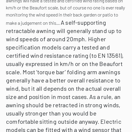
awnings will have a tested and certified wind rating based on
km/h or the Beaufort scale, but of course no one is ever really
monitoring the wind speed in their back garden or patio to
A self-supporting
make a judgement on this…
retractable awning will generally stand up to
wind speeds of around 20mph. Higher
specification models carry a tested and
certified wind resistance rating (to EN 13561),
usually expressed in km/h or on the Beaufort
scale.
Most ‘torque bar’ folding arm awnings
generally have a better overall resistance to
wind, but it all depends on the actual overall
size and position in most cases.
As a rule, an
awning should be retracted in strong winds,
usually stronger than you would be
comfortable sitting outside anyway. Electric
models can be fitted with a wind sensor that