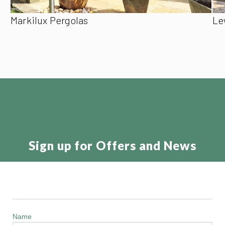
Markilux Pergolas
Le