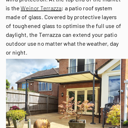
is the
Weinor Terrazza
; a patio roof system
made of glass. Covered by protective layers
of toughened glass to optimise the full use of
daylight, the Terrazza can extend your patio
outdoor use no matter what the weather, day
or night.