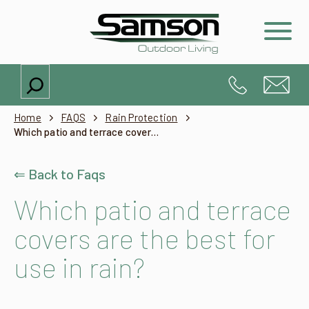
Search
Home
FAQS
Rain Protection
Which patio and terrace covers are the best for use in rain?
⇐ Back to Faqs
Which patio and terrace
covers are the best for
use in rain?