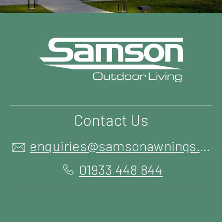
Contact Us
enquiries@samsonawnings.co.uk
01933 448 844