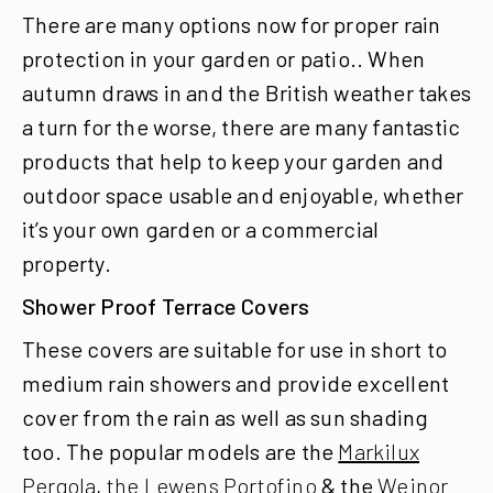
There are many options now for proper rain
protection in your garden or patio..
When
autumn draws in and the British weather takes
a turn for the worse, there are many fantastic
products that help to keep your garden and
outdoor space usable and enjoyable, whether
it’s your own garden or a commercial
property.
Shower Proof Terrace Covers
These covers are suitable for use in short to
medium rain showers and provide excellent
cover from the rain as well as sun shading
too. The popular models are the
Markilux
Pergola
,
the Lewens Portofino
& the
Weinor