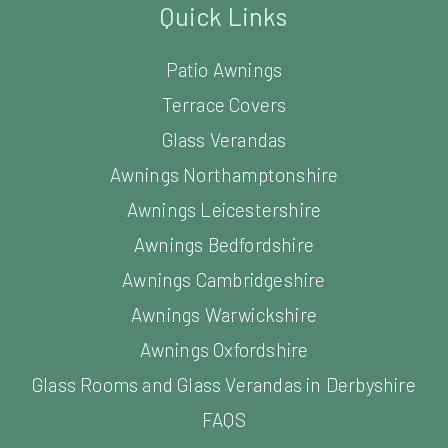
Quick Links
Patio Awnings
Terrace Covers
Glass Verandas
Awnings Northamptonshire
Awnings Leicestershire
Awnings Bedfordshire
Awnings Cambridgeshire
Awnings Warwickshire
Awnings Oxfordshire
Glass Rooms and Glass Verandas in Derbyshire
FAQS