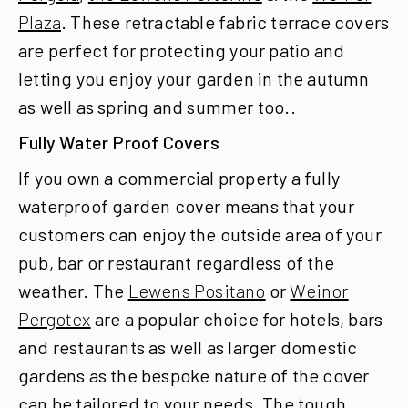
Plaza
. These retractable fabric terrace covers
are perfect for protecting your patio and
letting you enjoy your garden in the autumn
as well as spring and summer too..
Fully Water Proof Covers
If you own a commercial property a fully
waterproof garden cover means that your
customers can enjoy the outside area of your
pub, bar or restaurant regardless of the
weather. The
Lewens Positano
or
Weinor
Pergotex
are a popular choice for hotels, bars
and restaurants as well as larger domestic
gardens as the bespoke nature of the cover
can be tailored to your needs. The tough