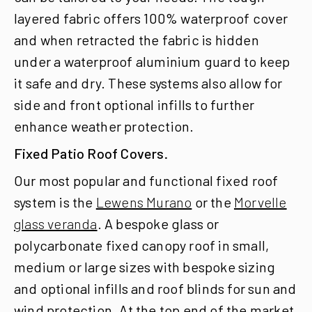
layered fabric offers 100% waterproof cover
and when retracted the fabric is hidden
under a waterproof aluminium guard to keep
it safe and dry.
These systems also allow for
side and front optional infills to further
enhance weather protection.
Fixed Patio Roof Covers.
Our most popular and functional fixed roof
system is the
Lewens Murano
or the
Morvelle
glass veranda
. A bespoke glass or
polycarbonate fixed canopy roof in small,
medium or large sizes with bespoke sizing
and optional infills and roof blinds for sun and
wind protection. At the top end of the market