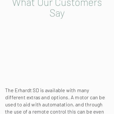
What Our Customers
Say
The Erhardt SD is available with many
different extras and options. A motor can be
used to aid with automatation, and through
the use of a remote control this can be even