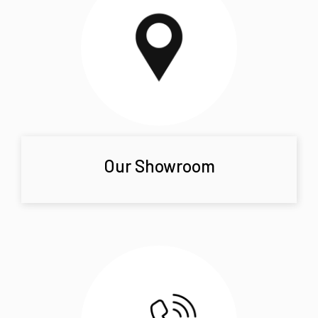
Our Showroom