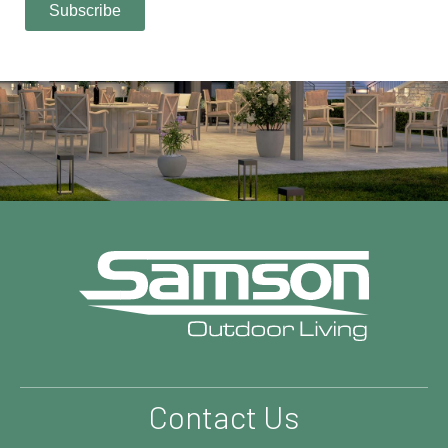
Contact Us