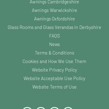
Awnings Cambridgeshire
Awnings Warwickshire
Awnings Oxfordshire
Glass Rooms and Glass Verandas in Derbyshire
FAQS
News
Terms & Conditions
Cookies and How We Use Them
Website Privacy Policy
Website Acceptable Use Policy
Website Terms of Use