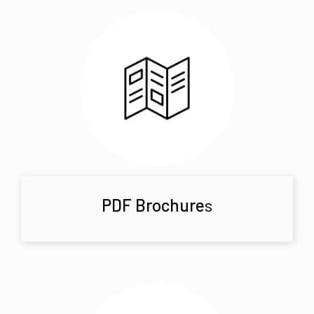
PDF Brochure
s