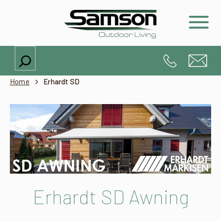
Search
Home
Erhardt SD
Erhardt SD Awning