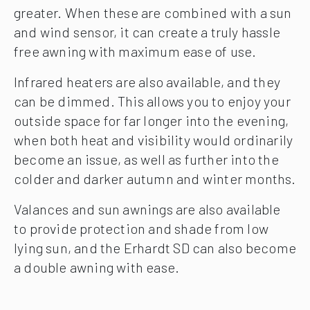
greater. When these are combined with a sun
and wind sensor, it can create a truly hassle
free awning with maximum ease of use.
Infrared heaters are also available, and they
can be dimmed. This allows you to enjoy your
outside space for far longer into the evening,
when both heat and visibility would ordinarily
become an issue, as well as further into the
colder and darker autumn and winter months.
Valances and sun awnings are also available
to provide protection and shade from low
lying sun, and the Erhardt SD can also become
a double awning with ease.