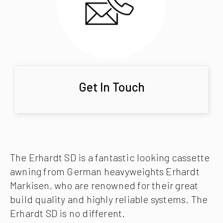
Get In Touch
The Erhardt SD is a fantastic looking cassette
awning from German heavyweights Erhardt
Markisen, who are renowned for their great
build quality and highly reliable systems. The
Erhardt SD is no different.