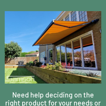
Need help deciding on the
right product for your needs or