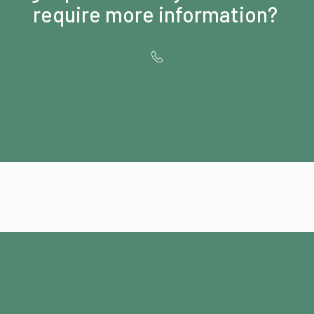
require more information?
Contact us for
Special OFFERS