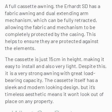
A full cassette awning, the Erhardt SD has a
fabric awning and dual extending arm
mechanism, which can be fully retracted,
allowing the fabric and mechanism to be
completely protected by the casing. This
helps to ensure they are protected against
the elements.
The cassette is just 15cm in height, making it
easy to install and also very light. Despite this,
it is a very strong awning with great load-
bearing capacity. The cassette itself has a
sleek and modern looking design, but it’s
timeless aesthetic means it won’t look out of
place on any property.