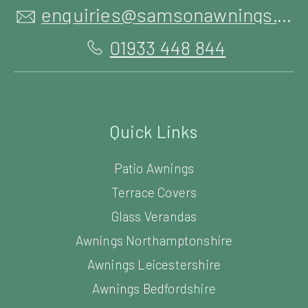
enquiries@samsonawnings.co.uk
01933 448 844
Quick Links
Patio Awnings
Terrace Covers
Glass Verandas
Awnings Northamptonshire
Awnings Leicestershire
Awnings Bedfordshire