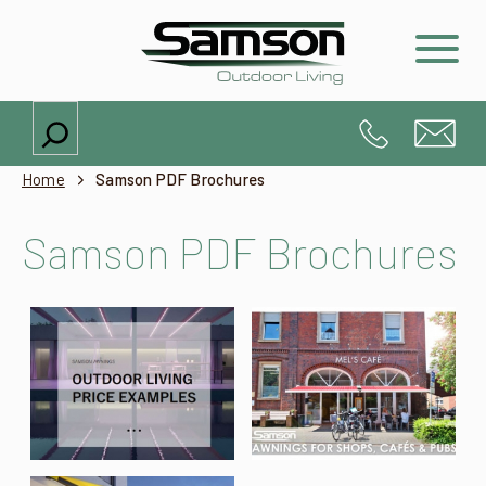
Search
Home
Samson PDF Brochures
Samson PDF Brochures