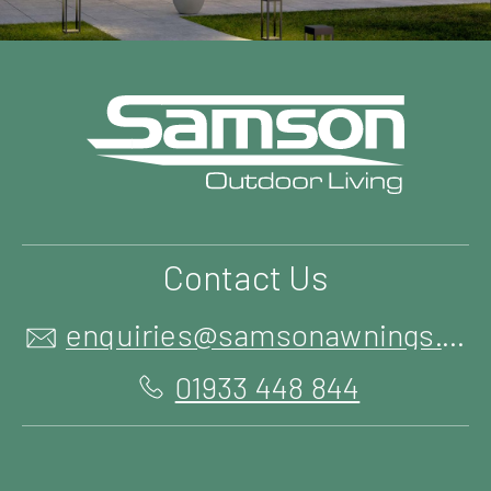
Contact Us
enquiries@samsonawnings.co.uk
01933 448 844