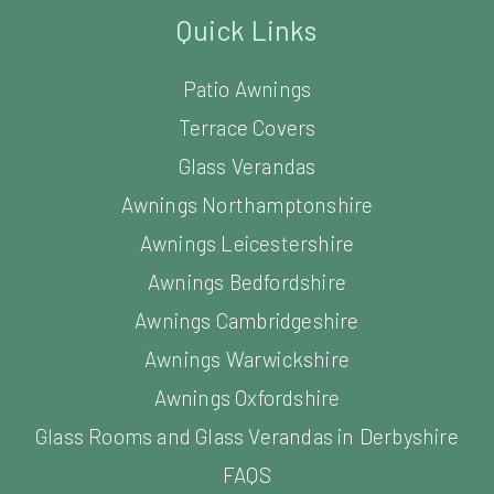
Quick Links
Patio Awnings
Terrace Covers
Glass Verandas
Awnings Northamptonshire
Awnings Leicestershire
Awnings Bedfordshire
Awnings Cambridgeshire
Awnings Warwickshire
Awnings Oxfordshire
Glass Rooms and Glass Verandas in Derbyshire
FAQS