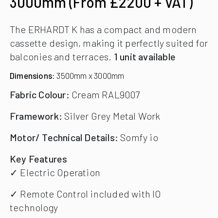
3000mm (From £2200 + VAT)
The ERHARDT K has a compact and modern
cassette design, making it perfectly suited for
balconies and terraces.
1 unit available
Dimensions:
3500mm x 3000mm
Fabric Colour:
Cream RAL9007
Framework:
Silver Grey Metal Work
Motor/ Technical Details:
Somfy io
Key Features
✓ Electric Operation
✓ Remote Control included with IO
technology