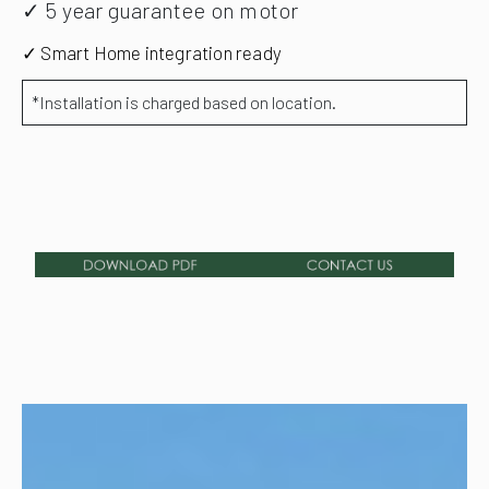
✓ 5 year guarantee on motor
✓ Smart Home integration ready
*Installation is charged based on location.