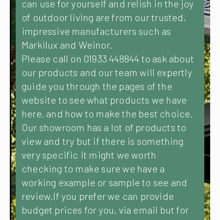
can use for yourself and relish in the joy
of outdoor living are from our trusted,
impressive manufacturers such as
Markilux and Weinor.
Please call on 01933 448844 to ask about
our products and our team will expertly
guide you through the pages of the
website to see what products we have
here, and how to make the best choice.
Our showroom has a lot of products to
view and try but if there is something
very specific it might we worth
checking to make sure we have a
working example or sample to see and
review.If you prefer we can provide
budget prices for you, via email but for