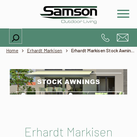
Search
Home
Erhardt Markisen
Erhardt Markisen Stock Awnings – Products
Erhardt Markisen