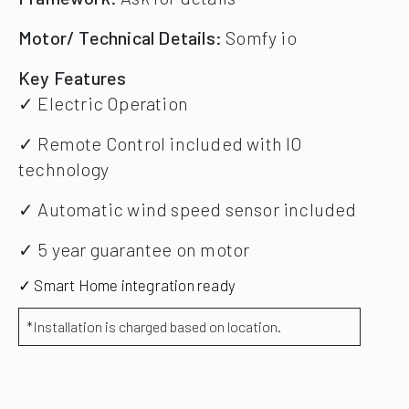
Motor/ Technical Details:
Somfy io
Key Features
✓ Electric Operation
✓ Remote Control included with IO
technology
✓ Automatic wind speed sensor included
✓ 5 year guarantee on motor
✓ Smart Home integration ready
*Installation is charged based on location.