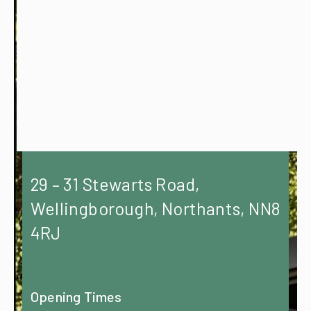
29 – 31 Stewarts Road,
Wellingborough, Northants, NN8
4RJ
Opening Times