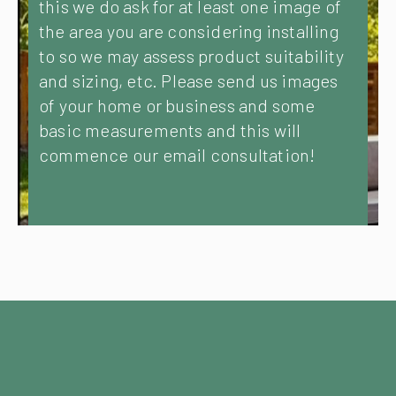
this we do ask for at least one image of
the area you are considering installing
to so we may assess product suitability
and sizing, etc. Please send us images
of your home or business and some
basic measurements and this will
commence our email consultation!