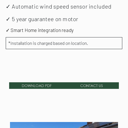
✓ Automatic wind speed sensor included
✓ 5 year guarantee on motor
✓ Smart Home integration ready
*Installation is charged based on location.