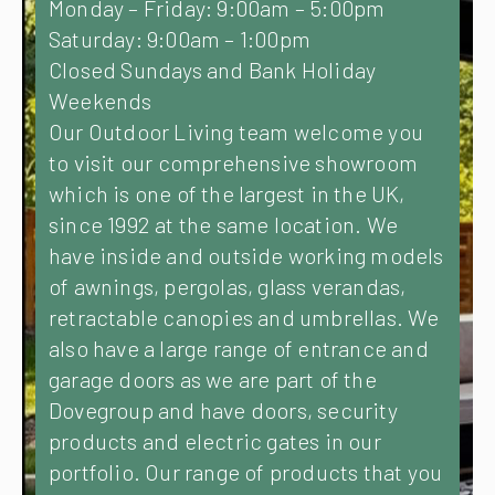
Monday – Friday: 9:00am – 5:00pm
Saturday: 9:00am – 1:00pm
Closed Sundays and Bank Holiday
Weekends
Our Outdoor Living team welcome you
to visit our comprehensive showroom
which is one of the largest in the UK,
since 1992 at the same location. We
have inside and outside working models
of awnings, pergolas, glass verandas,
retractable canopies and umbrellas. We
also have a large range of entrance and
garage doors as we are part of the
Dovegroup and have doors, security
products and electric gates in our
portfolio. Our range of products that you