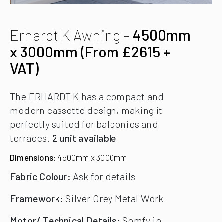
Erhardt K Awning –
4500mm
x 3000mm (From £2615 +
VAT)
The ERHARDT K has a compact and
modern cassette design, making it
perfectly suited for balconies and
terraces.
2 unit available
Dimensions:
4500mm x 3000mm
Fabric Colour:
Ask for details
Framework:
Silver Grey Metal Work
Motor/ Technical Details:
Somfy io