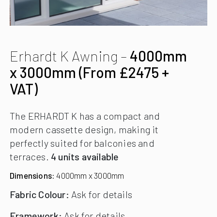
Erhardt K Awning –
4000mm
x 3000mm (From £2475 +
VAT)
The ERHARDT K has a compact and
modern cassette design, making it
perfectly suited for balconies and
terraces.
4 units available
Dimensions:
4000mm x 3000mm
Fabric Colour:
Ask for details
Framework:
Ask for details