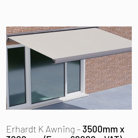
Erhardt K Awning –
3500mm x