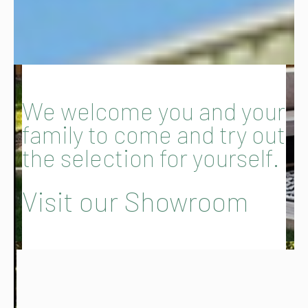
We welcome you and your
family to come and try out
the selection for yourself.
Visit our Showroom