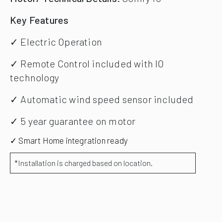
Key Features
✓ Electric Operation
✓ Remote Control included with IO
technology
✓ Automatic wind speed sensor included
✓ 5 year guarantee on motor
✓ Smart Home integration ready
*Installation is charged based on location.