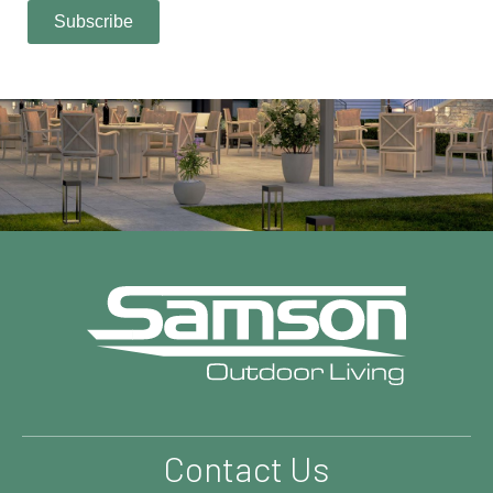
Contact Us