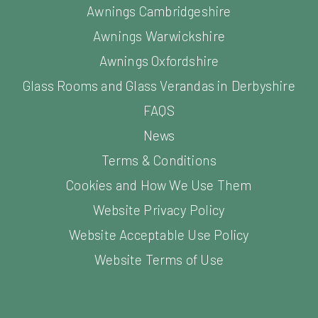
Awnings Cambridgeshire
Awnings Warwickshire
Awnings Oxfordshire
Glass Rooms and Glass Verandas in Derbyshire
FAQS
News
Terms & Conditions
Cookies and How We Use Them
Website Privacy Policy
Website Acceptable Use Policy
Website Terms of Use