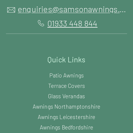
enquiries@samsonawnings.co.uk
01933 448 844
Quick Links
Patio Awnings
Terrace Covers
Glass Verandas
Awnings Northamptonshire
Awnings Leicestershire
Awnings Bedfordshire