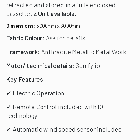
retracted and stored in a fully enclosed
cassette.
2 Unit available.
Dimensions:
5000mm x 3000mm
Fabric Colour:
Ask for details
Framework:
Anthracite Metallic Metal Work
Motor/ technical details:
Somfy io
Key Features
✓ Electric Operation
✓ Remote Control included with IO
technology
✓ Automatic wind speed sensor included