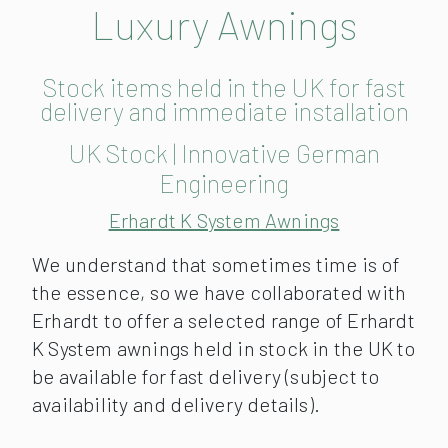
Luxury Awnings
Stock items held in the UK for fast
delivery and immediate installation
UK Stock | Innovative German
Engineering
Erhardt K System Awnings
We understand that sometimes time is of
the essence, so we have collaborated with
Erhardt to offer a selected range of Erhardt
K System awnings held in stock in the UK to
be available for fast delivery (subject to
availability and delivery details).