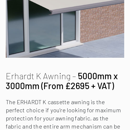
Erhardt K Awning –
5000mm x
3000mm (From £2695 + VAT)
The ERHARDT K cassette awning is the
perfect choice if you’re looking for maximum
protection for your awning fabric, as the
fabric and the entire arm mechanism can be