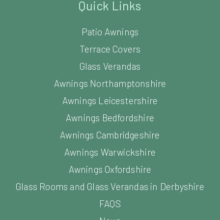
Quick Links
Patio Awnings
Terrace Covers
Glass Verandas
Awnings Northamptonshire
Awnings Leicestershire
Awnings Bedfordshire
Awnings Cambridgeshire
Awnings Warwickshire
Awnings Oxfordshire
Glass Rooms and Glass Verandas in Derbyshire
FAQS