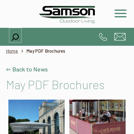
Search
Home
May PDF Brochures
⇐ Back to News
May PDF Brochures