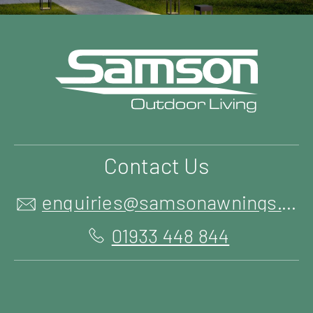
Contact Us
enquiries@samsonawnings.co.uk
01933 448 844