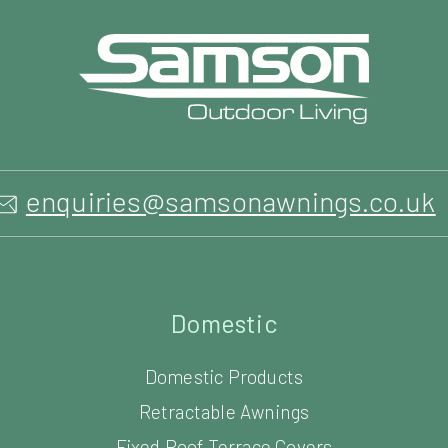
enquiries@samsonawnings.co.uk
Domestic
Domestic Products
Retractable Awnings
Fixed Roof Terrace Covers
Retractable Canopies