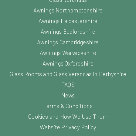
Awnings Leicestershire
Awnings Bedfordshire
Awnings Cambridgeshire
Awnings Warwickshire
Awnings Oxfordshire
Glass Rooms and Glass Verandas in Derbyshire
FAQS
News
Terms & Conditions
Cookies and How We Use Them
Website Privacy Policy
Website Acceptable Use Policy