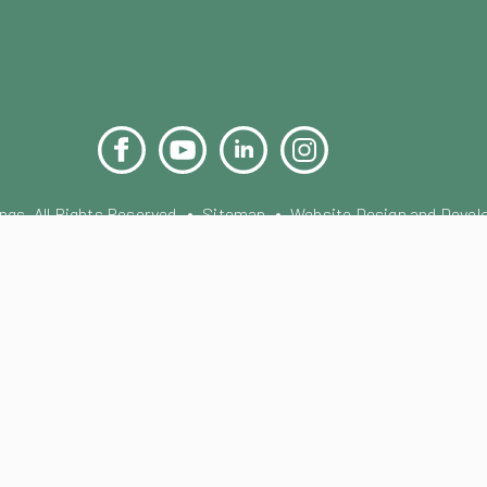
Facebook
YouTube
LinkedIn
Instagram
Pinterest
s. All Rights Reserved.
Sitemap
Website Design and Devel