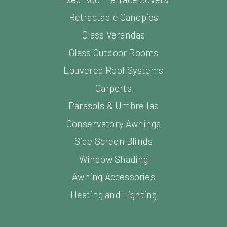
Glass Verandas
Glass Outdoor Rooms
Louvered Roof Systems
Carports
Parasols & Umbrellas
Conservatory Awnings
Side Screen Blinds
Window Shading
Awning Accessories
Heating and Lighting