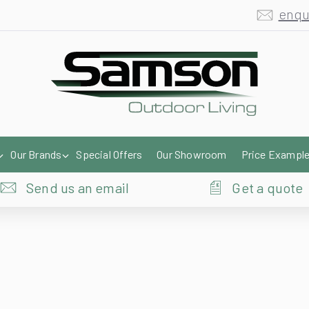
Our Brands
Special Offers
Our Showroom
Price Exampl
Send us an email
Get a quote