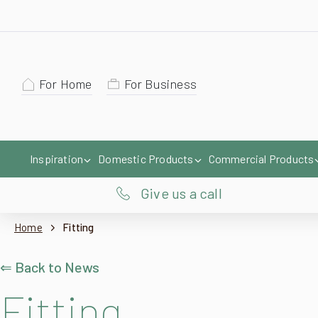
For Home
For Business
Inspiration
Domestic Products
Commercial Products
Give us a call
Home
Fitting
⇐ Back to News
Fitting