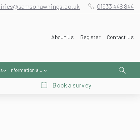
About Us
Register
Contact Us
es
Information and Help
Book a survey