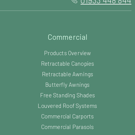
Commercial
Products Overview
Retractable Canopies
Retractable Awnings
Butterfly Awnings
Free Standing Shades
Louvered Roof Systems
Commercial Carports
Commercial Parasols