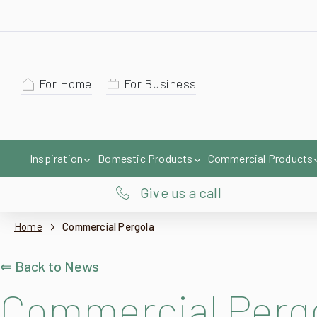
For Home
For Business
Inspiration
Domestic Products
Commercial Products
Give us a call
Home
Commercial Pergola
⇐ Back to News
Commercial Perg