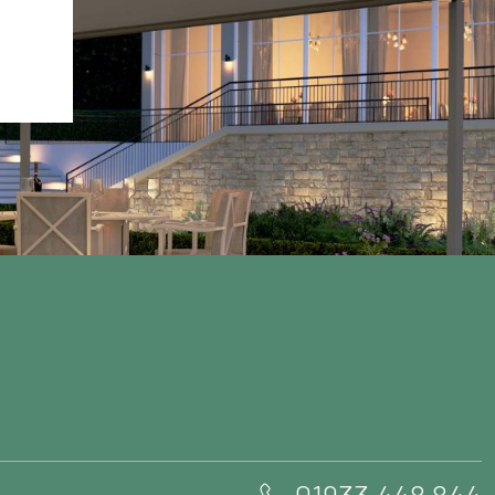
01933 448 844