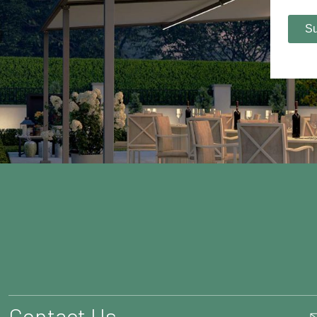
Contact Us