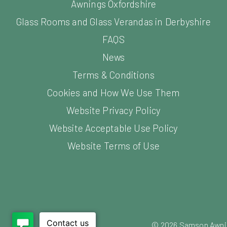
Awnings Oxfordshire
Glass Rooms and Glass Verandas in Derbyshire
FAQS
News
Terms & Conditions
Cookies and How We Use Them
Website Privacy Policy
Website Acceptable Use Policy
Website Terms of Use
©
2026
Samson Awning