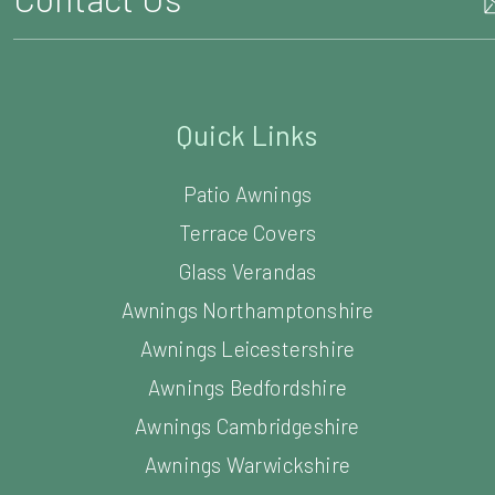
Quick Links
Patio Awnings
Terrace Covers
Glass Verandas
Awnings Northamptonshire
Awnings Leicestershire
Awnings Bedfordshire
Awnings Cambridgeshire
Awnings Warwickshire