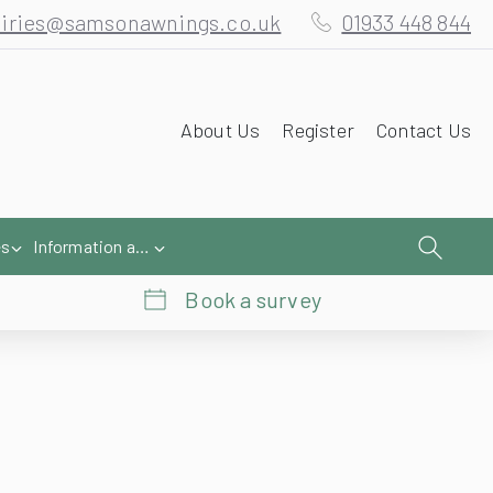
iries@samsonawnings.co.uk
01933 448 844
About Us
Register
Contact Us
es
Information and Help
Book a survey