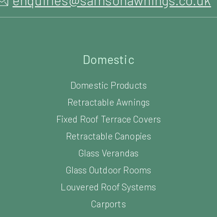
Domestic
Domestic Products
Retractable Awnings
Fixed Roof Terrace Covers
Retractable Canopies
Glass Verandas
Glass Outdoor Rooms
Louvered Roof Systems
Carports