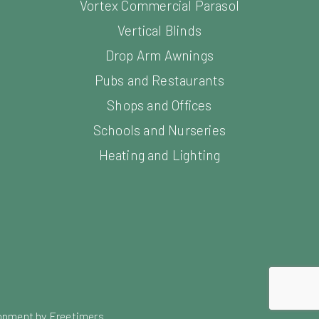
Vortex Commercial Parasol
Vertical Blinds
Drop Arm Awnings
Pubs and Restaurants
Shops and Offices
Schools and Nurseries
Heating and Lighting
opment by Freetimers