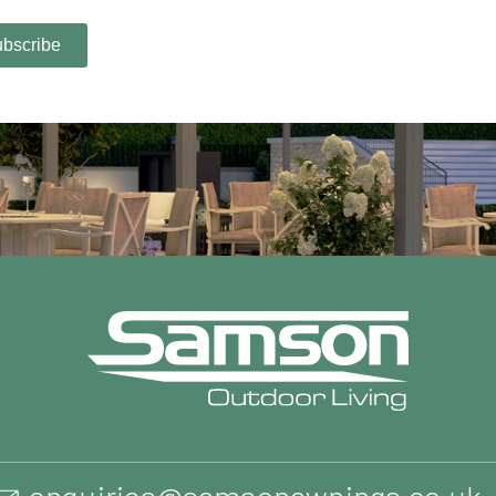
enquiries@samsonawnings.co.uk