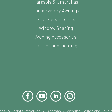
Parasols & Umbrellas
Conservatory Awnings
Side Screen Blinds
Window Shading
Awning Accessories
Heating and Lighting
Facebook
YouTube
LinkedIn
Instagram
Pinterest
s. All Rights Reserved.
Sitemap
Website Design and Devel