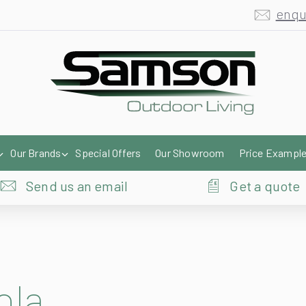
enqu
Our Brands
Special Offers
Our Showroom
Price Exampl
Send us an email
Get a quote
ola