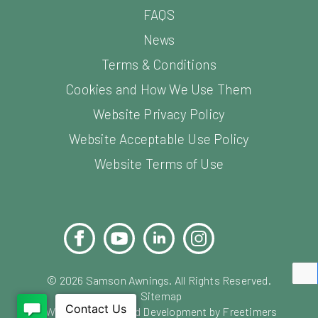
FAQS
News
Terms & Conditions
Cookies and How We Use Them
Website Privacy Policy
Website Acceptable Use Policy
Website Terms of Use
Facebook
YouTube
LinkedIn
Instagram
Pinterest
©
2026
Samson Awnings. All Rights Reserved.
Sitemap
Website Design and Development by Freetimers