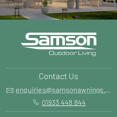
Contact Us
enquiries@samsonawnings.co.uk
01933 448 844