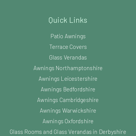
Quick Links
Patio Awnings
Terrace Covers
Glass Verandas
Awnings Northamptonshire
Awnings Leicestershire
Awnings Bedfordshire
Awnings Cambridgeshire
Awnings Warwickshire
Awnings Oxfordshire
Glass Rooms and Glass Verandas in Derbyshire