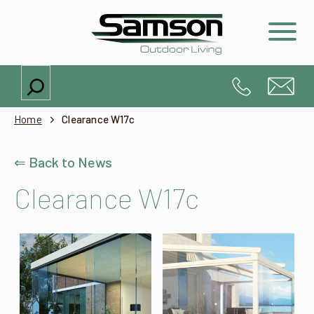
Search
Home
Clearance W17c
⇐ Back to News
Clearance W17c