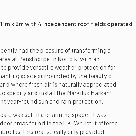
 11m x 6m with 4 independent roof fields operated
ently had the pleasure of transforming a
area at Pensthorpe in Norfolk, with an
 to provide versatile weather protection for
anting space surrounded by the beauty of
and where fresh air is naturally appreciated,
o specify and install the Markilux Markant,
nt year-round sun and rain protection.
 cafe was set in a charming space, it was
door areas found in the UK. Whilst it offered
rellas, this realistically only provided