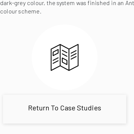
dark-grey colour, the system was finished in an Ant
colour scheme.
Return To Case Studies