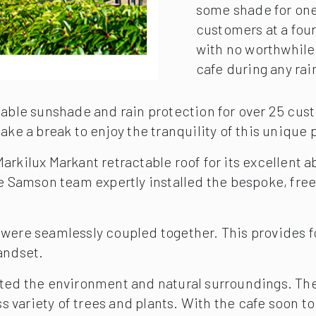
some shade for one s
customers at a four
with no worthwhile 
cafe during any rain
lable sunshade and rain protection for over 25 cust
ke a break to enjoy the tranquility of this unique p
rkilux Markant retractable roof for its excellent a
he Samson team expertly installed the bespoke, fre
were seamlessly coupled together. This provides fo
andset.
ted the environment and natural surroundings. The c
ess variety of trees and plants. With the cafe soon 