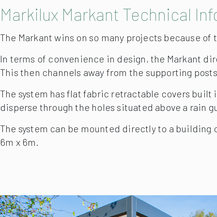
Markilux Markant Technical In
The Markant wins on so many projects because of th
In terms of convenience in design, the Markant dire
This then channels away from the supporting posts
The system has flat fabric retractable covers built 
disperse through the holes situated above a rain gu
The system can be mounted directly to a building or
6m x 6m.