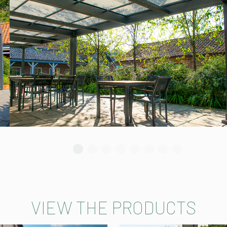
VIEW THE PRODUCTS