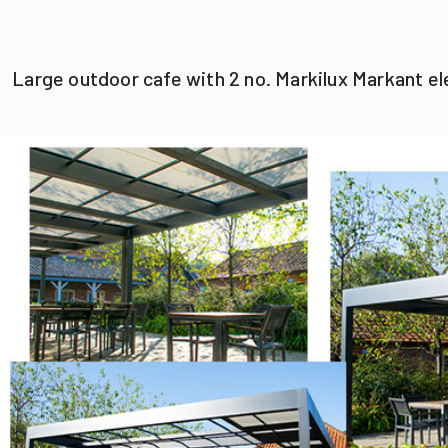
Large outdoor cafe with 2 no. Markilux Markant e