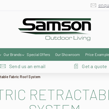
enqu
Our Brands
Special Offers
Our Showroom
Price Exampl
Send us an email
Get a quote
ctable Fabric Roof System
RIC RETRACTAB