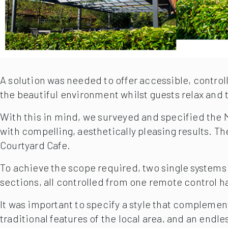
A solution was needed to offer accessible, control
the beautiful environment whilst guests relax and ta
With this in mind, we surveyed and specified the Ma
with compelling, aesthetically pleasing results. T
Courtyard Cafe.
To achieve the scope required, two single systems 
sections, all controlled from one remote control h
It was important to specify a style that complemen
traditional features of the local area, and an endl