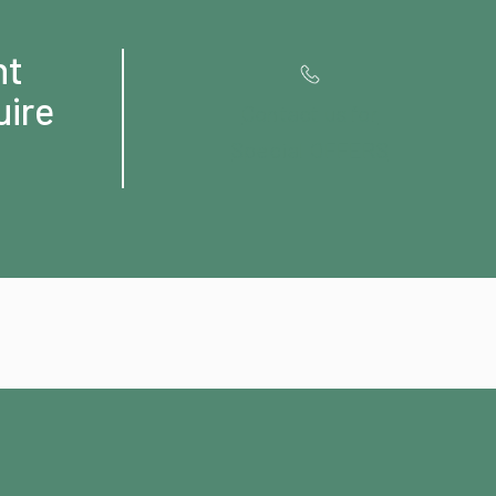
ht
uire
Contact us for
Special OFFERS