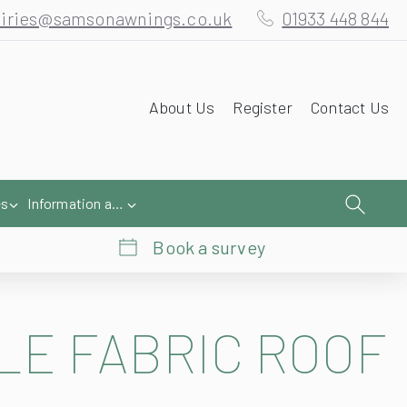
iries@samsonawnings.co.uk
01933 448 844
About Us
Register
Contact Us
es
Information and Help
Book a survey
LE FABRIC ROOF