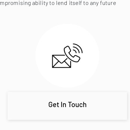
promising ability to lend itself to any future
Get In Touch