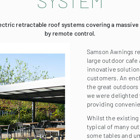
SYSTEM
lectric retractable roof systems covering a massive
by remote control.
Samson Awnings rec
large outdoor cafe 
innovative solution
customers. An ench
the great outdoors 
we were delighted t
providing convenie
Whilst the existing
typical of many out
some tables and umb