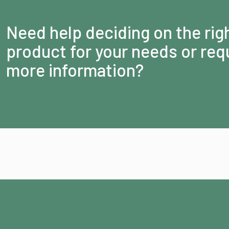
Need help deciding on the rig
product for your needs or req
more information?