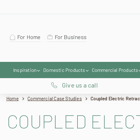
For Home
For Business
Inspiration
Domestic Products
Commercial Products
Give us a call
Home
Commercial Case Studies
Coupled Electric Retra
COUPLED ELECT