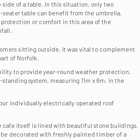
ide of a table. In this situation, only two
-seater table can benefit from the umbrella,
protection or comfort in this area of the
fall.
omers sitting outside. It was vital to complement
art of Norfolk.
bility to provide year-round weather protection,
e-standing system, measuring 11m x 6m, in the
ur individually electrically operated roof
afe itself is lined with beautiful stone buildings,
to be decorated with freshly painted timber of a