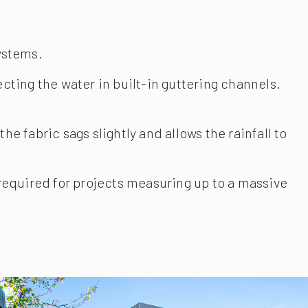
systems.
cting the water in built-in guttering channels.
e fabric sags slightly and allows the rainfall to
 required for projects measuring up to a massive