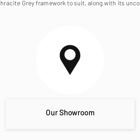
hracite Grey framework to suit, along with its uncom
Our Showroom