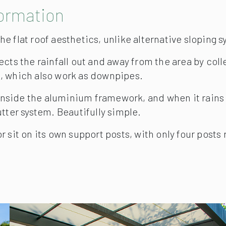
formation
e flat roof aesthetics, unlike alternative sloping 
cts the rainfall out and away from the area by colle
, which also work as downpipes.
inside the aluminium framework, and when it rains th
tter system. Beautifully simple.
 sit on its own support posts, with only four posts