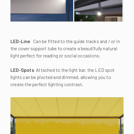
LED-Line
Can be fitted to the guide tracks and / or in
the cover support tube to create a beautifully natural
light perfect for reading or social occasions.
LED-Spots
Attached to the light bar, the LED spot
lights can be pivoted and dimmed, allowing you to
create the perfect lighting contrast.