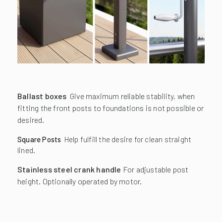
Ballast boxes
Give maximum reliable stability, when
fitting the front posts to foundations is not possible or
desired.
Square Posts
Help fulfill the desire for clean straight
lined.
Stainless steel crank handle
For adjustable post
height. Optionally operated by motor.