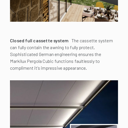
Closed full cassette system
The cassette system
can fully contain the awning to fully protect.
Sophisticated German engineering ensures the
Markilux Pergola Cubic functions faultlessly to
compliment it’s impressive appearance.