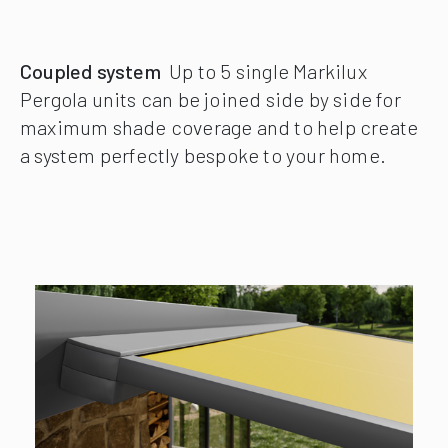
Coupled system
Up to 5 single Markilux
Pergola units can be joined side by side for
maximum shade coverage and to help create
a system perfectly bespoke to your home.