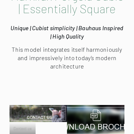
| Essentially Square
Unique | Cubist simplicity | Bauhaus Inspired
| High Quality
This model integrates itself harmoniously
and impressively into today’s modern
architecture
Contact us