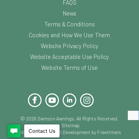
FAQS
News
Terms & Conditions
Cookies and How We Use Them
Website Privacy Policy
Website Acceptable Use Policy
Website Terms of Use
Facebook
YouTube
LinkedIn
Instagram
Pinterest
©
2026
Samson Awnings. All Rights Reserved.
Sitemap
Website Design and Development by Freetimers