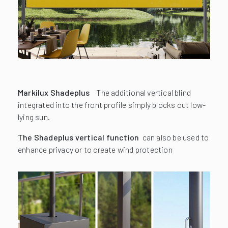
Markilux Shadeplus
The additional vertical blind
integrated into the front profile simply blocks out low-
lying sun.
The Shadeplus vertical function
can also be used to
enhance privacy or to create wind protection