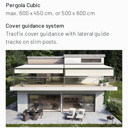
Pergola Cubic
max. 600 x 450 cm, or 500 x 600 cm
Cover guidance system
Tracfix cover guidance with lateral guide
tracks on slim posts.