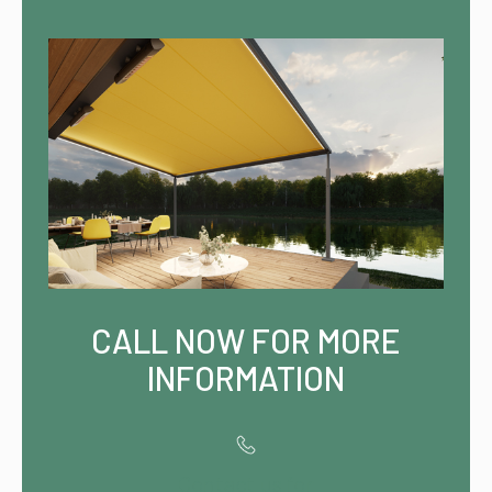
CALL NOW FOR MORE
INFORMATION
Contact us for