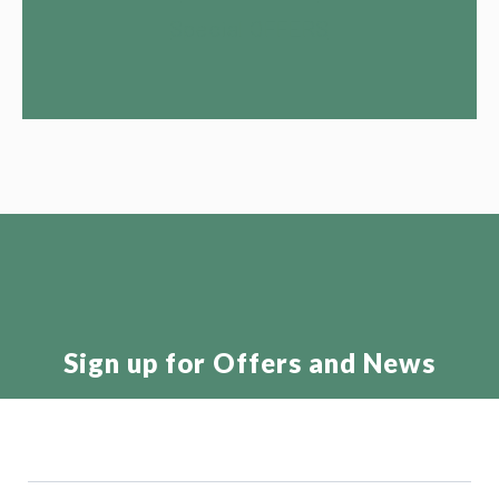
Special OFFERS