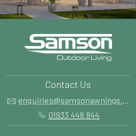
Contact Us
enquiries@samsonawnings.co.uk
01933 448 844