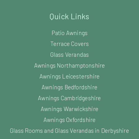
Quick Links
Patio Awnings
Terrace Covers
Glass Verandas
Awnings Northamptonshire
Awnings Leicestershire
Awnings Bedfordshire
Awnings Cambridgeshire
Awnings Warwickshire
Awnings Oxfordshire
Glass Rooms and Glass Verandas in Derbyshire