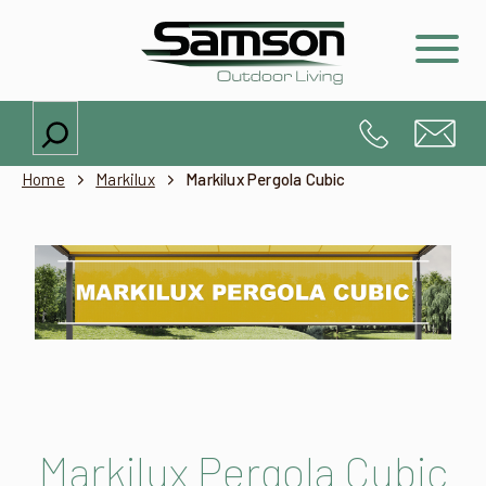
Search
Home
Markilux
Markilux Pergola Cubic
Markilux Pergola Cubic