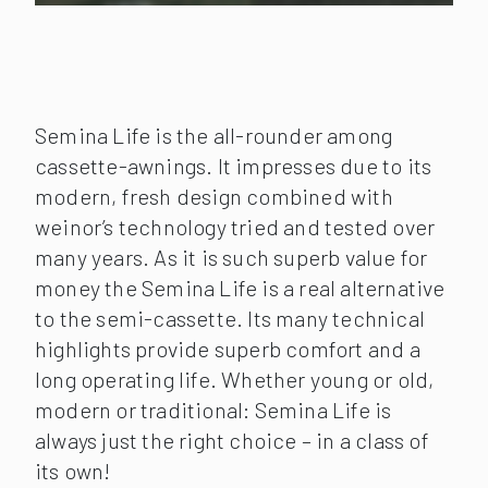
Semina Life is the all-rounder among
cassette-awnings. It impresses due to its
modern, fresh design combined with
weinor’s technology tried and tested over
many years. As it is such superb value for
money the Semina Life is a real alternative
to the semi-cassette. Its many technical
highlights provide superb comfort and a
long operating life. Whether young or old,
modern or traditional: Semina Life is
always just the right choice – in a class of
its own!