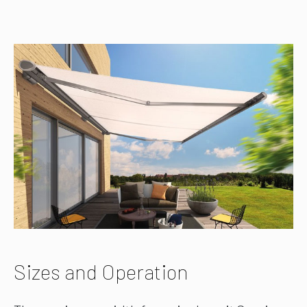
Sizes and Operation