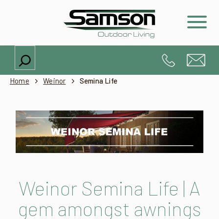
Search
Home
Weinor
Semina Life
Weinor Semina Life | A
gem amongst awnings