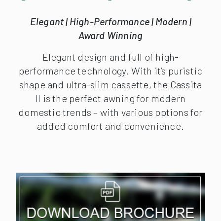
Elegant | High-Performance | Modern |
Award Winning
Elegant design and full of high-
performance technology. With it’s puristic
shape and ultra-slim cassette, the Cassita
II is the perfect awning for modern
domestic trends – with various options for
added comfort and convenience.