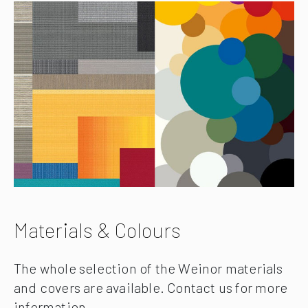
Materials & Colours
The whole selection of the Weinor materials
and covers are available. Contact us for more
information.