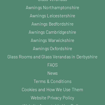
Awnings Northamptonshire
Awnings Leicestershire
Awnings Bedfordshire
Awnings Cambridgeshire
Awnings Warwickshire
Awnings Oxfordshire
Glass Rooms and Glass Verandas in Derbyshire
FAQS
News
Terms & Conditions
Cookies and How We Use Them
Website Privacy Policy