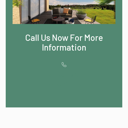
Call Us Now For More
Information
Contact us for
Special OFFERS