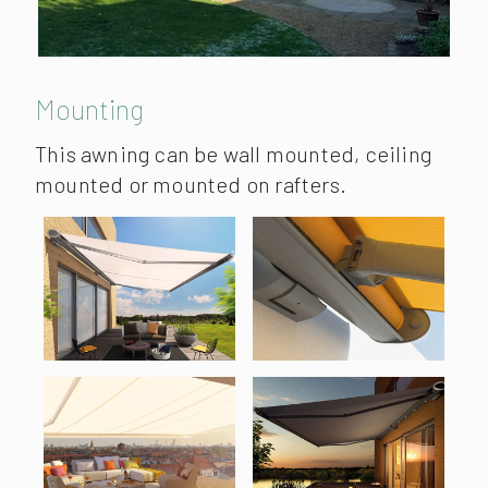
Mounting
This awning can be wall mounted, ceiling
mounted or mounted on rafters.