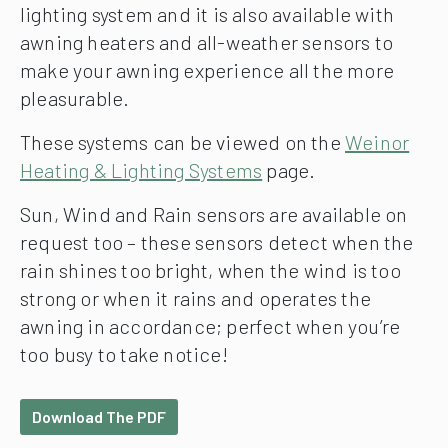
lighting system and it is also available with
awning heaters and all-weather sensors to
make your awning experience all the more
pleasurable.
These systems can be viewed on the
Weinor
Heating & Lighting Systems
page.
Sun, Wind and Rain sensors are available on
request too – these sensors detect when the
rain shines too bright, when the wind is too
strong or when it rains and operates the
awning in accordance; perfect when you’re
too busy to take notice!
Download The PDF