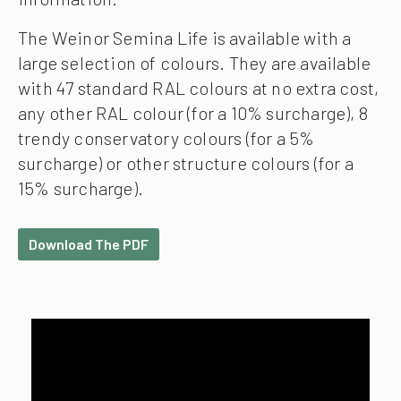
The Weinor Semina Life is available with a
large selection of colours. They are available
with 47 standard RAL colours at no extra cost,
any other RAL colour (for a 10% surcharge), 8
trendy conservatory colours (for a 5%
surcharge) or other structure colours (for a
15% surcharge).
Download The PDF