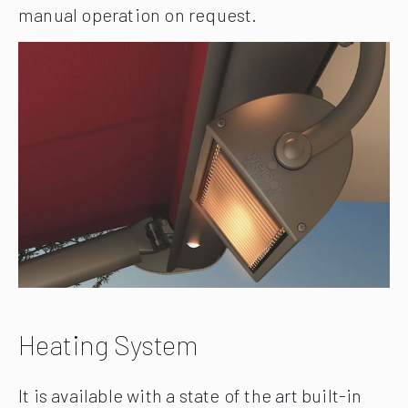
manual operation on request.
Heating System
It is available with a state of the art built-in