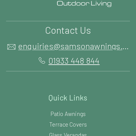
Contact Us
enquiries@samsonawnings.co.uk
01933 448 844
Quick Links
Patio Awnings
Terrace Covers
Glass Verandas