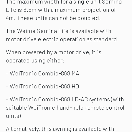
The maximum width for a single unit Semina
Life is 6.5m with a maximum projection of
4m. These units can not be coupled.
The Weinor Semina Life is available with
motor drive electric operation as standard.
When powered by a motor drive, it is
operated using either:
– WeiTronic Combio-868 MA
– WeiTronic Combio-868 HD
– WeiTronic Combio-868 LD-AB systems (with
suitable WeiTronic hand-held remote control
units)
Alternatively, this awning is available with