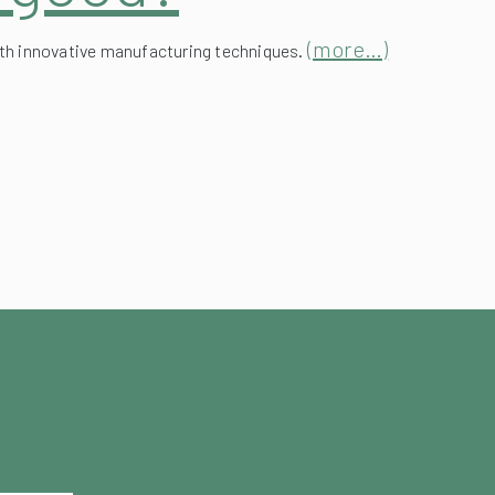
(more…)
ith innovative manufacturing techniques.