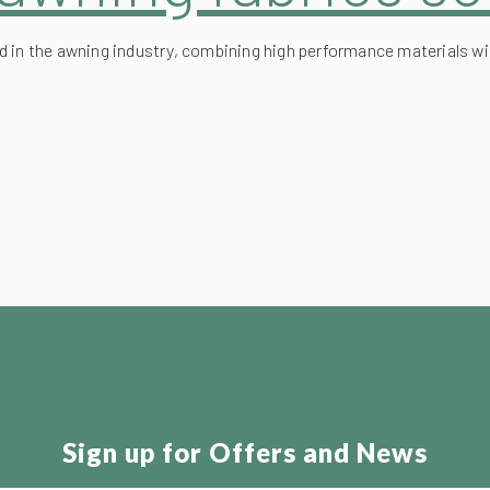
d in the awning industry, combining high performance materials w