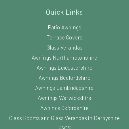
Quick Links
Patio Awnings
Terrace Covers
Glass Verandas
Awnings Northamptonshire
Awnings Leicestershire
Awnings Bedfordshire
Awnings Cambridgeshire
Awnings Warwickshire
Awnings Oxfordshire
Glass Rooms and Glass Verandas in Derbyshire
FAQS
News