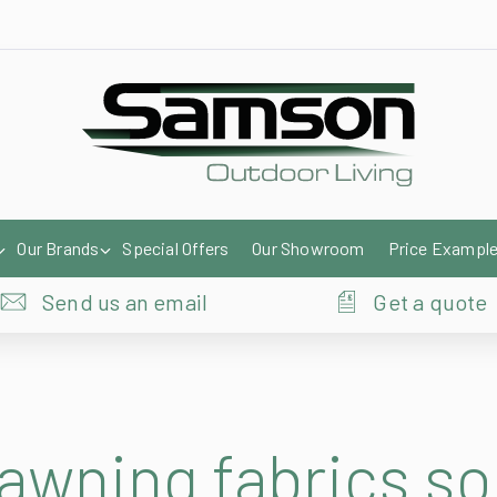
Our Brands
Special Offers
Our Showroom
Price Exampl
Send us an email
Get a quote
 awning fabrics s