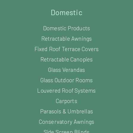
Domestic
Domestic Products
Retractable Awnings
Fixed Roof Terrace Covers
Retractable Canopies
Glass Verandas
Glass Outdoor Rooms
Louvered Roof Systems
Carports
Parasols & Umbrellas
Conservatory Awnings
Side Screen Blinds
Window Shading