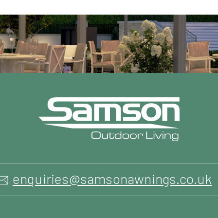
enquiries@samsonawnings.co.uk