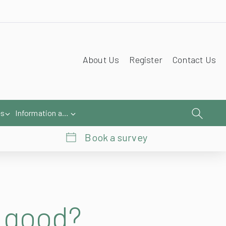
About Us
Register
Contact Us
es
Information and Help
Book a survey
o good?