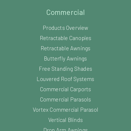
Commercial
Products Overview
Retractable Canopies
Retractable Awnings
Butterfly Awnings
Free Standing Shades
Louvered Roof Systems
Commercial Carports
Commercial Parasols
Vortex Commercial Parasol
Vertical Blinds
Drop Arm Awnings
Pubs and Restaurants