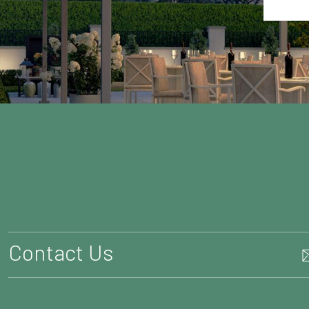
Contact Us