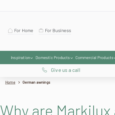
For Home
For Business
Inspiration
Domestic Products
Commercial Products
Give us a call
Home
German awnings
Why are Markilux