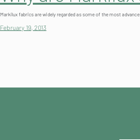
Markilux fabrics are widely regarded as some of the most advance
February 19, 2013