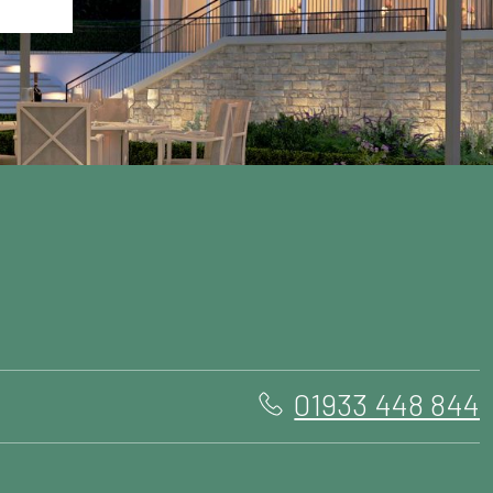
01933 448 844