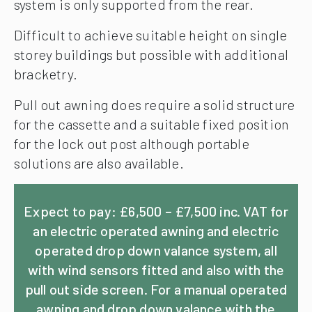
system is only supported from the rear.
Difficult to achieve suitable height on single
storey buildings but possible with additional
bracketry.
Pull out awning does require a solid structure
for the cassette and a suitable fixed position
for the lock out post although portable
solutions are also available.
Expect to pay: £6,500 – £7,500 inc. VAT for
an electric operated awning and electric
operated drop down valance system, all
with wind sensors fitted and also with the
pull out side screen. For a manual operated
awning and drop down valance with the