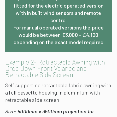
fitted for the electric operated version
with in built wind sensors and remote
control
For manual operated versions the price
would be between £3,000 – £4,100
depending on the exact model required
Example 2- Retractable Awning with
Drop Down Front Valance and
Retractable Side Screen
Self supporting retractable fabric awning with
a full cassette housing in aluminium with
retractable side screen
Size: 5000mm x 3500mm projection for