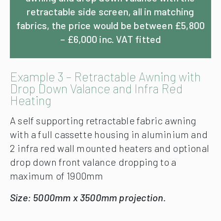
retractable side screen, all in matching
fabrics, the price would be between £5,800
– £6,000 inc. VAT fitted
Example 3 – Retractable Awning with
Drop Down Valance and Infra Red
Heating
A self supporting retractable fabric awning
with a full cassette housing in aluminium and
2 infra red wall mounted heaters and optional
drop down front valance dropping to a
maximum of 1900mm
Size: 5000mm x 3500mm projection.