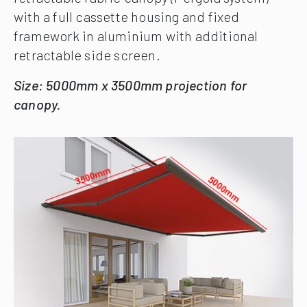
with a full cassette housing and fixed
framework in aluminium with additional
retractable side screen.
Size: 5000mm x 3500mm projection for
canopy.