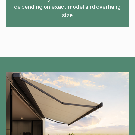
depending on exact model and overhang
size