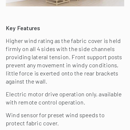
Key Features
Higher wind rating as the fabric cover is held
firmly on all 4 sides with the side channels
providing lateral tension. Front support posts
prevent any movement in windy conditions,
little force is exerted onto the rear brackets
against the wall.
Electric motor drive operation only, available
with remote control operation.
Wind sensor for preset wind speeds to
protect fabric cover.