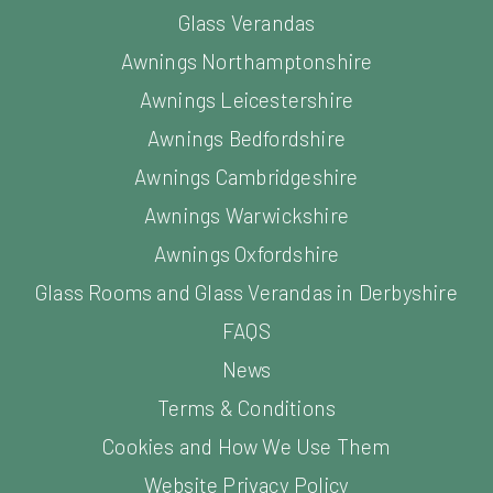
Glass Verandas
Awnings Northamptonshire
Awnings Leicestershire
Awnings Bedfordshire
Awnings Cambridgeshire
Awnings Warwickshire
Awnings Oxfordshire
Glass Rooms and Glass Verandas in Derbyshire
FAQS
News
Terms & Conditions
Cookies and How We Use Them
Website Privacy Policy