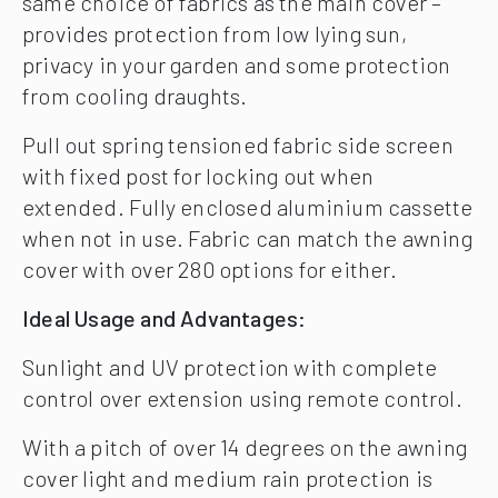
same choice of fabrics as the main cover –
provides protection from low lying sun,
privacy in your garden and some protection
from cooling draughts.
Pull out spring tensioned fabric side screen
with fixed post for locking out when
extended. Fully enclosed aluminium cassette
when not in use. Fabric can match the awning
cover with over 280 options for either.
Ideal Usage and Advantages:
Sunlight and UV protection with complete
control over extension using remote control.
With a pitch of over 14 degrees on the awning
cover light and medium rain protection is