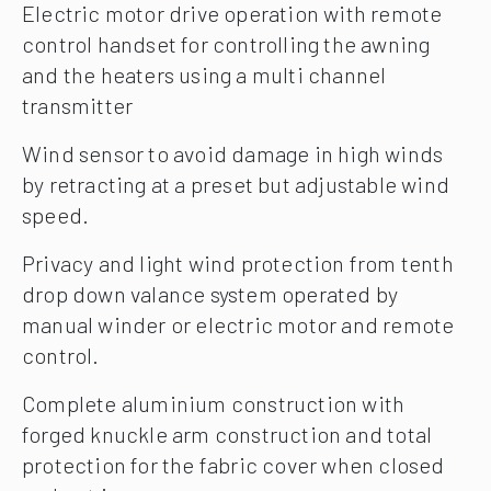
Electric motor drive operation with remote
control handset for controlling the awning
and the heaters using a multi channel
transmitter
Wind sensor to avoid damage in high winds
by retracting at a preset but adjustable wind
speed.
Privacy and light wind protection from tenth
drop down valance system operated by
manual winder or electric motor and remote
control.
Complete aluminium construction with
forged knuckle arm construction and total
protection for the fabric cover when closed