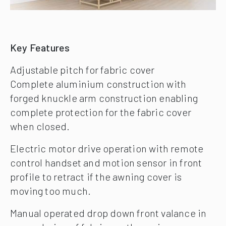
Key Features
Adjustable pitch for fabric cover
Complete aluminium construction with
forged knuckle arm construction enabling
complete protection for the fabric cover
when closed.
Electric motor drive operation with remote
control handset and motion sensor in front
profile to retract if the awning cover is
moving too much.
Manual operated drop down front valance in