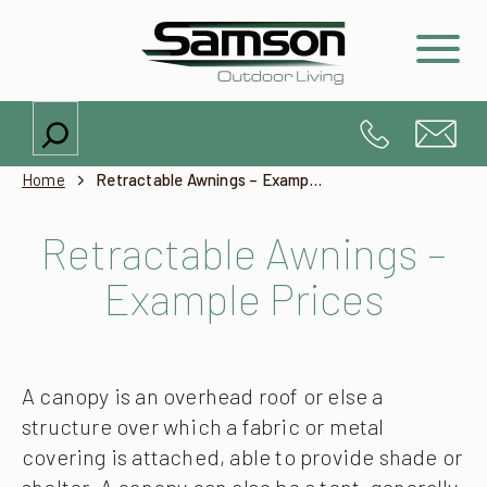
Search
Home
Retractable Awnings – Example Prices
Retractable Awnings –
Example Prices
A canopy is an overhead roof or else a
structure over which a fabric or metal
covering is attached, able to provide shade or