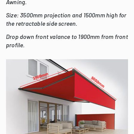
Awning.
Size: 3500mm projection and 1500mm high for
the retractable side screen.
Drop down front valance to 1900mm from front
profile.