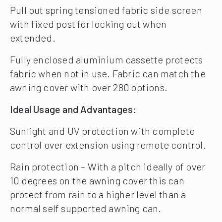
Pull out spring tensioned fabric side screen
with fixed post for locking out when
extended.
Fully enclosed aluminium cassette protects
fabric when not in use. Fabric can match the
awning cover with over 280 options.
Ideal Usage and Advantages:
Sunlight and UV protection with complete
control over extension using remote control.
Rain protection – With a pitch ideally of over
10 degrees on the awning cover this can
protect from rain to a higher level than a
normal self supported awning can.