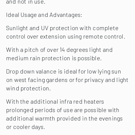
and not in use.
Ideal Usage and Advantages:
Sunlight and UV protection with complete
control over extension using remote control.
With a pitch of over 14 degrees light and
medium rain protection is possible.
Drop down valance is ideal for low lying sun
on west facing gardens or for privacy and light
wind protection.
With the additional infra red heaters
prolonged periods of use are possible with
additional warmth provided in the evenings
or cooler days.