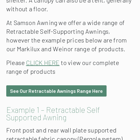
shelter. A canopy can also be a tent, generally
without a floor.
At Samson Awning we offer a wide range of
Retractable Self-Supporting Awnings,
however the example prices below are from
our Markilux and Weinor range of products.
Please
CLICK HERE
to view our complete
range of products
See Our Retractable Awnings Range Here
Example 1 – Retractable Self
Supported Awning
Front post and rear wall plate supported
retractable fabric canopy (Pergola system)