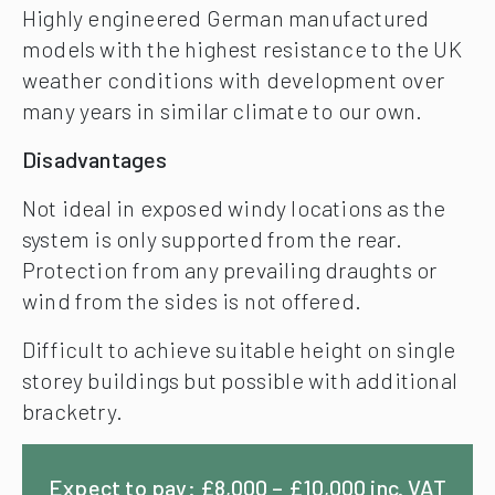
Highly engineered German manufactured
models with the highest resistance to the UK
weather conditions with development over
many years in similar climate to our own.
Disadvantages
Not ideal in exposed windy locations as the
system is only supported from the rear.
Protection from any prevailing draughts or
wind from the sides is not offered.
Difficult to achieve suitable height on single
storey buildings but possible with additional
bracketry.
Expect to pay: £8,000 – £10,000 inc. VAT