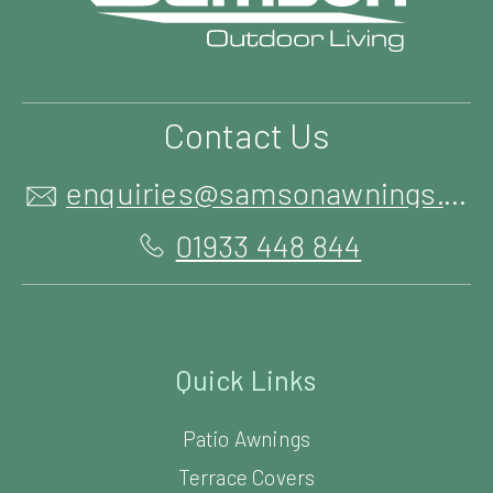
Contact Us
enquiries@samsonawnings.co.uk
01933 448 844
Quick Links
Patio Awnings
Terrace Covers