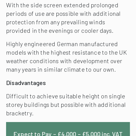
With the side screen extended prolonged
periods of use are possible with additional
protection from any prevailing winds
provided in the evenings or cooler days.
Highly engineered German manufactured
models with the highest resistance to the UK
weather conditions with development over
many years in similar climate to our own.
Disadvantages
Difficult to achieve suitable height on single
storey buildings but possible with additional
bracketry.
Expect to Pay – £4,000 – £5,000 inc. VAT