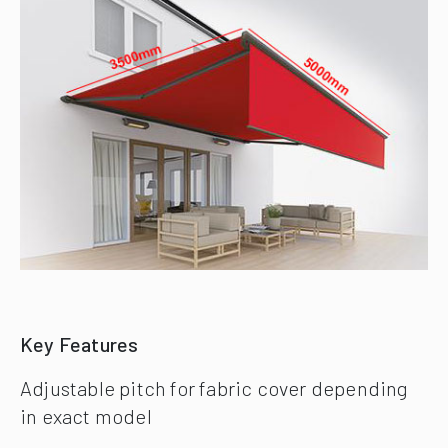
Key Features
Adjustable pitch for fabric cover depending
in exact model