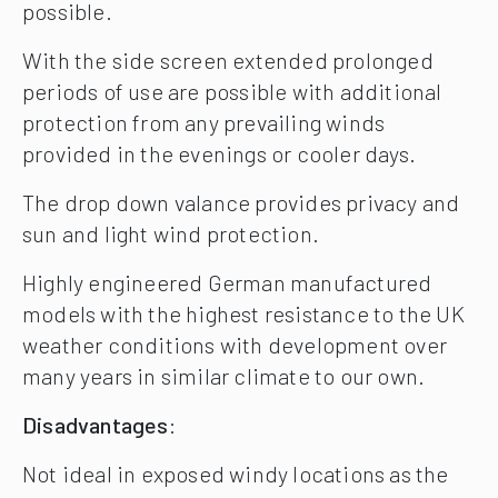
possible.
With the side screen extended prolonged
periods of use are possible with additional
protection from any prevailing winds
provided in the evenings or cooler days.
The drop down valance provides privacy and
sun and light wind protection.
Highly engineered German manufactured
models with the highest resistance to the UK
weather conditions with development over
many years in similar climate to our own.
Disadvantages
:
Not ideal in exposed windy locations as the