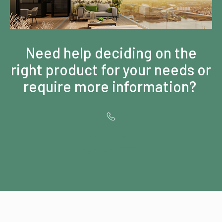
Need help deciding on the
right product for your needs or
require more information?
Contact us for
Special OFFERS