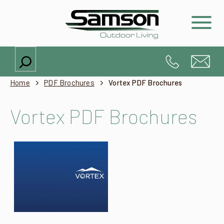
Search
Home
PDF Brochures
Vortex PDF Brochures
Vortex PDF Brochures