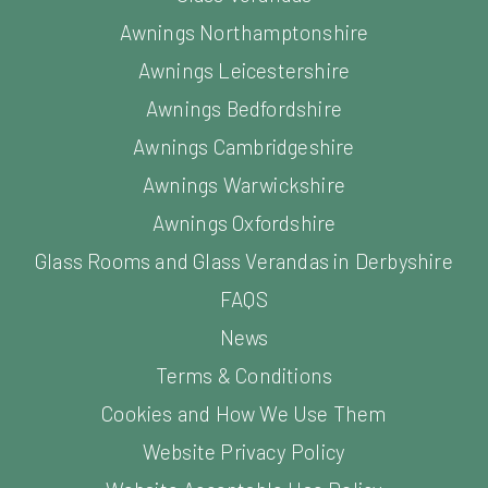
Awnings Northamptonshire
Awnings Leicestershire
Awnings Bedfordshire
Awnings Cambridgeshire
Awnings Warwickshire
Awnings Oxfordshire
Glass Rooms and Glass Verandas in Derbyshire
FAQS
News
Terms & Conditions
Cookies and How We Use Them
Website Privacy Policy