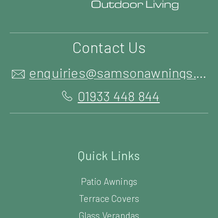
Contact Us
enquiries@samsonawnings.co.uk
01933 448 844
Quick Links
Patio Awnings
Terrace Covers
Glass Verandas