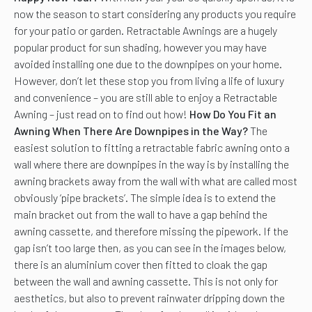
now the season to start considering any products you require
for your patio or garden. Retractable Awnings are a hugely
popular product for sun shading, however you may have
avoided installing one due to the downpipes on your home.
However, don’t let these stop you from living a life of luxury
and convenience – you are still able to enjoy a Retractable
Awning – just read on to find out how!
How Do You Fit an
Awning When There Are Downpipes in the Way?
The
easiest solution to fitting a retractable fabric awning onto a
wall where there are downpipes in the way is by installing the
awning brackets away from the wall with what are called most
obviously ‘pipe brackets’. The simple idea is to extend the
main bracket out from the wall to have a gap behind the
awning cassette, and therefore missing the pipework. If the
gap isn’t too large then, as you can see in the images below,
there is an aluminium cover then fitted to cloak the gap
between the wall and awning cassette. This is not only for
aesthetics, but also to prevent rainwater dripping down the