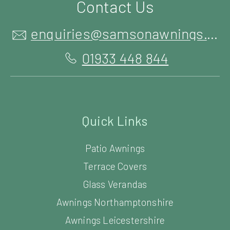
Contact Us
enquiries@samsonawnings.co.uk
01933 448 844
Quick Links
Patio Awnings
Terrace Covers
Glass Verandas
Awnings Northamptonshire
Awnings Leicestershire