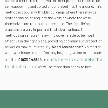
can be either fitted to the wall in other places, or made to be
self-supporting and bolted or concreted into the ground. This
method is popular with older buildings where there may be
restrictions on drilling into the walls or where the walls
themselves are too rough or unstable. The right fixing
brackets are very important to all size awnings. These
methods can ensure the awning cover is able to be most
effective in the right place, providing optimum sun protection
as well as maximum stability.
Need Assistance?
No matter
what your issue or question may be, just give our expert team
click here to complete the
a call on
01933 448844
or
Contact Form >
We will be more than happy to help.