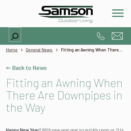
Search
Home
General News
Fitting an Awning When There Are Downpipes in the Way
⇐ Back to News
Fitting an Awning When
There Are Downpipes in
the Way
Happy New Year!
With new year year so quickly upon us, it is