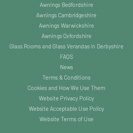
Awnings Bedfordshire
Awnings Cambridgeshire
Awnings Warwickshire
Awnings Oxfordshire
Glass Rooms and Glass Verandas in Derbyshire
FAQS
News
Terms & Conditions
Cookies and How We Use Them
Website Privacy Policy
Website Acceptable Use Policy
Website Terms of Use