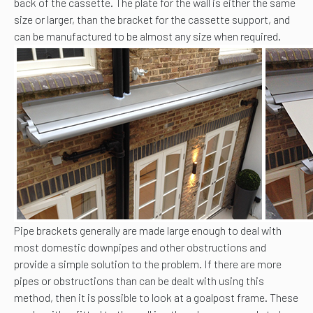
back of the cassette. The plate for the wall is either the same
size or larger, than the bracket for the cassette support, and
can be manufactured to be almost any size when required.
Pipe brackets generally are made large enough to deal with
most domestic downpipes and other obstructions and
provide a simple solution to the problem. If there are more
pipes or obstructions than can be dealt with using this
method, then it is possible to look at a goalpost frame. These