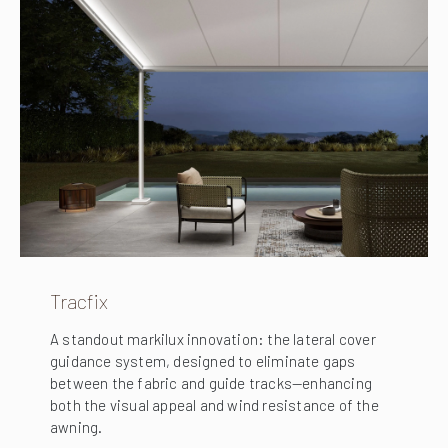
Tracfix
A standout markilux innovation: the lateral cover
guidance system, designed to eliminate gaps
between the fabric and guide tracks—enhancing
both the visual appeal and wind resistance of the
awning.