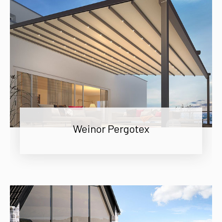
Weinor Pergotex