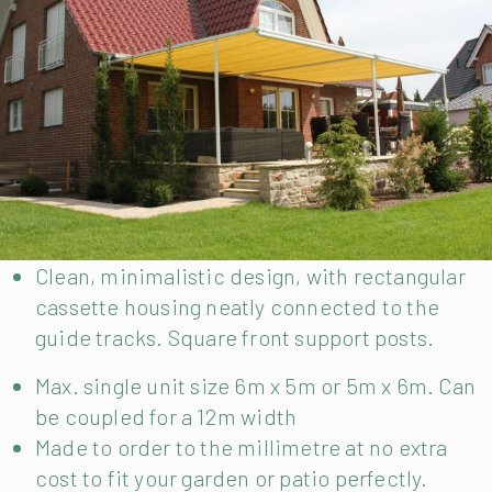
Clean, minimalistic design, with rectangular
cassette housing neatly connected to the
guide tracks. Square front support posts.
Max. single unit size 6m x 5m or 5m x 6m. Can
be coupled for a 12m width
Made to order to the millimetre at no extra
cost to fit your garden or patio perfectly.