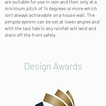
are suitable for use in rain and then only at a
minimum pitch of 14 degrees or more which
isn’t always achievable on a house wall. The
pergola system can be set at lower angles and
with the taut fabric any rainfall will land and
drain off the front safely.
Design Awards