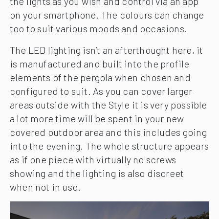
the lights as you wish and control via an app
on your smartphone. The colours can change
too to suit various moods and occasions.
The LED lighting isn’t an afterthought here, it
is manufactured and built into the profile
elements of the pergola when chosen and
configured to suit. As you can cover larger
areas outside with the Style it is very possible
a lot more time will be spent in your new
covered outdoor area and this includes going
into the evening. The whole structure appears
as if one piece with virtually no screws
showing and the lighting is also discreet
when not in use.