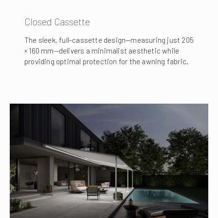
Closed Cassette
The sleek, full-cassette design—measuring just 205
× 160 mm—delivers a minimalist aesthetic while
providing optimal protection for the awning fabric.