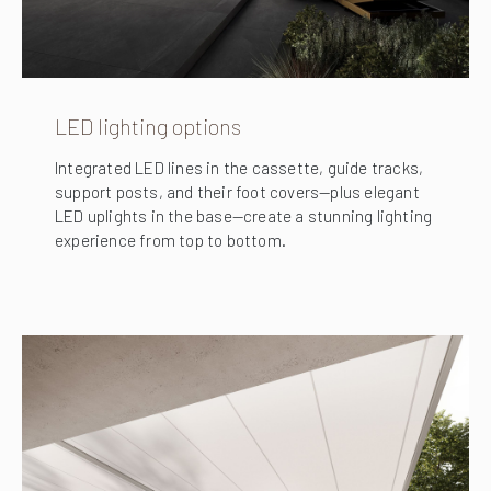
LED lighting options
Integrated LED lines in the cassette, guide tracks,
support posts, and their foot covers—plus elegant
LED uplights in the base—create a stunning lighting
experience from top to bottom.