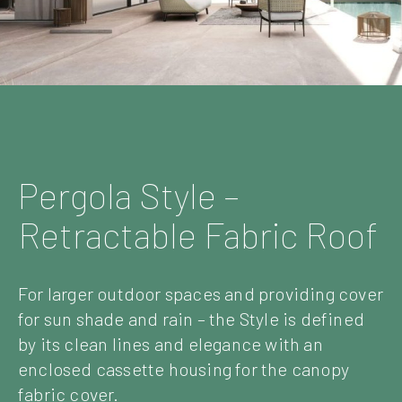
Pergola Style –
Retractable Fabric Roof
For larger outdoor spaces and providing cover
for sun shade and rain – the Style is defined
by its clean lines and elegance with an
enclosed cassette housing for the canopy
fabric cover.