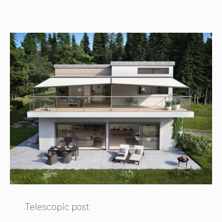
Telescopic post