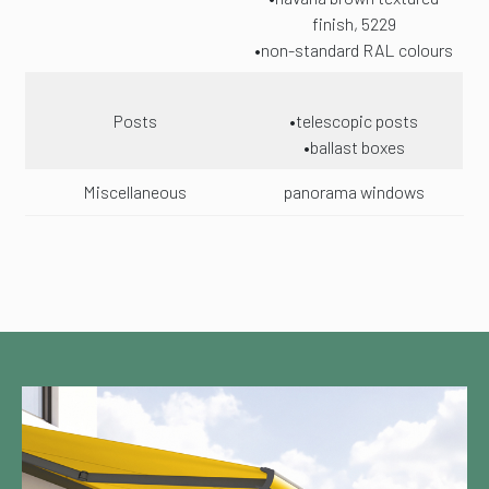
finish, 5229
•non-standard RAL colours
Posts
•telescopic posts
•ballast boxes
Miscellaneous
panorama windows