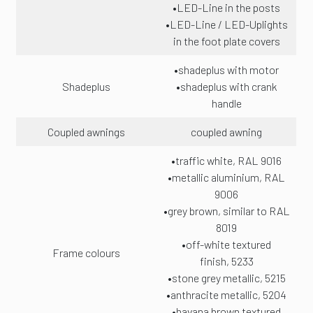
•LED-Line in the posts
•LED-Line / LED-Uplights
in the foot plate covers
•shadeplus with motor
Shadeplus
•shadeplus with crank
handle
Coupled awnings
coupled awning
•traffic white, RAL 9016
•metallic aluminium, RAL
9006
•grey brown, similar to RAL
8019
•off-white textured
Frame colours
finish, 5233
•stone grey metallic, 5215
•anthracite metallic, 5204
•havana brown textured