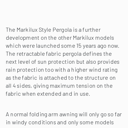
The Markilux Style Pergola is a further
development on the other Markilux models
which were launched some 15 years ago now.
The retractable fabric pergola defines the
next level of sun protection but also provides
rain protection too with a higher wind rating
as the fabric is attached to the structure on
all 4 sides, giving maximum tension on the
fabric when extended and in use.
A normal folding arm awning will only go so far
in windy conditions and only some models