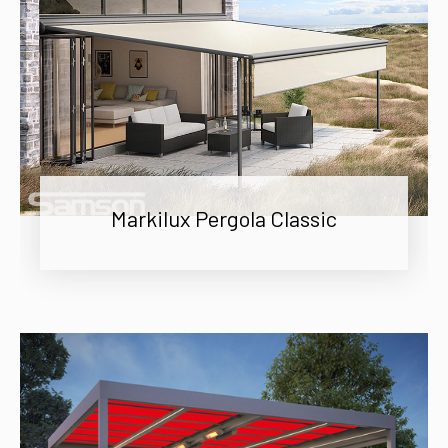
Markilux Pergola Classic