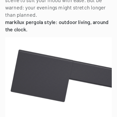
warned: your evenings might stretch longer
than planned.
markilux pergola style: outdoor living, around
the clock.