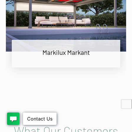
Markilux Markant
What Our Customers