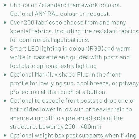
Choice of 7 standard framework colours.
Optional ANY RAL colour on request.
Over 200 fabrics to choose from and many
‘special’ fabrics, including fire resistant fabrics
for commercial applications.
Smart LED lighting in colour (RGB) and warm
white in cassette and guides with posts and
footplate optional extra lighting
Optional Markilux shade Plus in the front
profile for low lying sun, cool breeze, or privacy
protection at the touch of a button.
Optional telescopic front posts to drop one or
both sides lower in low sun or heavier rain to
ensure a run off to a preferred side of the
structure. Lower by 200 – 400mm
Optional weight box post supports when fixing