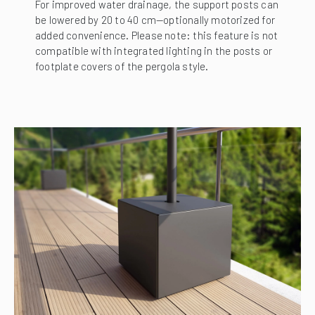
For improved water drainage, the support posts can
be lowered by 20 to 40 cm—optionally motorized for
added convenience. Please note: this feature is not
compatible with integrated lighting in the posts or
footplate covers of the pergola style.