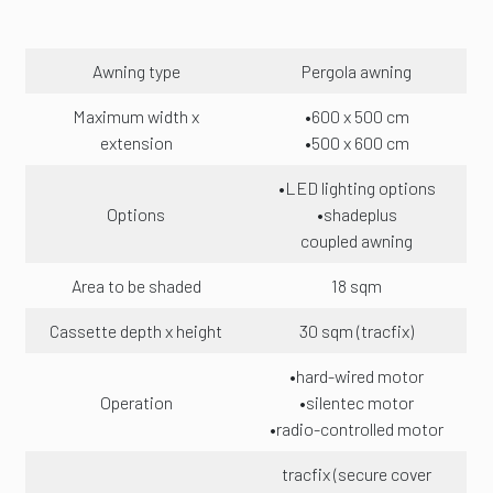
Awning type
Pergola awning
Maximum width x
•600 x 500 cm
extension
•500 x 600 cm
•LED lighting options
Options
•shadeplus
coupled awning
Area to be shaded
18 sqm
Cassette depth x height
30 sqm (tracfix)
•hard-wired motor
Operation
•silentec motor
•radio-controlled motor
tracfix (secure cover