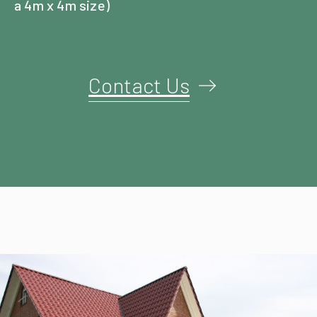
a 4m x 4m size)
Contact Us