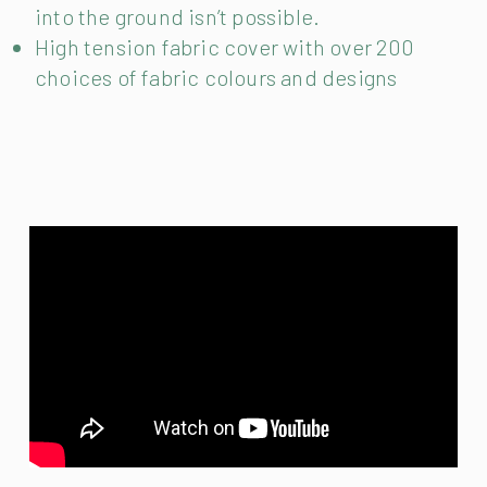
into the ground isn’t possible.
High tension fabric cover with over 200
choices of fabric colours and designs