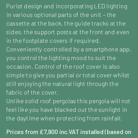
Purist design and incorporating LED lighting
in various optional parts of the unit – the
cassette at the back, the guide tracks at the
sides, the support posts at the front and even
in the footplate covers if required.
Conveniently controlled by a smartphone app,
you control the lighting mood to suit the
occasion. Control of the roof cover is also
simple to give you partial or total cover whilst
still enjoying the natural light through the
fabric of the cover.
Unlike solid roof pergolas this pergola will not
feel like you have blacked out the sunlight in
the daytime when protecting from rainfall.
Prices from £7,900 inc.VAT installed (based on