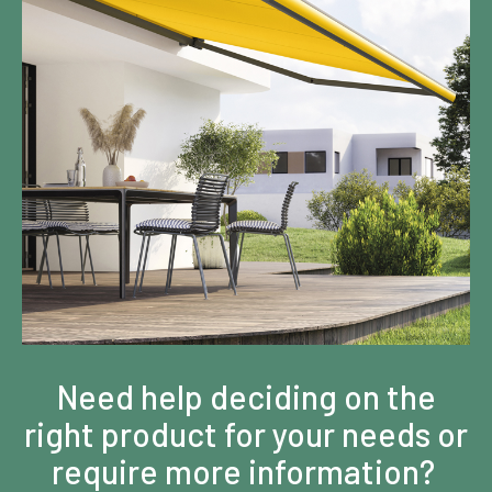
Need help deciding on the
right product for your needs or
require more information?