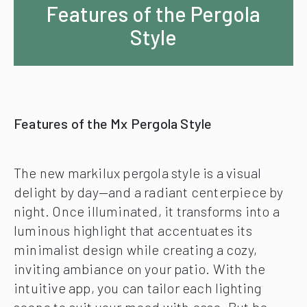
Features of the Pergola
Style
Features of the Mx Pergola Style
The new markilux pergola style is a visual
delight by day—and a radiant centerpiece by
night. Once illuminated, it transforms into a
luminous highlight that accentuates its
minimalist design while creating a cozy,
inviting ambiance on your patio. With the
intuitive app, you can tailor each lighting
scene to suit your mood with ease. But be