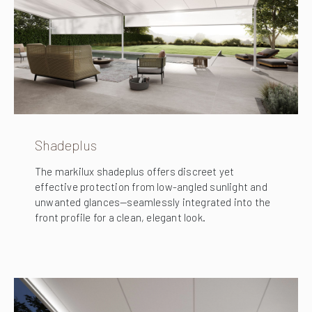
Shadeplus
The markilux shadeplus offers discreet yet
effective protection from low-angled sunlight and
unwanted glances—seamlessly integrated into the
front profile for a clean, elegant look.