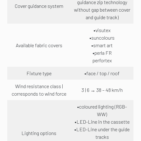
guidance zip technology
Cover guidance system
without gap between cover
and guide track)
•visutex
•suncolours
Available fabric covers
•smart art
•perla FR
perfortex
Fixture type
•face / top / roof
Wind resistance class |
3 | 6 → 38 – 48 km/h
corresponds to wind force
•coloured lighting (RGB-
WW)
•LED-Line in the cassette
•LED-Line under the guide
Lighting options
tracks