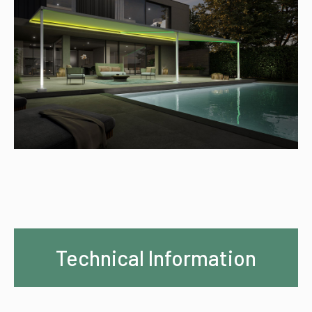
Technical Information