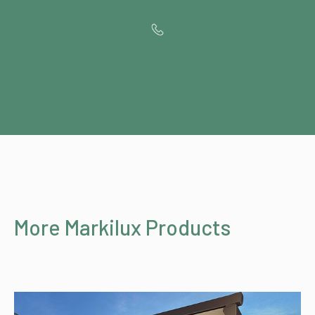
Contact us for
Special OFFERS
More Markilux Products