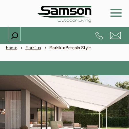
Search
Home
Markilux
Markilux Pergola Style