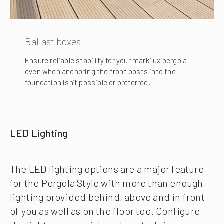
Ballast boxes
Ensure reliable stability for your markilux pergola—
even when anchoring the front posts into the
foundation isn’t possible or preferred.
LED Lighting
The LED lighting options are a major feature
for the Pergola Style with more than enough
lighting provided behind, above and in front
of you as well as on the floor too. Configure