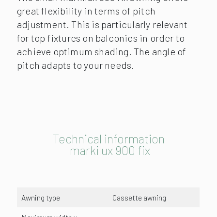
great flexibility in terms of pitch
adjustment. This is particularly relevant
for top fixtures on balconies in order to
achieve optimum shading. The angle of
pitch adapts to your needs.
Technical information
markilux 900 fix
Awning type
Cassette awning