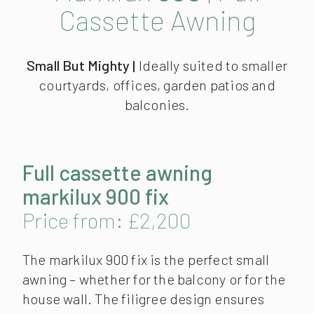
Cassette Awning
Small But Mighty |
Ideally suited to smaller
courtyards, offices, garden patios and
balconies.
Full cassette awning
markilux 900 fix
Price from: £2,200
The markilux 900 fix is the perfect small
awning – whether for the balcony or for the
house wall. The filigree design ensures