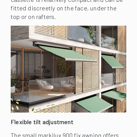
fitted discreetly on the face, under the
top or on rafters.
Flexible tilt adjustment
The small markilux 900 fix awning offers