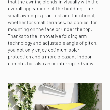
that the awning blends in visually with the
overall appearance of the building. The
small awning is practical and functional,
whether for small terraces, balconies, for
mounting on the face or under the top.
Thanks to the innovative folding arm
technology and adjustable angle of pitch,
you not only enjoy optimum solar
protection and a more pleasant indoor
climate, but also an uninterrupted view.