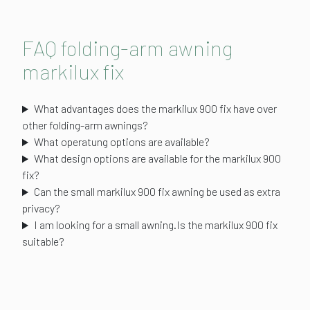
FAQ folding-arm awning
markilux fix
What advantages does the markilux 900 fix have over
other folding-arm awnings?
What operatung options are available?
What design options are available for the markilux 900
fix?
Can the small markilux 900 fix awning be used as extra
privacy?
I am looking for a small awning.Is the markilux 900 fix
suitable?