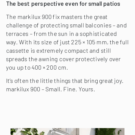
The best perspective even for small patios
The markilux 900 fix masters the great
challenge of protecting small balconies – and
terraces – from the sun in a sophisticated
way. With its size of just 225 × 105 mm, the full
cassette is extremely compact and still
spreads the awning cover protectively over
you up to 400 × 200 cm.
It’s often the little things that bring great joy.
markilux 900 – Small. Fine. Yours.