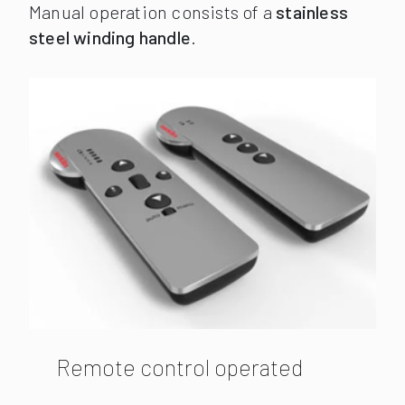
Manual operation consists of a
stainless
steel winding handle
.
Remote control operated