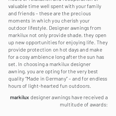
valuable time well spent with your family
and friends – these are the precious
moments in which you cherish your
outdoor lifestyle. Designer awnings from
markilux not only provide shade, they open
up new opportunities for enjoying life. They
provide protection on hot days and make
for a cosy ambience long after the sun has
set. In choosing a markilux designer
awning, you are opting for the very best
quality “Made in Germany” – and for endless
hours of light-hearted fun outdoors.
markilux
designer awnings have received a
multitude of awards: