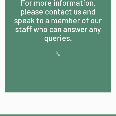
For more information,
please contact us and
speak to a member of our
staff who can answer any
queries.
Contact us for
Special OFFERS