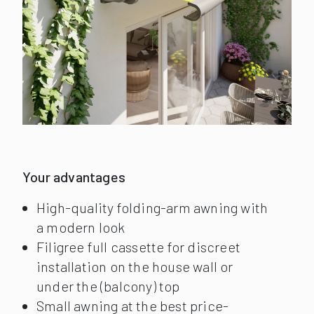
Your advantages
High-quality folding-arm awning with
a modern look
Filigree full cassette for discreet
installation on the house wall or
under the (balcony) top
Small awning at the best price-