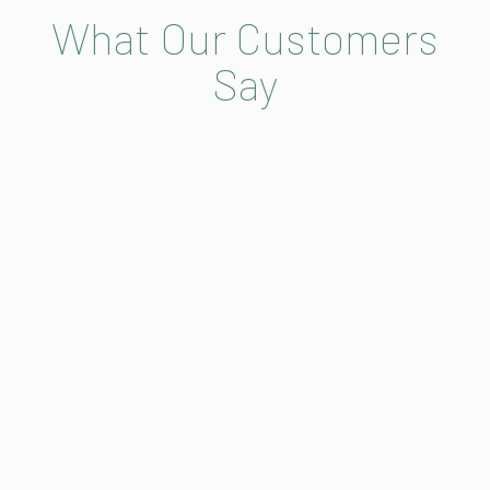
What Our Customers
Say