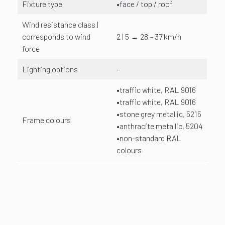
Fixture type
•face / top / roof
Wind resistance class |
corresponds to wind
2 | 5 → 28 – 37 km/h
force
Lighting options
–
•traffic white, RAL 9016
•traffic white, RAL 9016
•stone grey metallic, 5215
Frame colours
•anthracite metallic, 5204
•non-standard RAL
colours