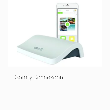
Somfy Connexoon