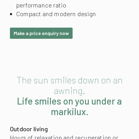
performance ratio
Compact and modern design
Make a price enquiry now
The sun smiles down on an
awning.
Life smiles on you under a
markilux.
Outdoor living
Hours of relaxation and recuperation or