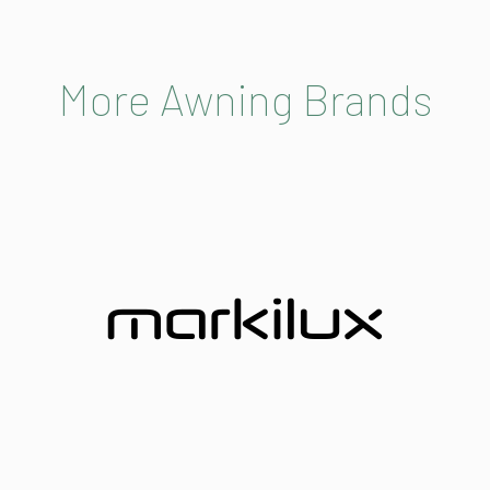
More Awning Brands