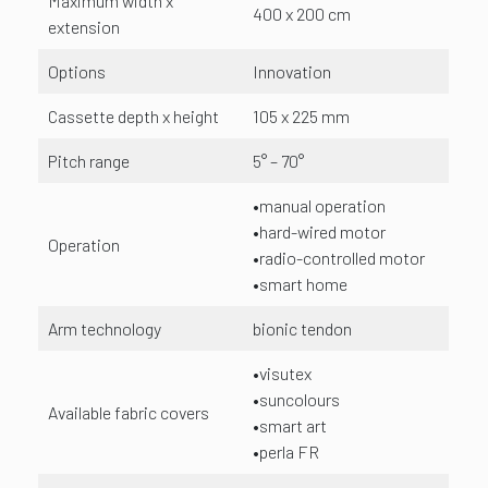
Maximum width x
400 x 200 cm
extension
Options
Innovation
Cassette depth x height
105 x 225 mm
Pitch range
5° – 70°
•manual operation
•hard-wired motor
Operation
•radio-controlled motor
•smart home
Arm technology
bionic tendon
•visutex
•suncolours
Available fabric covers
•smart art
•perla FR