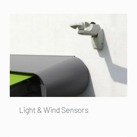
Light & Wind Sensors