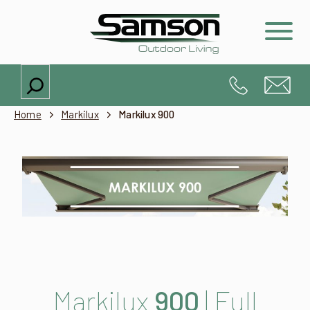
Search
Home
Markilux
Markilux 900
Markilux
900
| Full