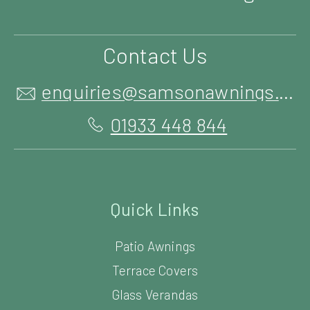
Contact Us
enquiries@samsonawnings.co.uk
01933 448 844
Quick Links
Patio Awnings
Terrace Covers
Glass Verandas