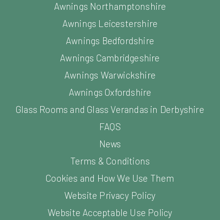
Awnings Northamptonshire
Awnings Leicestershire
Awnings Bedfordshire
Awnings Cambridgeshire
Awnings Warwickshire
Awnings Oxfordshire
Glass Rooms and Glass Verandas in Derbyshire
FAQS
News
Terms & Conditions
Cookies and How We Use Them
Website Privacy Policy
Website Acceptable Use Policy