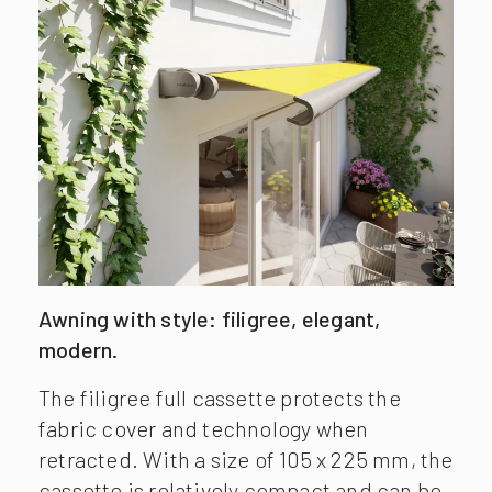
Awning with style: filigree, elegant,
modern.
The filigree full cassette protects the
fabric cover and technology when
retracted. With a size of 105 x 225 mm, the
cassette is relatively compact and can be