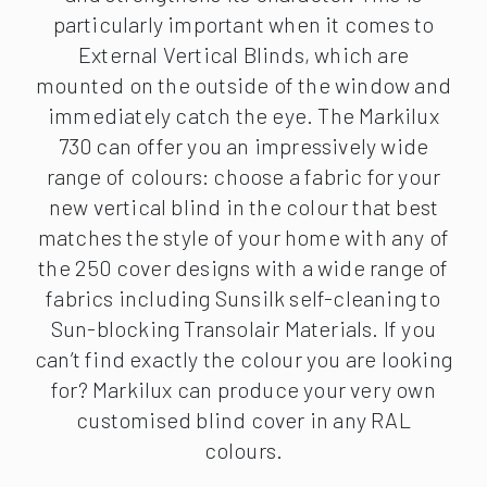
particularly important when it comes to
External Vertical Blinds, which are
mounted on the outside of the window and
immediately catch the eye. The Markilux
730 can offer you an impressively wide
range of colours: choose a fabric for your
new vertical blind in the colour that best
matches the style of your home with any of
the 250 cover designs with a wide range of
fabrics including Sunsilk self-cleaning to
Sun-blocking Transolair Materials. If you
can’t find exactly the colour you are looking
for? Markilux can produce your very own
customised blind cover in any RAL
colours.