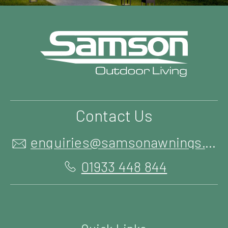
Contact Us
enquiries@samsonawnings.co.uk
01933 448 844