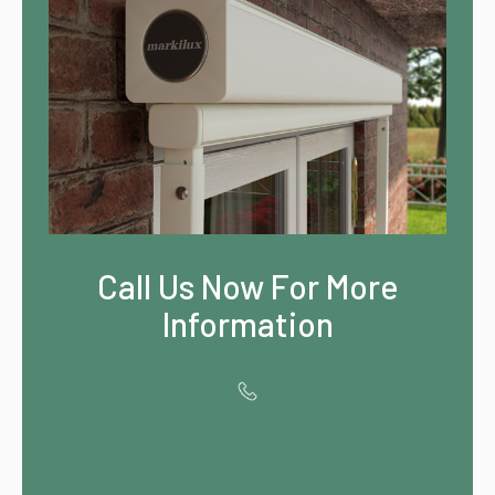
Call Us Now For More
Information
Contact us for
Special OFFERS