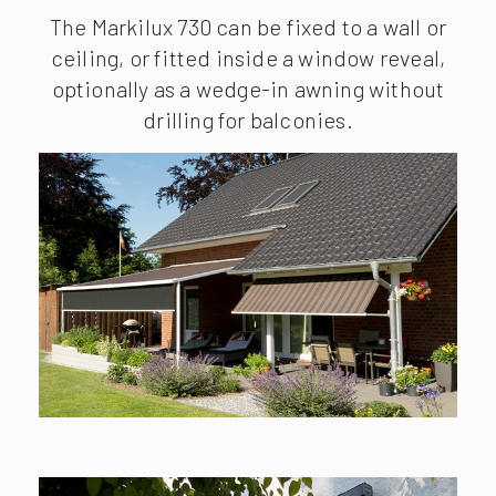
The Markilux 730 can be fixed to a wall or
ceiling, or fitted inside a window reveal,
optionally as a wedge-in awning without
drilling for balconies.