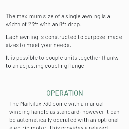
The maximum size of a single awning is a
width of 23ft with an 8ft drop.
Each awning is constructed to purpose-made
sizes to meet your needs.
It is possible to couple units together thanks
to an adjusting coupling flange.
OPERATION
The Markilux 730 come with a manual
winding handle as standard, however it can
be automatically operated with an optional
electric motor. This provides a relaxed