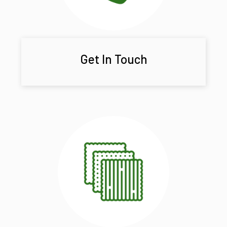
Get In Touch