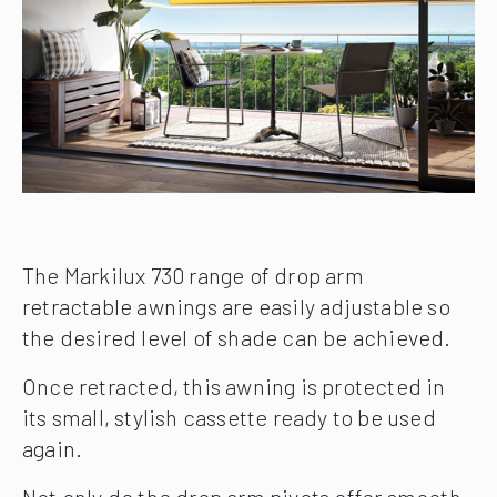
The Markilux 730 range of drop arm
retractable awnings are easily adjustable so
the desired level of shade can be achieved.
Once retracted, this awning is protected in
its small, stylish cassette ready to be used
again.