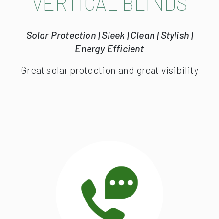
VERTICAL BLINDS
Solar Protection | Sleek | Clean | Stylish |
Energy Efficient
Great solar protection and great visibility