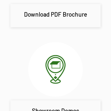
Download PDF Brochure
Showroom Demos