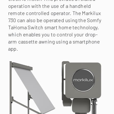
operation with the use of a handheld
remote controlled operator. The Markilux
730 can also be operated using the Somfy
TaHoma Switch smart home technology,
which enables you to control your drop-
arm cassette awning using a smartphone
app.