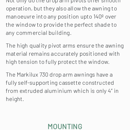
Not only do the drop arm pivots offer smooth
operation, but they also allow the awning to
manoeuvre into any position upto 140º over
the window to provide the perfect shade to
any commercial building.
The high quality pivot arms ensure the awning
material remains accurately positioned with
high tension to fully protect the window.
The Markilux 730 drop arm awnings have a
fully self-supporting cassette constructed
from extruded aluminium which is only 4″ in
height.
MOUNTING