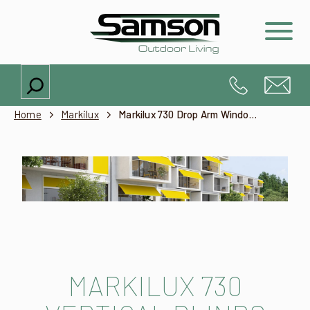
Search
Home
Markilux
Markilux 730 Drop Arm Window Awning
MARKILUX 730