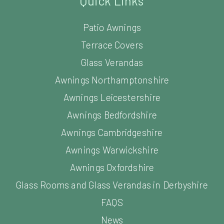
Quick Links
Patio Awnings
Terrace Covers
Glass Verandas
Awnings Northamptonshire
Awnings Leicestershire
Awnings Bedfordshire
Awnings Cambridgeshire
Awnings Warwickshire
Awnings Oxfordshire
Glass Rooms and Glass Verandas in Derbyshire
FAQS
News