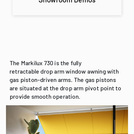
The Markilux 730 is the fully
retractable drop arm window awning with
gas piston-driven arms. The gas pistons
are situated at the drop arm pivot point to
provide smooth operation.