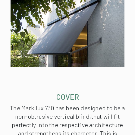
COVER
The Markilux 730 has been designed to be a
non-obtrusive vertical blind,that will fit
perfectly into the respective architecture
and strengthens its character. This is