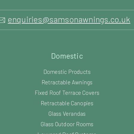
enquiries@samsonawnings.co.uk
Domestic
Domestic Products
Retractable Awnings
Fixed Roof Terrace Covers
Retractable Canopies
Glass Verandas
Glass Outdoor Rooms