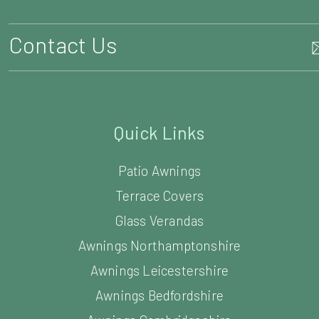
Contact Us
Quick Links
Patio Awnings
Terrace Covers
Glass Verandas
Awnings Northamptonshire
Awnings Leicestershire
Awnings Bedfordshire