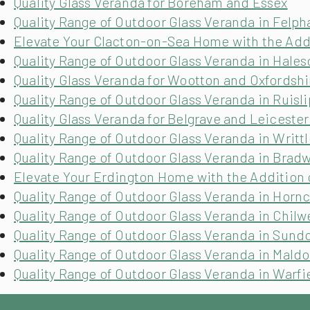
Quality Glass Veranda for Boreham and Essex
Quality Range of Outdoor Glass Veranda in Felp
Elevate Your Clacton-on-Sea Home with the Addi
Quality Range of Outdoor Glass Veranda in Hale
Quality Glass Veranda for Wootton and Oxfordshi
Quality Range of Outdoor Glass Veranda in Ruisl
Quality Glass Veranda for Belgrave and Leicester
Quality Range of Outdoor Glass Veranda in Writtl
Quality Range of Outdoor Glass Veranda in Brad
Elevate Your Erdington Home with the Addition 
Quality Range of Outdoor Glass Veranda in Horn
Quality Range of Outdoor Glass Veranda in Chilw
Quality Range of Outdoor Glass Veranda in Sund
Quality Range of Outdoor Glass Veranda in Maldo
Quality Range of Outdoor Glass Veranda in Warfi