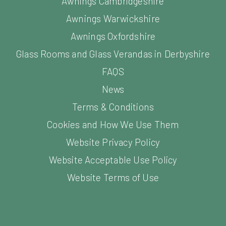
Awnings Cambridgeshire
Awnings Warwickshire
Awnings Oxfordshire
Glass Rooms and Glass Verandas in Derbyshire
FAQS
News
Terms & Conditions
Cookies and How We Use Them
Website Privacy Policy
Website Acceptable Use Policy
Website Terms of Use