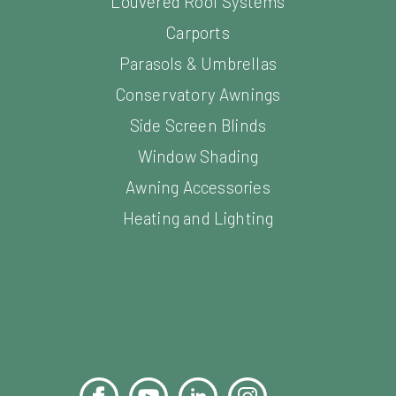
Louvered Roof Systems
Carports
Parasols & Umbrellas
Conservatory Awnings
Side Screen Blinds
Window Shading
Awning Accessories
Heating and Lighting
Facebook
YouTube
LinkedIn
Instagram
Pinterest