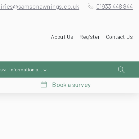
iries@samsonawnings.co.uk
01933 448 844
About Us
Register
Contact Us
es
Information and Help
Book a survey