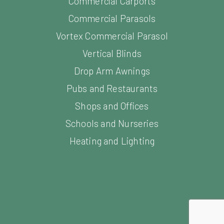
Commercial Carports
Commercial Parasols
Vortex Commercial Parasol
Vertical Blinds
Drop Arm Awnings
Pubs and Restaurants
Shops and Offices
Schools and Nurseries
Heating and Lighting