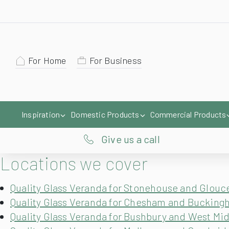
For Home
For Business
Inspiration
Domestic Products
Commercial Products
Give us a call
Locations we cover
Quality Glass Veranda for Stonehouse and Glouc
Quality Glass Veranda for Chesham and Bucking
Quality Glass Veranda for Bushbury and West Mi