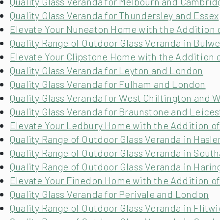
Quality Glass Veranda for Melbourn and Cambrid
Quality Glass Veranda for Thundersley and Essex
Elevate Your Nuneaton Home with the Addition o
Quality Range of Outdoor Glass Veranda in Bulwe
Elevate Your Clipstone Home with the Addition o
Quality Glass Veranda for Leyton and London
Quality Glass Veranda for Fulham and London
Quality Glass Veranda for West Chiltington and 
Quality Glass Veranda for Braunstone and Leices
Elevate Your Ledbury Home with the Addition of
Quality Range of Outdoor Glass Veranda in Hasle
Quality Range of Outdoor Glass Veranda in South
Quality Range of Outdoor Glass Veranda in Hari
Elevate Your Finedon Home with the Addition of
Quality Glass Veranda for Perivale and London
Quality Range of Outdoor Glass Veranda in Flitw