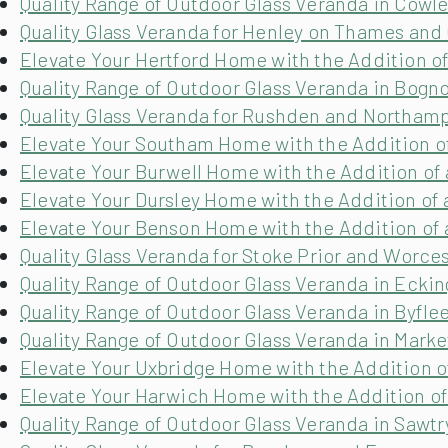
Quality Range of Outdoor Glass Veranda in Cowl
Quality Glass Veranda for Henley on Thames and
Elevate Your Hertford Home with the Addition of
Quality Range of Outdoor Glass Veranda in Bogn
Quality Glass Veranda for Rushden and Northam
Elevate Your Southam Home with the Addition of
Elevate Your Burwell Home with the Addition of 
Elevate Your Dursley Home with the Addition of 
Elevate Your Benson Home with the Addition of 
Quality Glass Veranda for Stoke Prior and Worce
Quality Range of Outdoor Glass Veranda in Eckin
Quality Range of Outdoor Glass Veranda in Byflee
Quality Range of Outdoor Glass Veranda in Mark
Elevate Your Uxbridge Home with the Addition o
Elevate Your Harwich Home with the Addition of
Quality Range of Outdoor Glass Veranda in Sawt