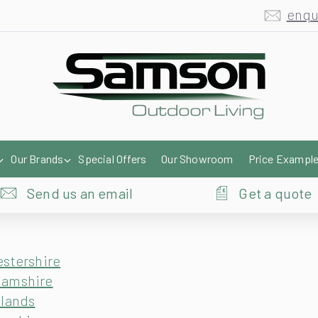
enqu
Our Brands
Special Offers
Our Showroom
Price Exampl
Send us an email
Get a quote
estershire
hamshire
dlands