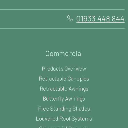
01933 448 844
Commercial
Products Overview
Retractable Canopies
Retractable Awnings
Butterfly Awnings
Free Standing Shades
Louvered Roof Systems