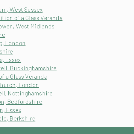
ham, West Sussex
tion of a Glass Veranda
sowen, West Midlands
re
ip, London
shire
e, Essex
well, Buckinghamshire
of a Glass Veranda
church, London
ell, Nottinghamshire
on, Bedfordshire
n, Essex
eld, Berkshire