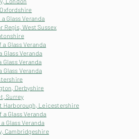
ey, London
 Oxfordshire
 a Glass Veranda
or Regis, West Sussex
ptonshire
 a Glass Veranda
a Glass Veranda
a Glass Veranda
a Glass Veranda
stershire
gton, Derbyshire
t, Surrey
et Harborough, Leicestershire
f a Glass Veranda
 a Glass Veranda
ry, Cambridgeshire