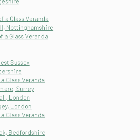
geshire
f a Glass Veranda
ll, Nottinghamshire
f a Glass Veranda
West Sussex
tershire
 a Glass Veranda
mere, Surrey
all, London
ngey, London
 a Glass Veranda
ick, Bedfordshire