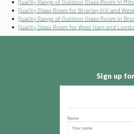
Quality Range of Outdoor Glass Room in Mit
Quality Glass Room for Brierley Hill and Wes
Quality Range of Outdoor Glass Room in Br
Quality Glass Room for West Ham and Lond