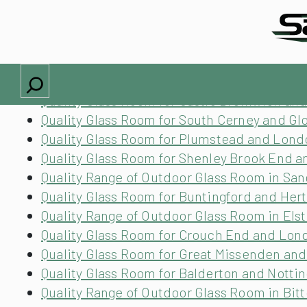
Locations we cover
Quality Glass Room for Much Hadham and He
Quality Glass Room for Glenfield and Leices
Search
Quality Glass Room for Hampton and Surrey
Quality Glass Room for Castle Bromwich an
Quality Glass Room for South Cerney and Gl
Quality Glass Room for Plumstead and Lond
Quality Glass Room for Shenley Brook End 
Quality Range of Outdoor Glass Room in Sa
Quality Glass Room for Buntingford and Her
Quality Range of Outdoor Glass Room in Els
Quality Glass Room for Crouch End and Lon
Quality Glass Room for Great Missenden an
Quality Glass Room for Balderton and Nott
Quality Range of Outdoor Glass Room in Bit