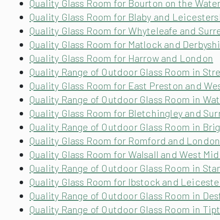
Quality Glass Room for Bourton on the Wate
Quality Glass Room for Blaby and Leicesters
Quality Glass Room for Whyteleafe and Surr
Quality Glass Room for Matlock and Derbysh
Quality Glass Room for Harrow and London
Quality Range of Outdoor Glass Room in St
Quality Glass Room for East Preston and We
Quality Range of Outdoor Glass Room in Wa
Quality Glass Room for Bletchingley and Sur
Quality Range of Outdoor Glass Room in Bri
Quality Glass Room for Romford and Londo
Quality Glass Room for Walsall and West Mi
Quality Range of Outdoor Glass Room in Stan
Quality Glass Room for Ibstock and Leiceste
Quality Range of Outdoor Glass Room in Des
Quality Range of Outdoor Glass Room in Tip