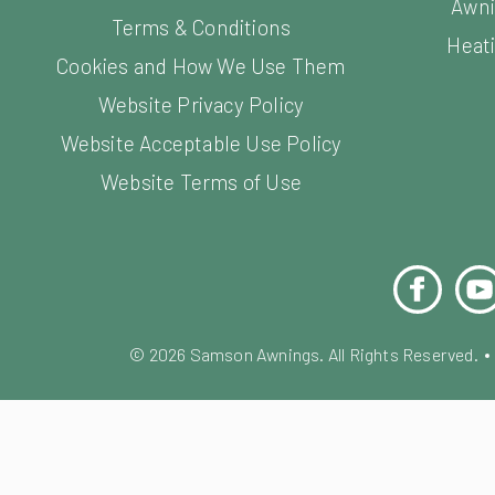
Awni
Terms & Conditions
Heati
Cookies and How We Use Them
Website Privacy Policy
Website Acceptable Use Policy
Website Terms of Use
Facebook
You
©
2026
Samson Awnings. All Rights Reserved.