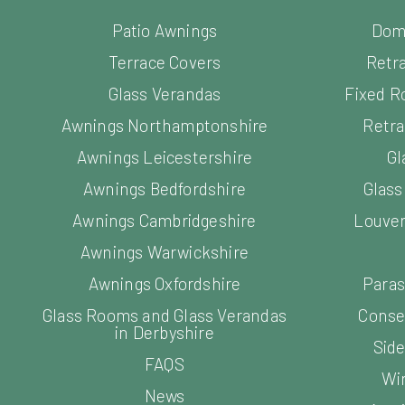
Patio Awnings
Dom
Terrace Covers
Retr
Glass Verandas
Fixed R
Awnings Northamptonshire
Retra
Awnings Leicestershire
Gl
Awnings Bedfordshire
Glas
Awnings Cambridgeshire
Louver
Awnings Warwickshire
Awnings Oxfordshire
Paras
Glass Rooms and Glass Verandas
Conse
in Derbyshire
Side
FAQS
Wi
News