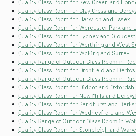
Quality Glass Room for Kew Green and Lond
Quality Glass Room for Clay Cross and Derby
Quality Glass Room for Harwich and Essex
Quality Glass Room for Worcester Park and
Quality Glass Room for Lydney and Gloucest
Quality Glass Room for Worthing and West 
Quality Glass Room for Woking and Surrey
Quality Range of Outdoor Glass Room in Re
Quality Glass Room for Dronfield and Derbys
Quality Range of Outdoor Glass Room in Ru
Quality Glass Room for Didcot and Oxfordsh
Quality Glass Room for New Mills and Derbys
Quality Glass Room for Sandhurst and Berks
Quality Glass Room for Wednesfield and We
Quality Range of Outdoor Glass Room in Wo
Quality Glass Room for Stoneleigh and Warw