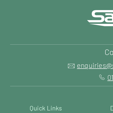
Co
enquiries@
0
Quick Links