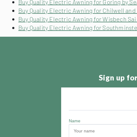
Buy Quality Electric Awning for Goring by S
Buy Quality Electric Awning for Chilwell an
Buy Quality Electric Awning for Wisbech Sa
Buy Quality Electric Awning for Southminst