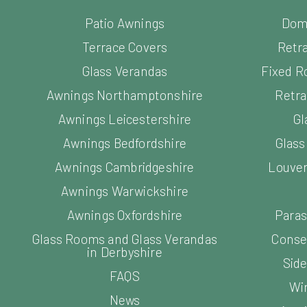
Patio Awnings
Dom
Terrace Covers
Retr
Glass Verandas
Fixed R
Awnings Northamptonshire
Retra
Awnings Leicestershire
Gl
Awnings Bedfordshire
Glas
Awnings Cambridgeshire
Louver
Awnings Warwickshire
Awnings Oxfordshire
Paras
Glass Rooms and Glass Verandas
Conse
in Derbyshire
Side
FAQS
Wi
News