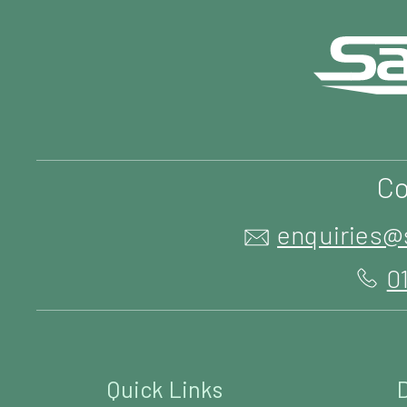
Co
enquiries@
0
Quick Links