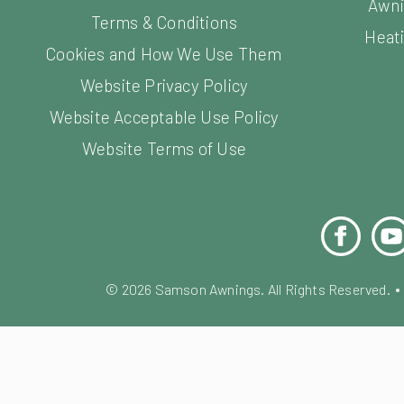
Awni
Terms & Conditions
Heati
Cookies and How We Use Them
Website Privacy Policy
Website Acceptable Use Policy
Website Terms of Use
Facebook
You
©
2026
Samson Awnings. All Rights Reserved.