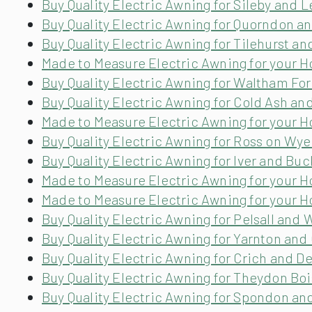
Buy Quality Electric Awning for Sileby and L
Buy Quality Electric Awning for Quorndon a
Buy Quality Electric Awning for Tilehurst an
Made to Measure Electric Awning for your 
Buy Quality Electric Awning for Waltham Fo
Buy Quality Electric Awning for Cold Ash an
Made to Measure Electric Awning for your
Buy Quality Electric Awning for Ross on Wy
Buy Quality Electric Awning for Iver and B
Made to Measure Electric Awning for your H
Made to Measure Electric Awning for your H
Buy Quality Electric Awning for Pelsall and
Buy Quality Electric Awning for Yarnton and
Buy Quality Electric Awning for Crich and D
Buy Quality Electric Awning for Theydon Bo
Buy Quality Electric Awning for Spondon an