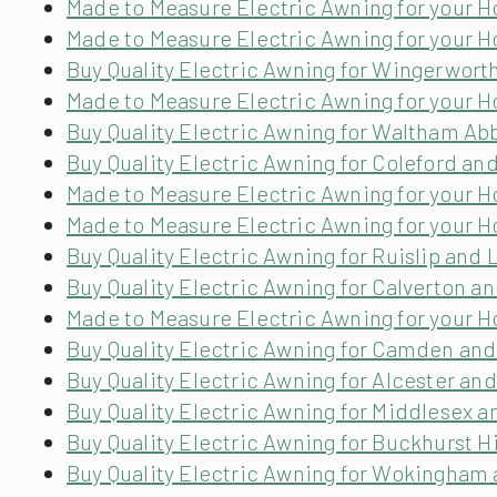
Made to Measure Electric Awning for your H
Made to Measure Electric Awning for your 
Buy Quality Electric Awning for Wingerwort
Made to Measure Electric Awning for your
Buy Quality Electric Awning for Waltham Ab
Buy Quality Electric Awning for Coleford an
Made to Measure Electric Awning for your 
Made to Measure Electric Awning for your H
Buy Quality Electric Awning for Ruislip and
Buy Quality Electric Awning for Calverton 
Made to Measure Electric Awning for your H
Buy Quality Electric Awning for Camden an
Buy Quality Electric Awning for Alcester a
Buy Quality Electric Awning for Middlesex 
Buy Quality Electric Awning for Buckhurst Hi
Buy Quality Electric Awning for Wokingham 