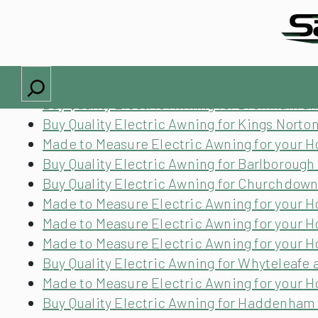
Locations we cover
Made to Measure Electric Awning for your
Buy Quality Electric Awning for Lambeth an
Search
Buy Quality Electric Awning for Wivenhoe a
Buy Quality Electric Awning for Bromham a
Buy Quality Electric Awning for Kings Nort
Made to Measure Electric Awning for your 
Buy Quality Electric Awning for Barlborough
Buy Quality Electric Awning for Churchdow
Made to Measure Electric Awning for your
Made to Measure Electric Awning for your H
Made to Measure Electric Awning for your H
Buy Quality Electric Awning for Whyteleafe 
Made to Measure Electric Awning for your 
Buy Quality Electric Awning for Haddenha