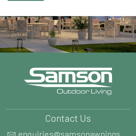
Contact Us
enquiries@samsonawnings.co.uk