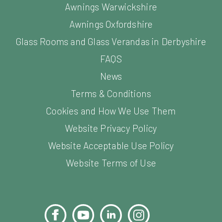
Awnings Warwickshire
Awnings Oxfordshire
Glass Rooms and Glass Verandas in Derbyshire
FAQS
News
Terms & Conditions
Cookies and How We Use Them
Website Privacy Policy
Website Acceptable Use Policy
Website Terms of Use
Facebook
YouTube
LinkedIn
Instagram
Pinterest