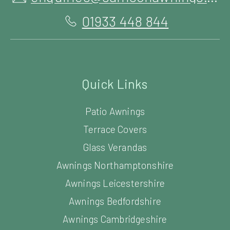
01933 448 844
Quick Links
Patio Awnings
Terrace Covers
Glass Verandas
Awnings Northamptonshire
Awnings Leicestershire
Awnings Bedfordshire
Awnings Cambridgeshire