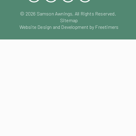
©
2026
Samson Awnings. All Rights Reserved.
Sitemap
Website Design and Development by Freetimers