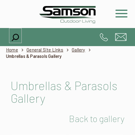
Search
Home
General Site Links
Gallery
Umbrellas & Parasols Gallery
Umbrellas & Parasols
Gallery
Back to gallery