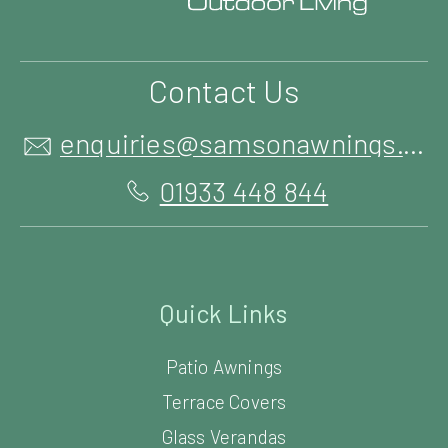
Contact Us
enquiries@samsonawnings.co.uk
01933 448 844
Quick Links
Patio Awnings
Terrace Covers
Glass Verandas