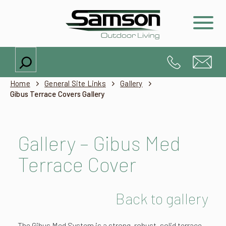
Search
Home
General Site Links
Gallery
Gibus Terrace Covers Gallery
Gallery – Gibus Med
Terrace Cover
Back to gallery
The Gibus Med System is a strong, robust, solid terrace