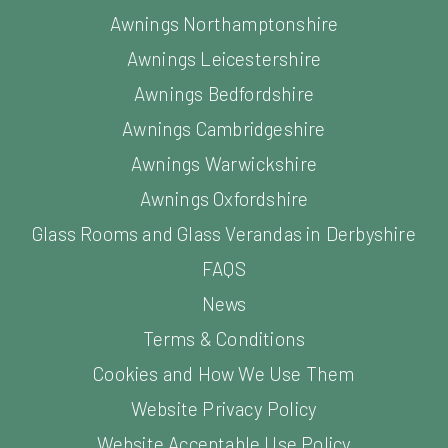
Awnings Northamptonshire
Awnings Leicestershire
Awnings Bedfordshire
Awnings Cambridgeshire
Awnings Warwickshire
Awnings Oxfordshire
Glass Rooms and Glass Verandas in Derbyshire
FAQS
News
Terms & Conditions
Cookies and How We Use Them
Website Privacy Policy
Website Acceptable Use Policy