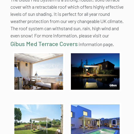
cover with a retractable roof which offers highly effective
levels of sun shading. It is perfect for all year round
weather protection from our very changeable UK climate.
The roof system can withstand sun, rain, high wind and
even snow! For more information, please visit our
Gibus Med Terrace Covers
information page.