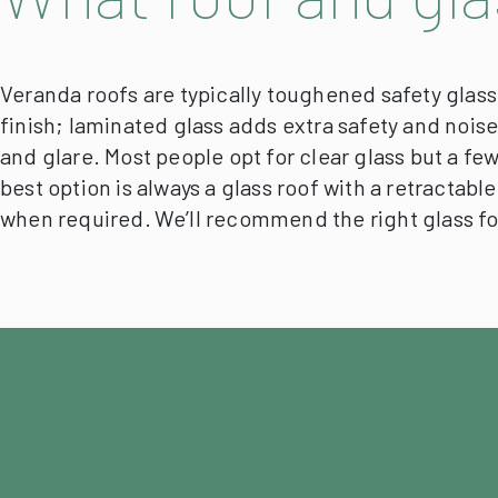
Veranda roofs are typically toughened safety glass 
finish; laminated glass adds extra safety and nois
and glare.
Most people opt for clear glass but a few
best option is always a glass roof with a retractabl
when required.
We’ll recommend the right glass f