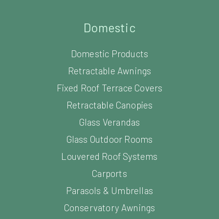
Domestic
Domestic Products
Retractable Awnings
Fixed Roof Terrace Covers
Retractable Canopies
Glass Verandas
Glass Outdoor Rooms
Louvered Roof Systems
Carports
Parasols & Umbrellas
Conservatory Awnings