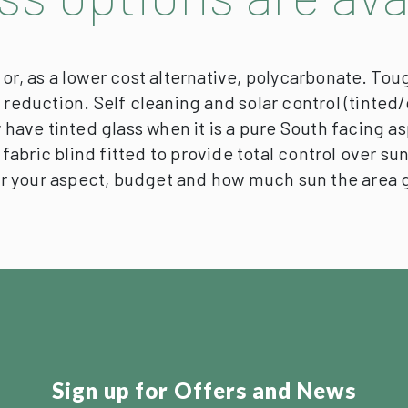
or, as a lower cost alternative, polycarbonate.
Toug
e reduction. Self cleaning and solar control (tint
 have tinted glass when it is a pure South facing as
e fabric blind fitted to provide total control over s
or your aspect, budget and how much sun the area 