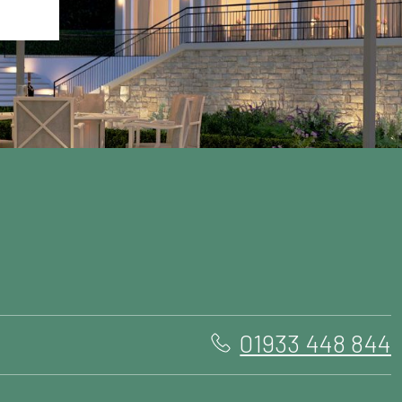
01933 448 844