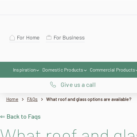
For Home
For Business
Inspiration
Domestic Products
Commercial Products
Give us a call
Home
FAQs
What roof and glass options are available?
⇐ Back to Faqs
What roof and gla