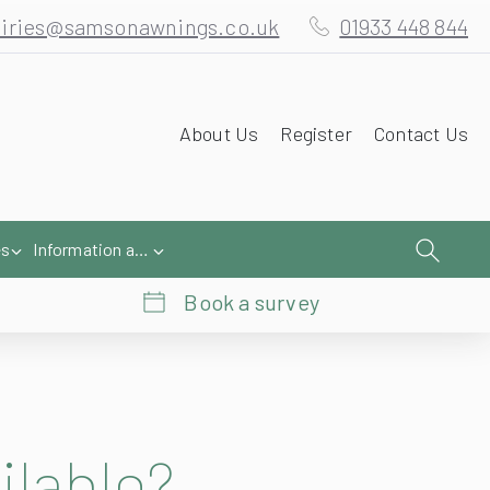
iries@samsonawnings.co.uk
01933 448 844
About Us
Register
Contact Us
es
Information and Help
Book a survey
ilable?