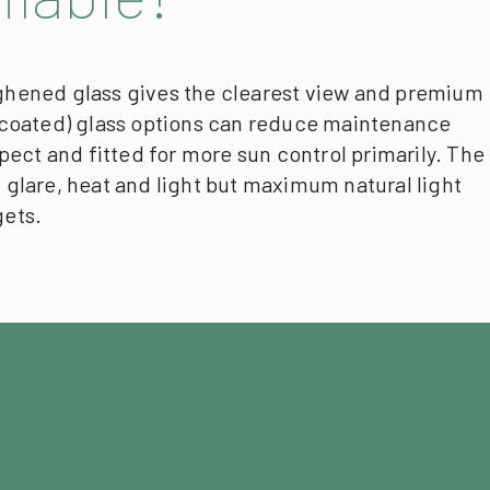
hened glass gives the clearest view and premium
ed/coated) glass options can reduce maintenance
pect and fitted for more sun control primarily.
The
un glare, heat and light but maximum natural light
gets.