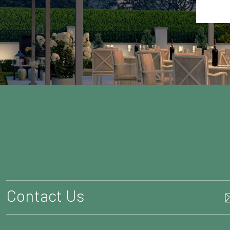
Contact Us