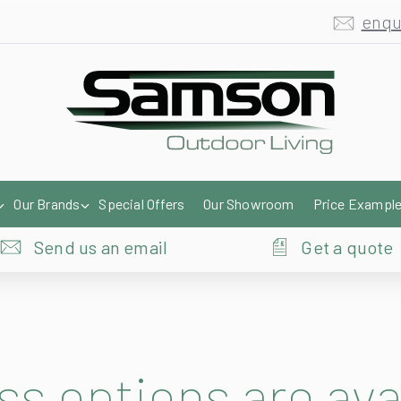
enqu
Our Brands
Special Offers
Our Showroom
Price Exampl
Send us an email
Get a quote
ss options are ava