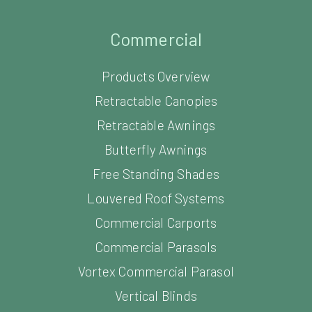
Commercial
Products Overview
Retractable Canopies
Retractable Awnings
Butterfly Awnings
Free Standing Shades
Louvered Roof Systems
Commercial Carports
Commercial Parasols
Vortex Commercial Parasol
Vertical Blinds