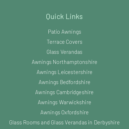
Quick Links
Patio Awnings
Terrace Covers
Glass Verandas
Awnings Northamptonshire
Awnings Leicestershire
Awnings Bedfordshire
Awnings Cambridgeshire
Awnings Warwickshire
Awnings Oxfordshire
Glass Rooms and Glass Verandas in Derbyshire