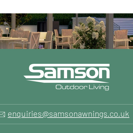
enquiries@samsonawnings.co.uk