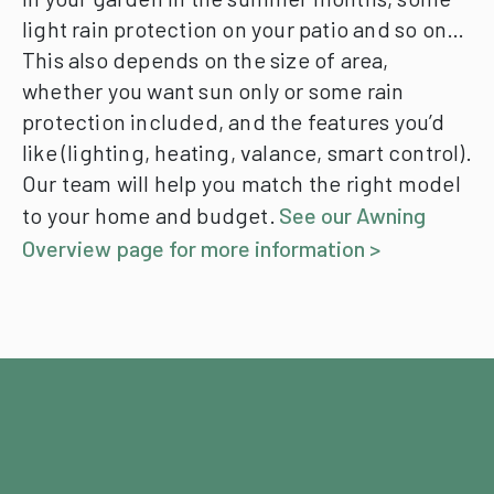
light rain protection on your patio and so on…
This also depends on the size of area,
whether you want sun only or some rain
protection included, and the features you’d
like (lighting, heating, valance, smart control).
Our team will help you match the right model
to your home and budget.
See our Awning
Overview page for more information >