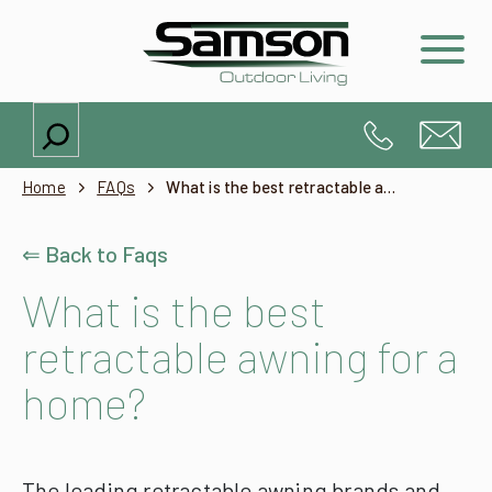
Search
Home
FAQs
What is the best retractable awning for a home?
⇐ Back to Faqs
What is the best
retractable awning for a
home?
The leading retractable awning brands and