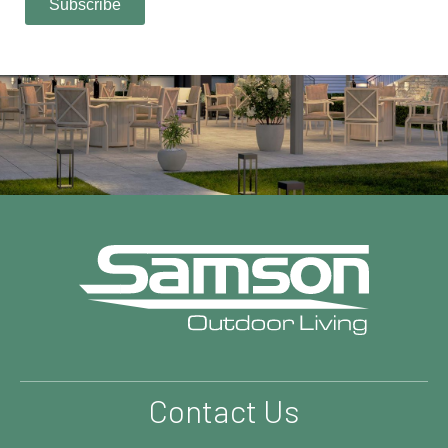
Contact Us