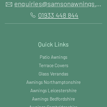
enquiries@samsonawnings.co.uk
01933 448 844
Quick Links
Patio Awnings
Terrace Covers
Glass Verandas
Awnings Northamptonshire
Awnings Leicestershire
Awnings Bedfordshire