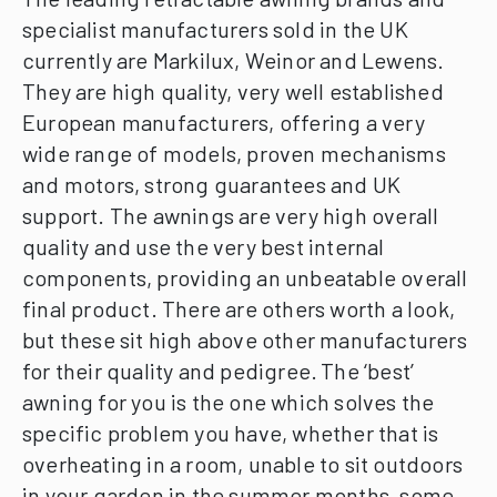
specialist manufacturers sold in the UK
currently are Markilux, Weinor and Lewens.
They are high quality, very well established
European manufacturers, offering a very
wide range of models, proven mechanisms
and motors, strong guarantees and UK
support.
The awnings are very high overall
quality and use the very best internal
components, providing an unbeatable overall
final product.
There are others worth a look,
but these sit high above other manufacturers
for their quality and pedigree.
The ‘best’
awning for you is the one which solves the
specific problem you have, whether that is
overheating in a room, unable to sit outdoors
in your garden in the summer months, some