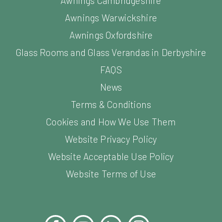
Awnings Cambridgeshire
Awnings Warwickshire
Awnings Oxfordshire
Glass Rooms and Glass Verandas in Derbyshire
FAQS
News
Terms & Conditions
Cookies and How We Use Them
Website Privacy Policy
Website Acceptable Use Policy
Website Terms of Use
Facebook
YouTube
LinkedIn
Instagram
Pinterest