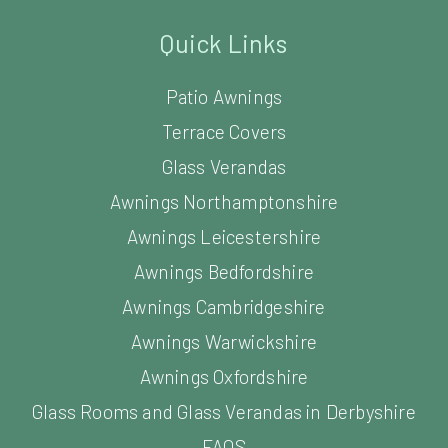
Quick Links
Patio Awnings
Terrace Covers
Glass Verandas
Awnings Northamptonshire
Awnings Leicestershire
Awnings Bedfordshire
Awnings Cambridgeshire
Awnings Warwickshire
Awnings Oxfordshire
Glass Rooms and Glass Verandas in Derbyshire
FAQS