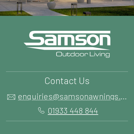
Contact Us
enquiries@samsonawnings.co.uk
01933 448 844