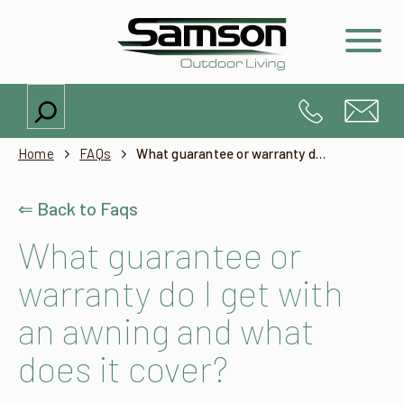
Search
Home
FAQs
What guarantee or warranty do I get with an awning and what does it cover?
⇐ Back to Faqs
What guarantee or
warranty do I get with
an awning and what
does it cover?