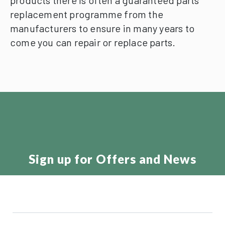
products there is often a guaranteed parts
replacement programme from the
manufacturers to ensure in many years to
come you can repair or replace parts.