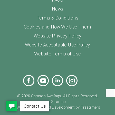
News
Terms & Conditions
Cookies and How We Use Them
Website Privacy Policy
Website Acceptable Use Policy
Website Terms of Use
Facebook
YouTube
LinkedIn
Instagram
Pinterest
©
2026
Samson Awnings. All Rights Reserved.
Sitemap
Website Design and Development by Freetimers