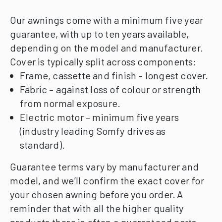
Our awnings come with a minimum five year
guarantee, with up to ten years available,
depending on the model and manufacturer.
Cover is typically split across components:
Frame, cassette and finish – longest cover.
Fabric – against loss of colour or strength
from normal exposure.
Electric motor – minimum five years
(industry leading Somfy drives as
standard).
Guarantee terms vary by manufacturer and
model, and we’ll confirm the exact cover for
your chosen awning before you order.
A
reminder that with all the higher quality