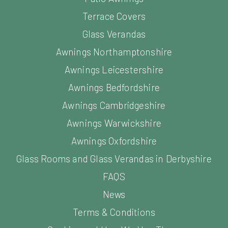
Terrace Covers
Glass Verandas
Awnings Northamptonshire
Awnings Leicestershire
Awnings Bedfordshire
Awnings Cambridgeshire
Awnings Warwickshire
Awnings Oxfordshire
Glass Rooms and Glass Verandas in Derbyshire
FAQS
News
Terms & Conditions