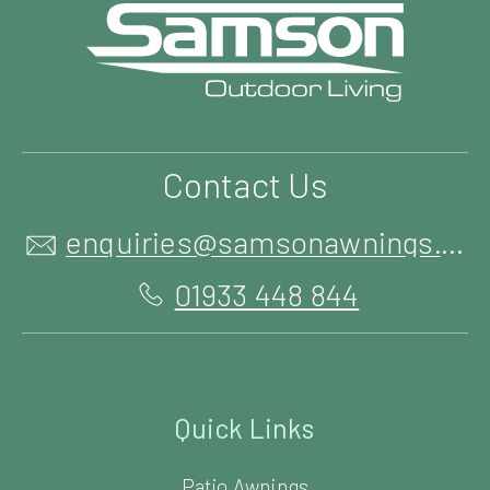
Contact Us
enquiries@samsonawnings.co.uk
01933 448 844
Quick Links
Patio Awnings