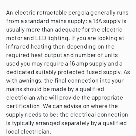
An electric retractable pergola generally runs
from a standard mains supply; a 13A supply is
usually more than adequate for the electric
motor and LED lighting.
If you are looking at
infra red heating then depending on the
required heat output and number of units
used you may require a 16 amp supply and a
dedicated suitably protected fused supply.
As
with awnings, the final connection into your
mains should be made by a qualified
electrician who will provide the appropriate
certification.
We can advise on where the
supply needs to be; the electrical connection
is typically arranged separately by a qualified
local electrician.