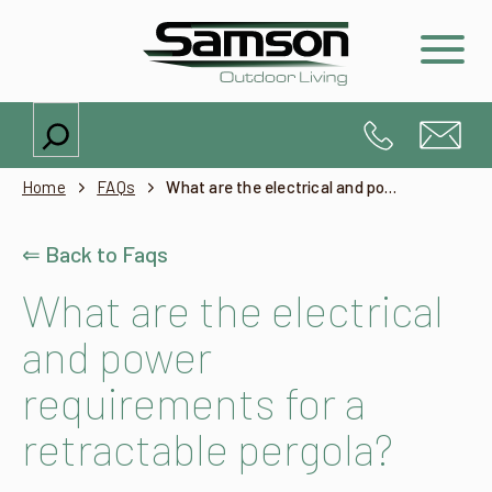
Search
Home
FAQs
What are the electrical and power requirements for a retractable pergola?
⇐ Back to Faqs
What are the electrical
and power
requirements for a
retractable pergola?