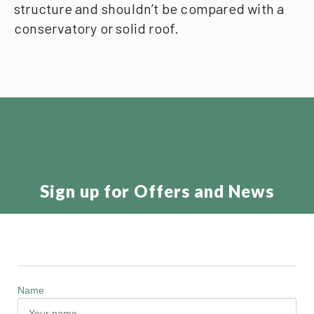
structure and shouldn’t be compared with a
conservatory or solid roof.