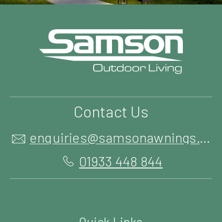
Contact Us
enquiries@samsonawnings.co.uk
01933 448 844
Quick Links