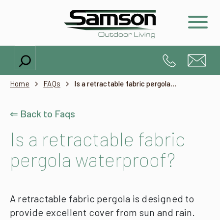
Search
Home
FAQs
Is a retractable fabric pergola waterproof?
⇐ Back to Faqs
Is a retractable fabric
pergola waterproof?
A retractable fabric pergola is designed to
provide excellent cover from sun and rain.