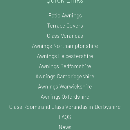
Patio Awnings
Terrace Covers
Glass Verandas
Awnings Northamptonshire
Awnings Leicestershire
Awnings Bedfordshire
Awnings Cambridgeshire
Awnings Warwickshire
Awnings Oxfordshire
Glass Rooms and Glass Verandas in Derbyshire
FAQS
News