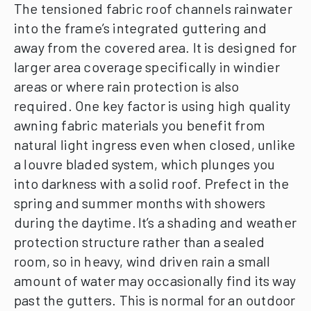
The tensioned fabric roof channels rainwater
into the frame’s integrated guttering and
away from the covered area. It is designed for
larger area coverage specifically in windier
areas or where rain protection is also
required.
One key factor is using high quality
awning fabric materials you benefit from
natural light ingress even when closed, unlike
a louvre bladed system, which plunges you
into darkness with a solid roof. Prefect in the
spring and summer months with showers
during the daytime.
It’s a shading and weather
protection structure rather than a sealed
room, so in heavy, wind driven rain a small
amount of water may occasionally find its way
past the gutters. This is normal for an outdoor